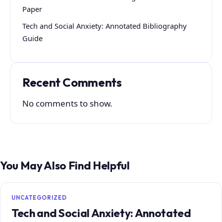
Paper
Tech and Social Anxiety: Annotated Bibliography
Guide
Recent Comments
No comments to show.
You May Also Find Helpful
UNCATEGORIZED
Tech and Social Anxiety: Annotated