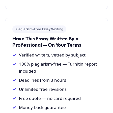
Plagiarism-Free Essay Writing
Have This Essay Written By a
Professional — On Your Terms
Verified writers, vetted by subject
100% plagiarism-free — Turnitin report
included
Deadlines from 3 hours
Unlimited free revisions
Free quote — no card required
Money-back guarantee