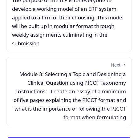
The purpose of the ILP is for everyone to
develop a working model of an ERP system
applied to a firm of their choosing. This model
will be built up in modular format through
weekly assignments culminating in the
submission
Next →
Module 3: Selecting a Topic and Designing a
Clinical Question using PICOT Taxonomy
Instructions: Create an essay of a minimum
of five pages explaining the PICOT format and
what is the importance of following the PICOT
format when formulating