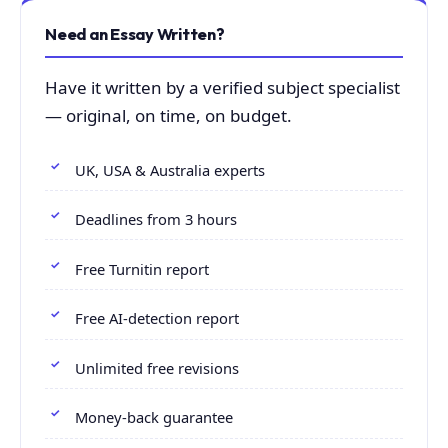
Need an Essay Written?
Have it written by a verified subject specialist
— original, on time, on budget.
UK, USA & Australia experts
Deadlines from 3 hours
Free Turnitin report
Free AI-detection report
Unlimited free revisions
Money-back guarantee