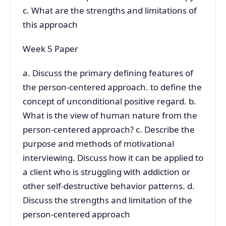
c. What are the strengths and limitations of
this approach
Week 5 Paper
a. Discuss the primary defining features of
the person-centered approach. to define the
concept of unconditional positive regard. b.
What is the view of human nature from the
person-centered approach? c. Describe the
purpose and methods of motivational
interviewing. Discuss how it can be applied to
a client who is struggling with addiction or
other self-destructive behavior patterns. d.
Discuss the strengths and limitation of the
person-centered approach