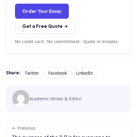
Order Your Essay
Get a Free Quote →
No credit card · No commitment · Quote in minutes
Share:
Twitter
Facebook
LinkedIn
Academic Writer & Editor
← Previous