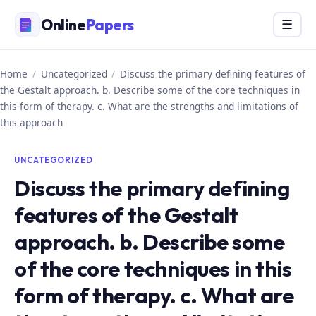
Skip
Online
Papers
Menu
☰
to
content
Home
/
Uncategorized
/
Discuss the primary defining features of
the Gestalt approach. b. Describe some of the core techniques in
this form of therapy. c. What are the strengths and limitations of
this approach
UNCATEGORIZED
Discuss the primary defining
features of the Gestalt
approach. b. Describe some
of the core techniques in this
form of therapy. c. What are