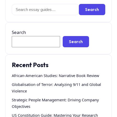
Search
Search
for:
Search
Search
Recent Posts
African-American Studies: Narrative Book Review
Globalisation of Terror: Analyzing 9/11 and Global
Violence
Strategic People Management: Driving Company
Objectives
US Constitution Guide: Mastering Your Research