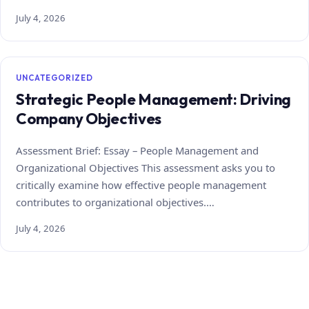
July 4, 2026
UNCATEGORIZED
Strategic People Management: Driving
Company Objectives
Assessment Brief: Essay – People Management and
Organizational Objectives This assessment asks you to
critically examine how effective people management
contributes to organizational objectives.…
July 4, 2026