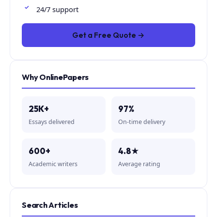
24/7 support
Get a Free Quote →
Why OnlinePapers
25K+
97%
Essays delivered
On-time delivery
600+
4.8★
Academic writers
Average rating
Search Articles