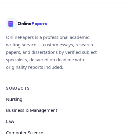
Online
Papers
OnlinePapers is a professional academic
writing service — custom essays, research
papers, and dissertations by verified subject
specialists, delivered on deadline with
originality reports included.
SUBJECTS
Nursing
Business & Management
Law
Computer Science