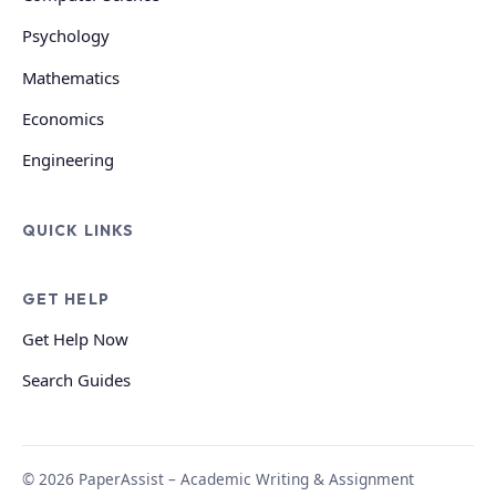
Psychology
Mathematics
Economics
Engineering
QUICK LINKS
GET HELP
Get Help Now
Search Guides
© 2026 PaperAssist – Academic Writing & Assignment