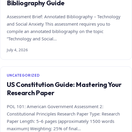
Bibliography Guide
Assessment Brief: Annotated Bibliography – Technology
and Social Anxiety This assessment requires you to
compile an annotated bibliography on the topic
“Technology and Social…
July 4, 2026
UNCATEGORIZED
US Constitution Guide: Mastering Your
Research Paper
POL 101: American Government Assessment 2:
Constitutional Principles Research Paper Type: Research
Paper Length: 5–6 pages (approximately 1500 words
maximum) Weighting: 25% of final…