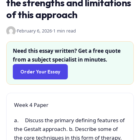
the strengths and limitations
of this approach
·
February 6, 2026
·
1 min read
Need this essay written? Get a free quote
from a subject specialist in minutes.
Order Your Essay
Week 4 Paper
a. Discuss the primary defining features of
the Gestalt approach. b. Describe some of
the core techniques in this form of therapy.