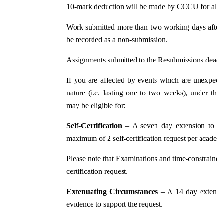
10-mark deduction will be made by CCCU for all
Work submitted more than two working days after
be recorded as a non-submission.
Assignments submitted to the Resubmissions dea
If you are affected by events which are unexpec
nature (i.e. lasting one to two weeks), under 
may be eligible for:
Self-Certification
– A seven day extension to
maximum of 2 self-certification request per acad
Please note that Examinations and time-constrained
certification request.
Extenuating Circumstances
– A 14 day exten
evidence to support the request.