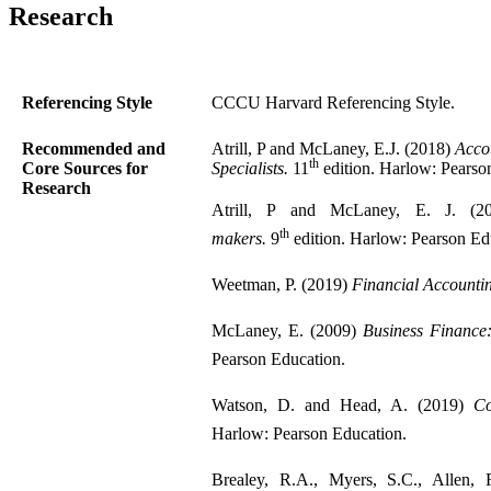
Research
Referencing Style
CCCU Harvard Referencing Style.
Recommended and
Atrill, P and McLaney, E.J. (2018)
Acco
th
Core Sources for
Specialists.
11
edition. Harlow: Pearso
Research
Atrill, P and McLaney, E. J. (20
th
makers.
9
edition. Harlow: Pearson Ed
Weetman, P. (2019)
Financial Accounti
McLaney, E. (2009)
Business Finance:
Pearson Education.
Watson, D. and Head, A. (2019)
Co
Harlow: Pearson Education.
Brealey, R.A., Myers, S.C., Allen,