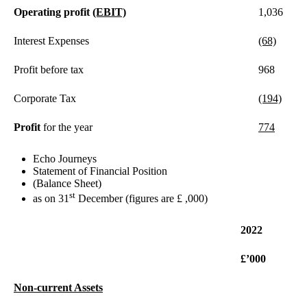
Operating profit
(EBIT)
1,036
Interest Expenses
(68)
Profit before tax
968
Corporate Tax
(194)
Profit
for the year
774
Echo Journeys
Statement of Financial Position
(Balance Sheet)
st
as on 31
December (figures are £ ,000)
2022
£’000
Non-current Assets