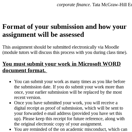
corporate finance
. Tata McGraw-Hill E
Format of your submission and how your
assignment will be assessed
This assignment should be submitted electronically via Moodle
(module tutors will discuss this process with you during class time).
You must submit your work in Microsoft WORD
document format.
You can submit your work as many times as you like before
the submission date. If you do submit your work more than
once, your earlier submission will be replaced by the most
recent version.
Once you have submitted your work, you will receive a
digital receipt as proof of submission, which will be sent to
your forwarded e-mail address (provided you have set this
up). Please keep this receipt for future reference, along with
the original electronic copy of your assignment.
You are reminded of the on academic misconduct, which can