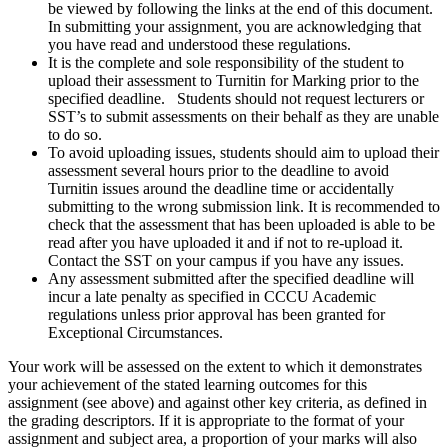
be viewed by following the links at the end of this document.
In submitting your assignment, you are acknowledging that
you have read and understood these regulations.
It is the complete and sole responsibility of the student to
upload their assessment to Turnitin for Marking prior to the
specified deadline. Students should not request lecturers or
SST’s to submit assessments on their behalf as they are unable
to do so.
To avoid uploading issues, students should aim to upload their
assessment several hours prior to the deadline to avoid
Turnitin issues around the deadline time or accidentally
submitting to the wrong submission link. It is recommended to
check that the assessment that has been uploaded is able to be
read after you have uploaded it and if not to re-upload it.
Contact the SST on your campus if you have any issues.
Any assessment submitted after the specified deadline will
incur a late penalty as specified in CCCU Academic
regulations unless prior approval has been granted for
Exceptional Circumstances.
Your work will be assessed on the extent to which it demonstrates
your achievement of the stated learning outcomes for this
assignment (see above) and against other key criteria, as defined in
the grading descriptors. If it is appropriate to the format of your
assignment and subject area, a proportion of your marks will also