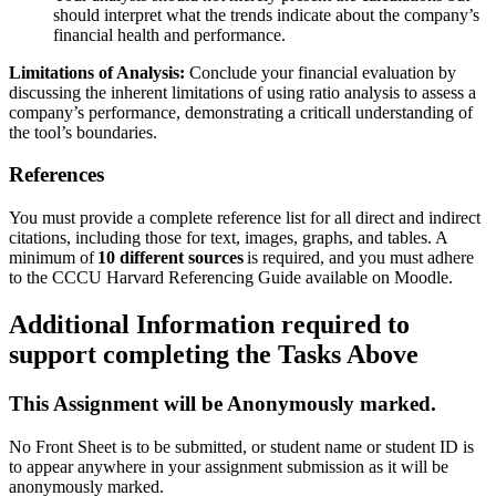
should interpret what the trends indicate about the company’s
financial health and performance.
Limitations of Analysis:
Conclude your financial evaluation by
discussing the inherent limitations of using ratio analysis to assess a
company’s performance, demonstrating a criticall understanding of
the tool’s boundaries.
References
You must provide a complete reference list for all direct and indirect
citations, including those for text, images, graphs, and tables. A
minimum of
10 different sources
is required, and you must adhere
to the CCCU Harvard Referencing Guide available on Moodle.
Additional Information required to
support completing the Tasks Above
This Assignment will be Anonymously marked.
No Front Sheet is to be submitted, or student name or student ID is
to appear anywhere in your assignment submission as it will be
anonymously marked.