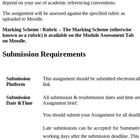
depend on your use of academic referencing conventions.
The assignment will be assessed against the specified rubric as
uploaded to Moodle.
Marking Scheme / Rubric – The Marking Scheme (otherwise
known as a rubric) is available on the Module Assessment Tab
on Moodle.
Submission Requirements
Submission
This assignment should be submitted electronica
Platform
link
Submission
All submission & resubmission dates and time are 
Date &Time
Assignment brief.
You should submit your Assignment for all deadlin
Late submissions can be accepted for Summati
working days after the submission deadline. This