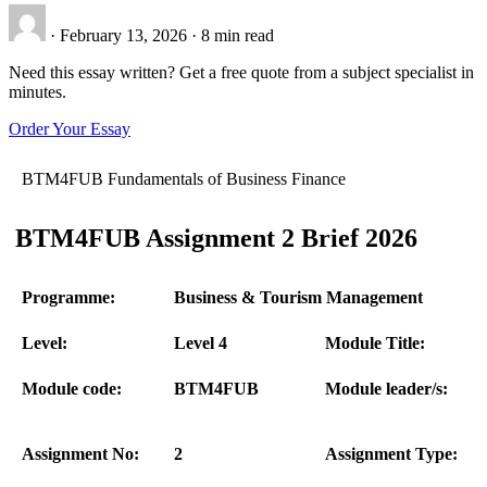
·
February 13, 2026
·
8 min read
Need this essay written? Get a free quote from a subject specialist in
minutes.
Order Your Essay
BTM4FUB Fundamentals of Business Finance
BTM4FUB Assignment 2 Brief 2026
Programme:
Business & Tourism Management
Level:
Level 4
Module Title:
Module code:
BTM4FUB
Module leader/s:
Assignment No:
2
Assignment Type: