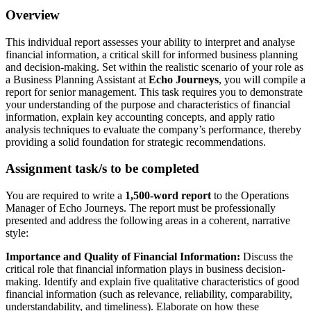
Overview
This individual report assesses your ability to interpret and analyse
financial information, a critical skill for informed business planning
and decision-making. Set within the realistic scenario of your role as
a Business Planning Assistant at
Echo Journeys
, you will compile a
report for senior management. This task requires you to demonstrate
your understanding of the purpose and characteristics of financial
information, explain key accounting concepts, and apply ratio
analysis techniques to evaluate the company’s performance, thereby
providing a solid foundation for strategic recommendations.
Assignment task/s to be completed
You are required to write a
1,500-word report
to the Operations
Manager of Echo Journeys. The report must be professionally
presented and address the following areas in a coherent, narrative
style:
Importance and Quality of Financial Information:
Discuss the
critical role that financial information plays in business decision-
making. Identify and explain five qualitative characteristics of good
financial information (such as relevance, reliability, comparability,
understandability, and timeliness). Elaborate on how these