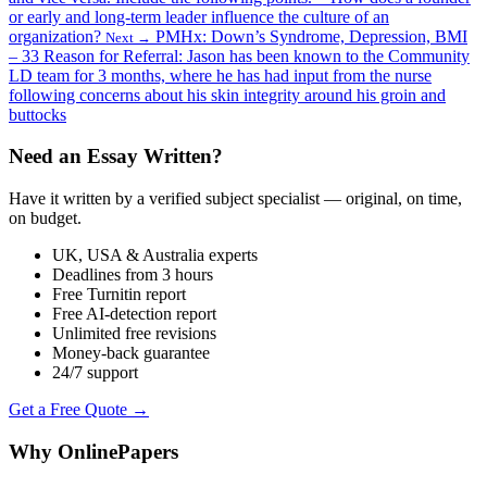
or early and long-term leader influence the culture of an
organization?
PMHx: Down’s Syndrome, Depression, BMI
Next →
– 33 Reason for Referral: Jason has been known to the Community
LD team for 3 months, where he has had input from the nurse
following concerns about his skin integrity around his groin and
buttocks
Need an Essay Written?
Have it written by a verified subject specialist — original, on time,
on budget.
UK, USA & Australia experts
Deadlines from 3 hours
Free Turnitin report
Free AI-detection report
Unlimited free revisions
Money-back guarantee
24/7 support
Get a Free Quote →
Why OnlinePapers