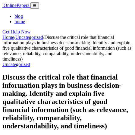
Skip
Online
Papers
Menu
☰
to
content
blog
home
Get Help Now
Home
/
Uncategorized
/
Discuss the critical role that financial
information plays in business decision-making. Identify and explain
five qualitative characteristics of good financial information (such as
relevance, reliability, comparability, understandability, and
timeliness)
Uncategorized
Discuss the critical role that financial
information plays in business decision-
making. Identify and explain five
qualitative characteristics of good
financial information (such as relevance,
reliability, comparability,
understandability, and timeliness)