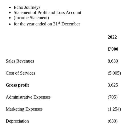
Echo Journeys
Statement of Profit and Loss Account
(Income Statement)
st
for the year ended on 31
December
2022
£’000
Sales Revenues
8,630
Cost of Services
(5,005)
Gross profit
3,625
Administrative Expenses
(705)
Marketing Expenses
(1,254)
Depreciation
(630)