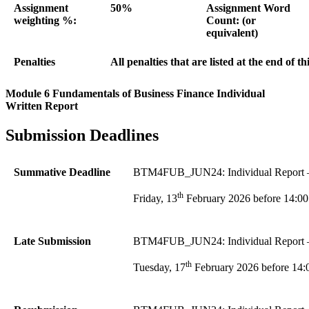
Assignment
50%
Assignment Word
weighting %:
Count: (or
equivalent)
Penalties
All penalties that are listed at the end of t
Module 6 Fundamentals of Business Finance Individual
Written Report
Submission Deadlines
Summative Deadline
BTM4FUB_JUN24: Individual Report – F
th
Friday, 13
February 2026 before 14:00
Late Submission
BTM4FUB_JUN24: Individual Report – 
th
Tuesday, 17
February 2026 before 14: