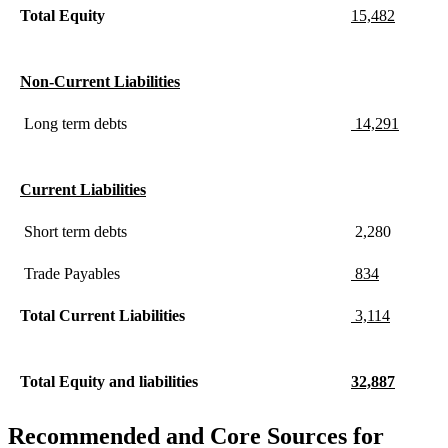
Total Equity
15,482
Non-Current Liabilities
Long term debts
14,291
Current Liabilities
Short term debts
2,280
Trade Payables
834
Total Current Liabilities
3,114
Total Equity and liabilities
32,887
Recommended and Core Sources for