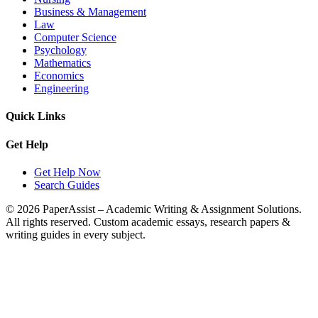
Business & Management
Law
Computer Science
Psychology
Mathematics
Economics
Engineering
Quick Links
Get Help
Get Help Now
Search Guides
© 2026 PaperAssist – Academic Writing & Assignment Solutions.
All rights reserved.
Custom academic essays, research papers &
writing guides in every subject.