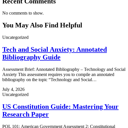
Recent Comments
No comments to show.
You May Also Find Helpful
Uncategorized
Tech and Social Anxiety: Annotated
Bibliography Guide
Assessment Brief: Annotated Bibliography – Technology and Social
Anxiety This assessment requires you to compile an annotated
bibliography on the topic “Technology and Social…
July 4, 2026
Uncategorized
US Constitution Guide: Mastering Your
Research Paper
POL 101: American Government Assessment 2: Constitutional