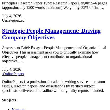
Principles Research Paper Type: Research Paper Length: 5–6 pages
(approximately 1500 words maximum) Weighting: 25% of final…
July 4, 2026
Uncategorized
Strategic People Management: Driving
Company Objectives
Assessment Brief: Essay – People Management and Organizational
Objectives This assessment asks you to critically examine how
effective people management contributes to organizational
objectives.…
July 4, 2026
Online
Papers
OnlinePapers is a professional academic writing service — custom
essays, research papers, and dissertations by verified subject
specialists, delivered on deadline with originality reports included.
Subjects
Nursing