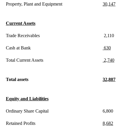
Property, Plant and Equipment
30,147
Current Assets
Trade Receivables
2,110
Cash at Bank
630
Total Current Assets
2,740
Total assets
32,887
Equity and Liabilities
Ordinary Share Capital
6,800
Retained Profits
8,682