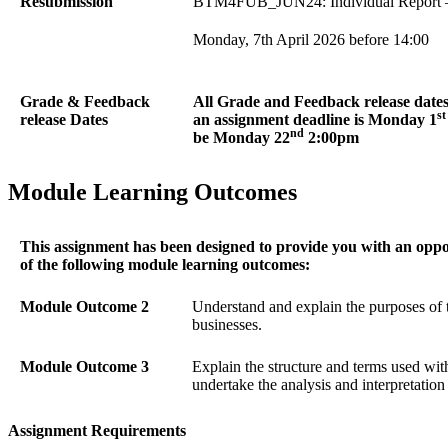
Resubmission
BTM4FUB_JUN24: Individual Report – 
Monday, 7th April 2026 before 14:00
Grade & Feedback
All Grade and Feedback release dates 
st
release Dates
an assignment deadline is Monday 1
nd
be Monday 22
2:00pm
Module Learning Outcomes
This assignment has been designed to provide you with an opp
of the following module learning outcomes:
Module Outcome 2
Understand and explain the purposes of 
businesses.
Module Outcome 3
Explain the structure and terms used wit
undertake the analysis and interpretation 
Assignment Requirements