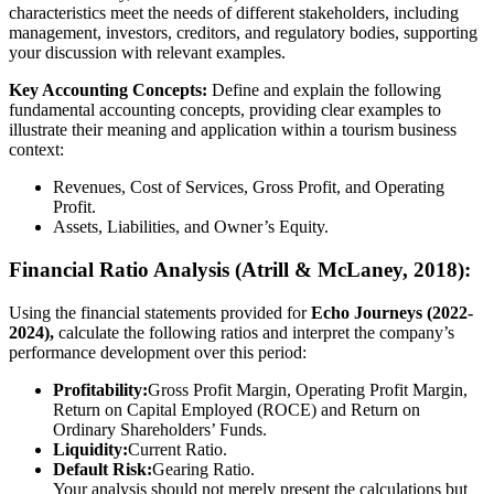
characteristics meet the needs of different stakeholders, including
management, investors, creditors, and regulatory bodies, supporting
your discussion with relevant examples.
Key Accounting Concepts:
Define and explain the following
fundamental accounting concepts, providing clear examples to
illustrate their meaning and application within a tourism business
context:
Revenues, Cost of Services, Gross Profit, and Operating
Profit.
Assets, Liabilities, and Owner’s Equity.
Financial Ratio Analysis (Atrill & McLaney, 2018):
Using the financial statements provided for
Echo Journeys (2022-
2024),
calculate the following ratios and interpret the company’s
performance development over this period:
Profitability:
Gross Profit Margin, Operating Profit Margin,
Return on Capital Employed (ROCE) and Return on
Ordinary Shareholders’ Funds.
Liquidity:
Current Ratio.
Default Risk:
Gearing Ratio.
Your analysis should not merely present the calculations but