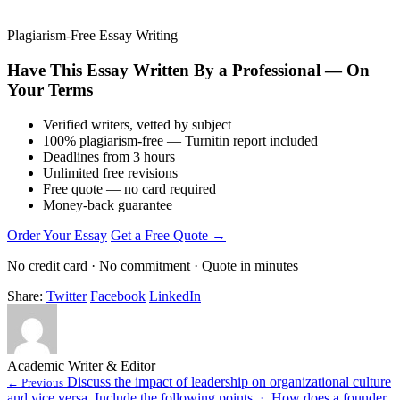
Plagiarism-Free Essay Writing
Have This Essay Written By a Professional — On
Your Terms
Verified writers, vetted by subject
100% plagiarism-free — Turnitin report included
Deadlines from 3 hours
Unlimited free revisions
Free quote — no card required
Money-back guarantee
Order Your Essay
Get a Free Quote →
No credit card · No commitment · Quote in minutes
Share:
Twitter
Facebook
LinkedIn
Academic Writer & Editor
Discuss the impact of leadership on organizational culture
← Previous
and vice versa. Include the following points. · How does a founder