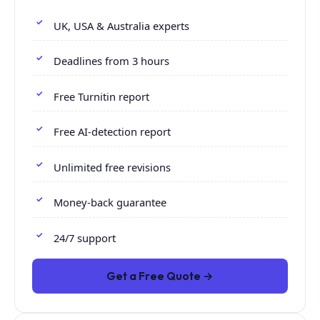
UK, USA & Australia experts
Deadlines from 3 hours
Free Turnitin report
Free AI-detection report
Unlimited free revisions
Money-back guarantee
24/7 support
Get a Free Quote →