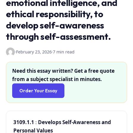
emotional intelligence, and
ethical responsibility, to
develop self-awareness
through self-assessment.
·
February 23, 2026
·
7 min read
Need this essay written? Get a free quote
from a subject specialist in minutes.
Order Your Essay
3109.1.1
:
Develops Self-Awareness and
Personal Values