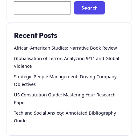
Search
Recent Posts
African-American Studies: Narrative Book Review
Globalisation of Terror: Analyzing 9/11 and Global
Violence
Strategic People Management: Driving Company
Objectives
US Constitution Guide: Mastering Your Research
Paper
Tech and Social Anxiety: Annotated Bibliography
Guide