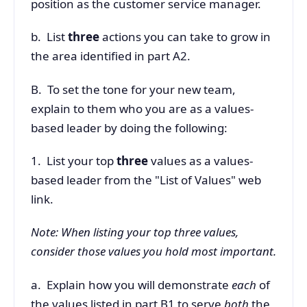
position as the customer service manager.
b. List
three
actions you can take to grow in
the area identified in part A2.
B. To set the tone for your new team,
explain to them who you are as a values-
based leader by doing the following:
1. List your top
three
values as a values-
based leader from the "List of Values" web
link.
Note: When listing your top three values,
consider those values you hold most important.
a. Explain how you will demonstrate
each
of
the values listed in part B1 to serve
both
the