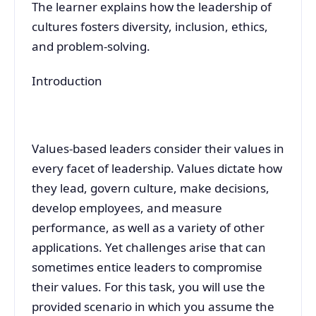
The learner explains how the leadership of
cultures fosters diversity, inclusion, ethics,
and problem-solving.
Introduction
Values-based leaders consider their values in
every facet of leadership. Values dictate how
they lead, govern culture, make decisions,
develop employees, and measure
performance, as well as a variety of other
applications. Yet challenges arise that can
sometimes entice leaders to compromise
their values. For this task, you will use the
provided scenario in which you assume the