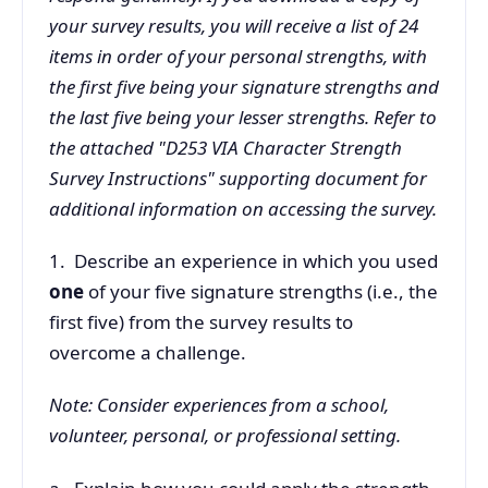
your survey results, you will receive a list of 24
items in order of your personal strengths, with
the first five being your signature strengths and
the last five being your lesser strengths. Refer to
the attached "D253 VIA Character Strength
Survey Instructions" supporting document for
additional information on accessing the survey.
1. Describe an experience in which you used
one
of your five signature strengths (i.e., the
first five) from the survey results to
overcome a challenge.
Note: Consider experiences from a school,
volunteer, personal, or professional setting.