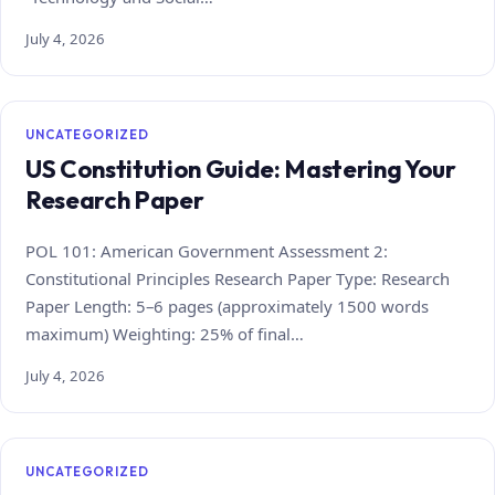
July 4, 2026
UNCATEGORIZED
US Constitution Guide: Mastering Your
Research Paper
POL 101: American Government Assessment 2:
Constitutional Principles Research Paper Type: Research
Paper Length: 5–6 pages (approximately 1500 words
maximum) Weighting: 25% of final…
July 4, 2026
UNCATEGORIZED