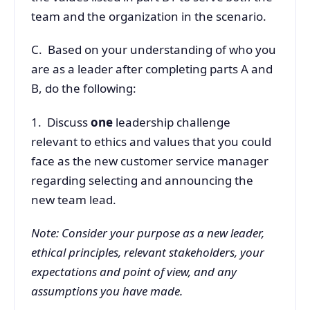
team and the organization in the scenario.
C. Based on your understanding of who you
are as a leader after completing parts A and
B, do the following:
1. Discuss
one
leadership challenge
relevant to ethics and values that you could
face as the new customer service manager
regarding selecting and announcing the
new team lead.
Note: Consider your purpose as a new leader,
ethical principles, relevant stakeholders, your
expectations and point of view, and any
assumptions you have made.