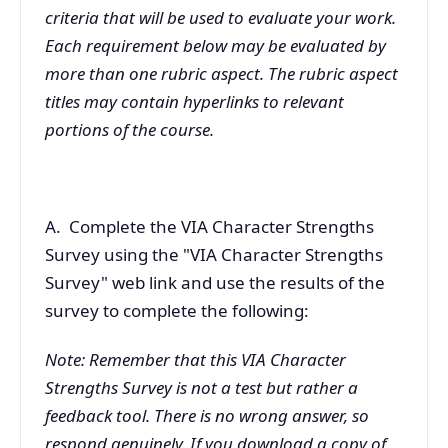
criteria that will be used to evaluate your work.
Each requirement below may be evaluated by
more than one rubric aspect. The rubric aspect
titles may contain hyperlinks to relevant
portions of the course.
A. Complete the VIA Character Strengths
Survey using the "VIA Character Strengths
Survey" web link and use the results of the
survey to complete the following:
Note: Remember that this VIA Character
Strengths Survey is not a test but rather a
feedback tool. There is no wrong answer, so
respond genuinely. If you download a copy of