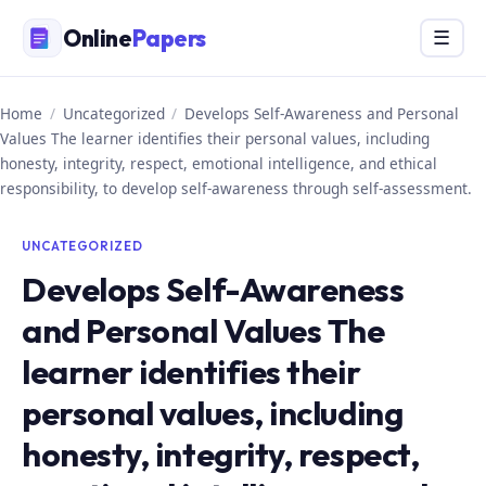
Skip
Online
Papers
Menu
☰
to
content
Home
/
Uncategorized
/
Develops Self-Awareness and Personal
Values The learner identifies their personal values, including
honesty, integrity, respect, emotional intelligence, and ethical
responsibility, to develop self-awareness through self-assessment.
UNCATEGORIZED
Develops Self-Awareness
and Personal Values The
learner identifies their
personal values, including
honesty, integrity, respect,