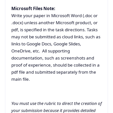
Microsoft Files Note:
Write your paper in Microsoft Word (.doc or
.docx) unless another Microsoft product, or
pdf, is specified in the task directions. Tasks
may not be submitted as cloud links, such as
links to Google Docs, Google Slides,
OneDrive, etc. All supporting
documentation, such as screenshots and
proof of experience, should be collected in a
pdf file and submitted separately from the
main file.
You must use the rubric to direct the creation of
your submission because it provides detailed