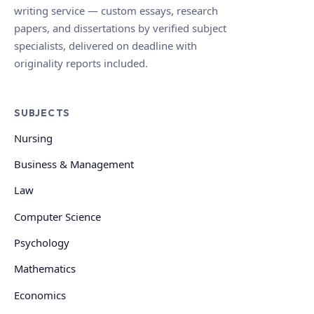
writing service — custom essays, research
papers, and dissertations by verified subject
specialists, delivered on deadline with
originality reports included.
SUBJECTS
Nursing
Business & Management
Law
Computer Science
Psychology
Mathematics
Economics