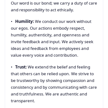
Our word is our bond; we carry a duty of care
and responsibility to act ethically.
•
Humility:
We conduct our work without
our egos. Our actions embody respect,
humility, authenticity, and openness and
invite feedback and input. We actively seek
ideas and feedback from employees and
value every voice and contribution.
•
Trust:
We extend the belief and feeling
that others can be relied upon. We strive to
be trustworthy by showing compassion and
consistency and by communicating with care
and truthfulness. We are authentic and
transparent.