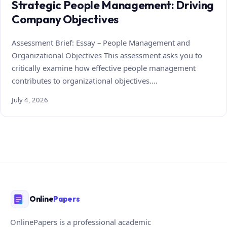
Strategic People Management: Driving
Company Objectives
Assessment Brief: Essay – People Management and
Organizational Objectives This assessment asks you to
critically examine how effective people management
contributes to organizational objectives.…
July 4, 2026
Online
Papers
OnlinePapers is a professional academic