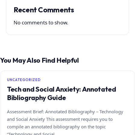
Recent Comments
No comments to show.
You May Also Find Helpful
UNCATEGORIZED
Tech and Social Anxiety: Annotated
Bibliography Guide
Assessment Brief: Annotated Bibliography – Technology
and Social Anxiety This assessment requires you to
compile an annotated bibliography on the topic
“Technology and Social…