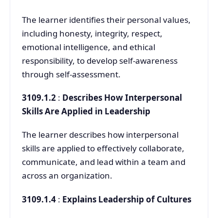
The learner identifies their personal values,
including honesty, integrity, respect,
emotional intelligence, and ethical
responsibility, to develop self-awareness
through self-assessment.
3109.1.2
:
Describes How Interpersonal
Skills Are Applied in Leadership
The learner describes how interpersonal
skills are applied to effectively collaborate,
communicate, and lead within a team and
across an organization.
3109.1.4
:
Explains Leadership of Cultures