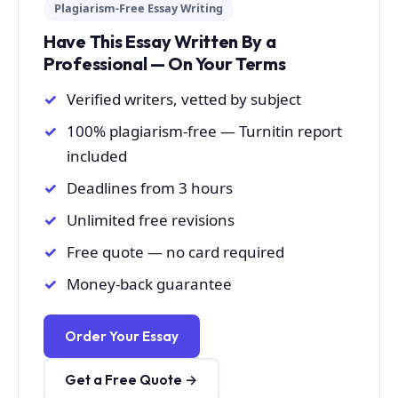
Plagiarism-Free Essay Writing
Have This Essay Written By a
Professional — On Your Terms
Verified writers, vetted by subject
100% plagiarism-free — Turnitin report
included
Deadlines from 3 hours
Unlimited free revisions
Free quote — no card required
Money-back guarantee
Order Your Essay
Get a Free Quote →