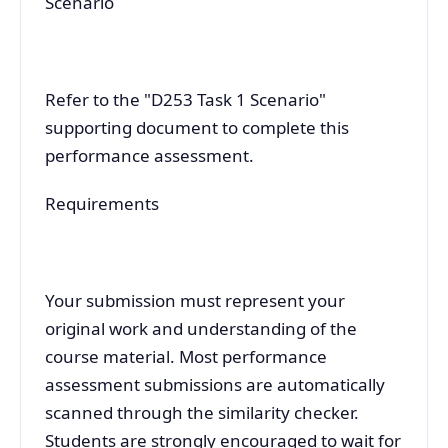
Scenario
Refer to the "D253 Task 1 Scenario"
supporting document to complete this
performance assessment.
Requirements
Your submission must represent your
original work and understanding of the
course material. Most performance
assessment submissions are automatically
scanned through the similarity checker.
Students are strongly encouraged to wait for