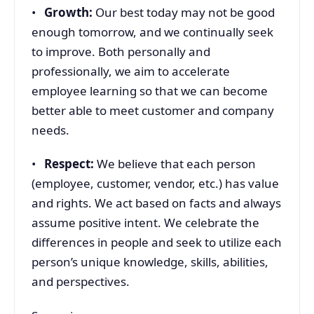
•
Growth:
Our best today may not be good
enough tomorrow, and we continually seek
to improve. Both personally and
professionally, we aim to accelerate
employee learning so that we can become
better able to meet customer and company
needs.
•
Respect:
We believe that each person
(employee, customer, vendor, etc.) has value
and rights. We act based on facts and always
assume positive intent. We celebrate the
differences in people and seek to utilize each
person’s unique knowledge, skills, abilities,
and perspectives.