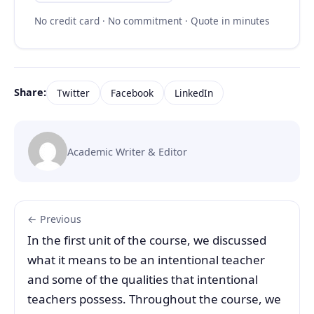
No credit card · No commitment · Quote in minutes
Share:
Twitter
Facebook
LinkedIn
Academic Writer & Editor
← Previous
In the first unit of the course, we discussed
what it means to be an intentional teacher
and some of the qualities that intentional
teachers possess. Throughout the course, we