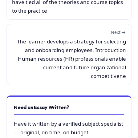
have tied all of the theories and course topics
to the practice
Next →
The learner develops a strategy for selecting
and onboarding employees. Introduction
Human resources (HR) professionals enable
current and future organizational
competitivene
Need an Essay Written?
Have it written by a verified subject specialist
— original, on time, on budget.