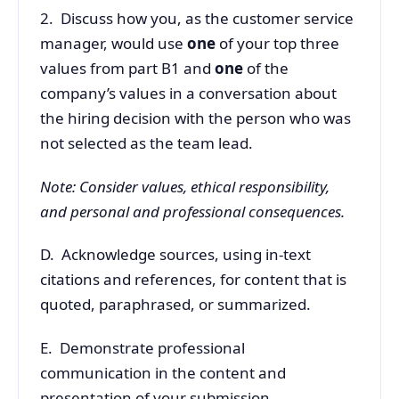
2. Discuss how you, as the customer service
manager, would use
one
of your top three
values from part B1 and
one
of the
company’s values in a conversation about
the hiring decision with the person who was
not selected as the team lead.
Note: Consider values, ethical responsibility,
and personal and professional consequences.
D. Acknowledge sources, using in-text
citations and references, for content that is
quoted, paraphrased, or summarized.
E. Demonstrate professional
communication in the content and
presentation of your submission.