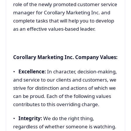
role of the newly promoted customer service
manager for Corollary Marketing Inc. and
complete tasks that will help you to develop
as an effective values-based leader.
Corollary Marketing Inc. Company Values:
•
Excellence:
In character, decision-making,
and service to our clients and customers, we
strive for distinction and actions of which we
can be proud. Each of the following values
contributes to this overriding charge.
•
Integrity:
We do the right thing,
regardless of whether someone is watching.