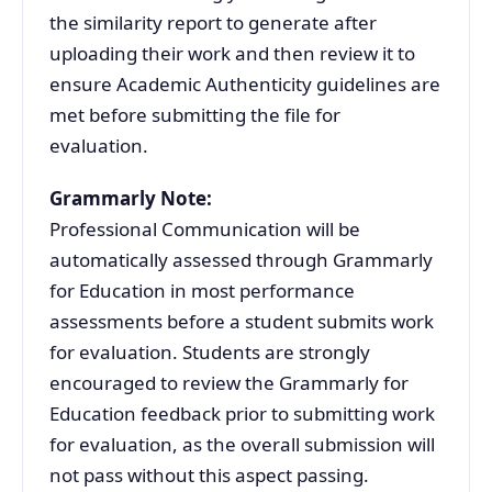
the similarity report to generate after
uploading their work and then review it to
ensure Academic Authenticity guidelines are
met before submitting the file for
evaluation.
Grammarly Note:
Professional Communication will be
automatically assessed through Grammarly
for Education in most performance
assessments before a student submits work
for evaluation. Students are strongly
encouraged to review the Grammarly for
Education feedback prior to submitting work
for evaluation, as the overall submission will
not pass without this aspect passing.