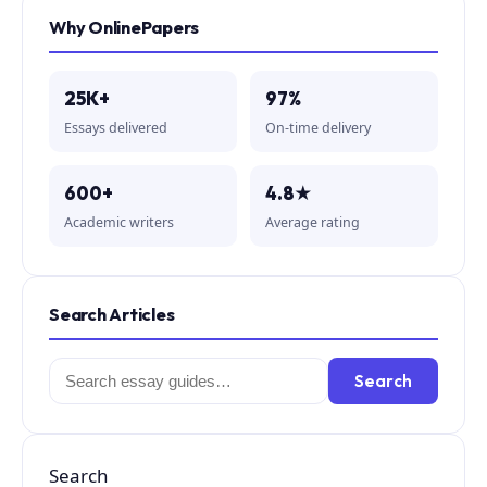
Why OnlinePapers
25K+
97%
Essays delivered
On-time delivery
600+
4.8★
Academic writers
Average rating
Search Articles
Search
Search
for:
Search