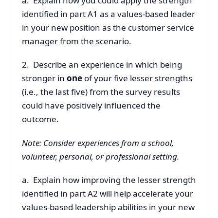
a. Explain how you could apply the strength
identified in part A1 as a values-based leader
in your new position as the customer service
manager from the scenario.
2. Describe an experience in which being
stronger in
one
of your five lesser strengths
(i.e., the last five) from the survey results
could have positively influenced the
outcome.
Note: Consider experiences from a school,
volunteer, personal, or professional setting.
a. Explain how improving the lesser strength
identified in part A2 will help accelerate your
values-based leadership abilities in your new