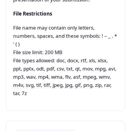
File Restrictions
File name may contain only letters,
numbers, spaces, and these symbols: ! – _ . *
' ( )
File size limit: 200 MB
File types allowed: doc, docx, rtf, xls, xlsx,
ppt, pptx, odt, pdf, csv, txt, qt, mov, mpg, avi,
mp3, wav, mp4, wma, flv, asf, mpeg, wmv,
m4v, svg, tif, tiff, jpeg, jpg, gif, png, zip, rar,
tar, 7z