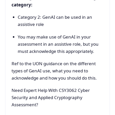
category:
Category 2: GenAI can be used in an
assistive role
You may make use of GenAI in your
assessment in an assistive role, but you
must acknowledge this appropriately.
Ref to the UON guidance on the different
types of GenAI use, what you need to
acknowledge and how you should do this.
Need Expert Help With CSY3062 Cyber
Security and Applied Cryptography
Assessment?