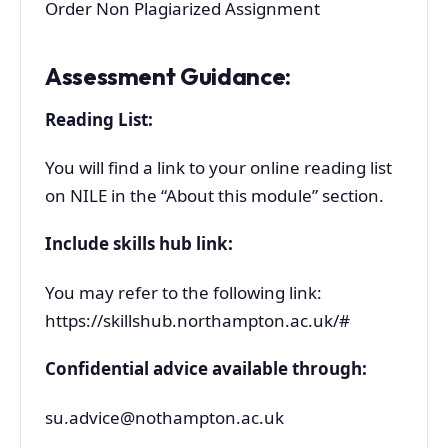
Order Non Plagiarized Assignment
Assessment Guidance:
Reading List:
You will find a link to your online reading list
on NILE in the “About this module” section.
Include skills hub link:
You may refer to the following link:
https://skillshub.northampton.ac.uk/#
Confidential advice available through:
su.advice@nothampton.ac.uk