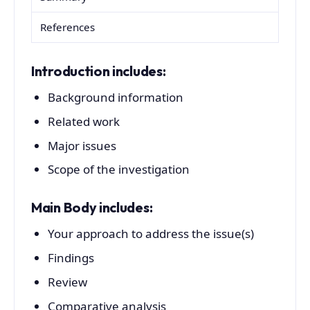
References
Introduction includes:
Background information
Related work
Major issues
Scope of the investigation
Main Body includes:
Your approach to address the issue(s)
Findings
Review
Comparative analysis