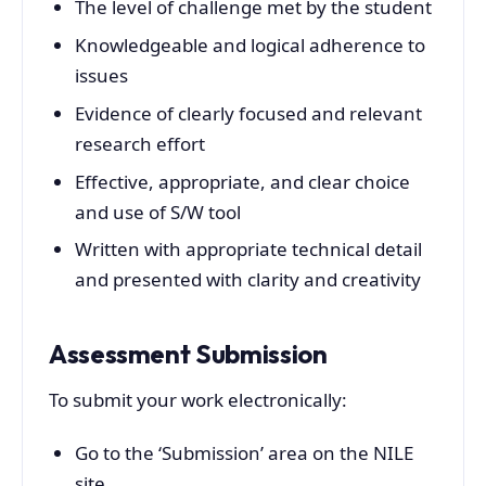
The level of challenge met by the student
Knowledgeable and logical adherence to
issues
Evidence of clearly focused and relevant
research effort
Effective, appropriate, and clear choice
and use of S/W tool
Written with appropriate technical detail
and presented with clarity and creativity
Assessment Submission
To submit your work electronically:
Go to the ‘Submission’ area on the NILE
site