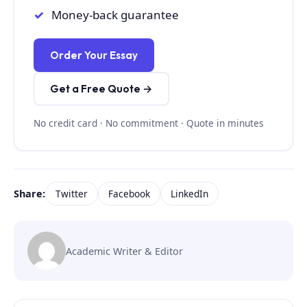
Money-back guarantee
Order Your Essay
Get a Free Quote →
No credit card · No commitment · Quote in minutes
Share:
Twitter
Facebook
LinkedIn
Academic Writer & Editor