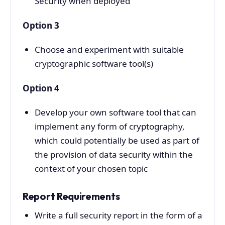
Security when deployed
Option 3
Choose and experiment with suitable
cryptographic software tool(s)
Option 4
Develop your own software tool that can
implement any form of cryptography,
which could potentially be used as part of
the provision of data security within the
context of your chosen topic
Report Requirements
Write a full security report in the form of a