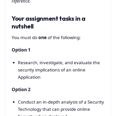
reference.
Your assignment tasks in a
nutshell
You must do
one
of the following:
Option 1
Research, investigate, and evaluate the
security implications of an online
Application
Option 2
Conduct an in-depth analysis of a Security
Technology that can provide online