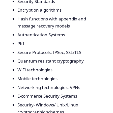
Security Standards
Encryption algorithms
Hash functions with appendix and
message recovery models
Authentication Systems
PKI
Secure Protocols: IPSec, SSL/TLS
Quantum resistant cryptography
WiFi technologies
Mobile technologies
Networking technologies: VPNs
E-commerce Security Systems
Security- Windows/ Unix/Linux
cryptographic schemes