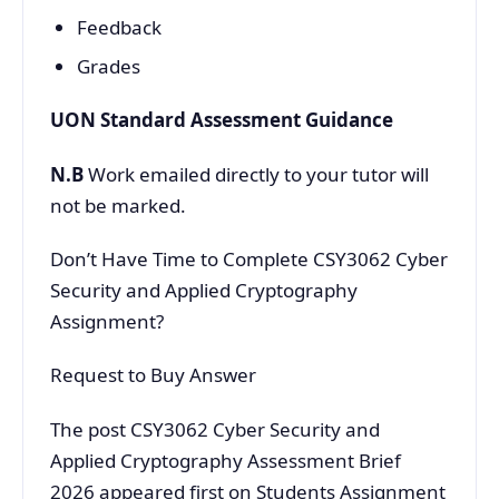
Feedback
Grades
UON Standard Assessment Guidance
N.B
Work emailed directly to your tutor will
not be marked.
Don’t Have Time to Complete CSY3062 Cyber
Security and Applied Cryptography
Assignment?
Request to Buy Answer
The post CSY3062 Cyber Security and
Applied Cryptography Assessment Brief
2026 appeared first on Students Assignment