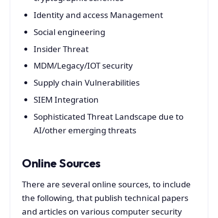
Identity and access Management
Social engineering
Insider Threat
MDM/Legacy/IOT security
Supply chain Vulnerabilities
SIEM Integration
Sophisticated Threat Landscape due to
AI/other emerging threats
Online Sources
There are several online sources, to include
the following, that publish technical papers
and articles on various computer security