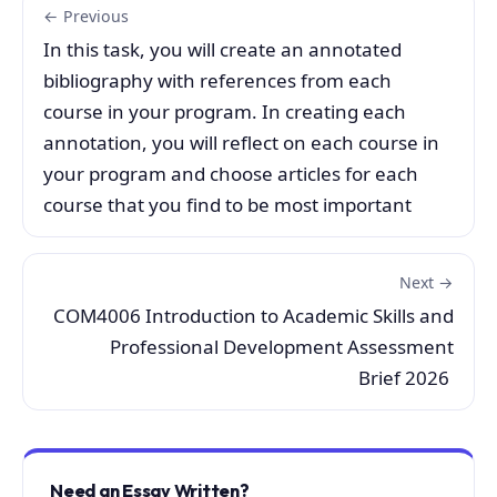
← Previous
In this task, you will create an annotated
bibliography with references from each
course in your program. In creating each
annotation, you will reflect on each course in
your program and choose articles for each
course that you find to be most important
Next →
COM4006 Introduction to Academic Skills and
Professional Development Assessment
Brief 2026
Need an Essay Written?