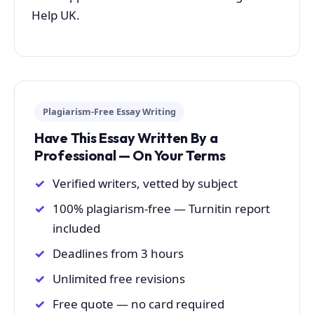
Help UK.
Plagiarism-Free Essay Writing
Have This Essay Written By a
Professional — On Your Terms
Verified writers, vetted by subject
100% plagiarism-free — Turnitin report
included
Deadlines from 3 hours
Unlimited free revisions
Free quote — no card required