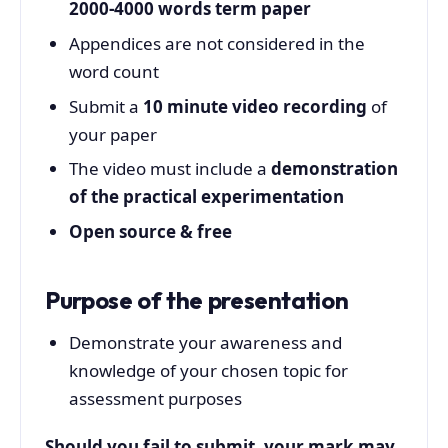
2000-4000 words term paper
Appendices are not considered in the
word count
Submit a
10 minute video recording
of
your paper
The video must include a
demonstration
of the practical experimentation
Open source & free
Purpose of the presentation
Demonstrate your awareness and
knowledge of your chosen topic for
assessment purposes
Should you fail to submit, your mark may