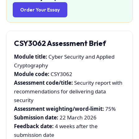
Order Your Essay
CSY3062 Assessment Brief
Module title:
Cyber Security and Applied
Cryptography
Module code:
CSY3062
Assessment code/title:
Security report with
recommendations for delivering data
security
Assessment weighting/word-limit:
75%
Submission date:
22 March 2026
Feedback date:
4 weeks after the
submission date