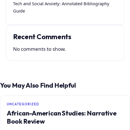
Tech and Social Anxiety: Annotated Bibliography
Guide
Recent Comments
No comments to show.
You May Also Find Helpful
UNCATEGORIZED
African-American Studies: Narrative
Book Review