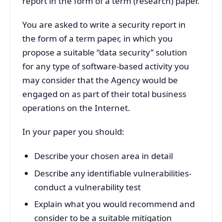
report in the form of a term (research) paper.
You are asked to write a security report in
the form of a term paper, in which you
propose a suitable “data security” solution
for any type of software-based activity you
may consider that the Agency would be
engaged on as part of their total business
operations on the Internet.
In your paper you should:
Describe your chosen area in detail
Describe any identifiable vulnerabilities-
conduct a vulnerability test
Explain what you would recommend and
consider to be a suitable mitigation