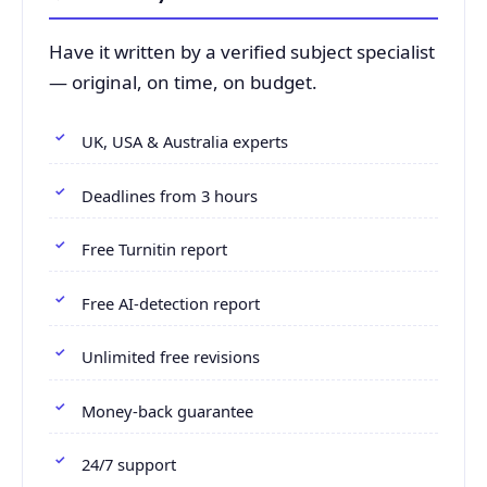
Have it written by a verified subject specialist
— original, on time, on budget.
UK, USA & Australia experts
Deadlines from 3 hours
Free Turnitin report
Free AI-detection report
Unlimited free revisions
Money-back guarantee
24/7 support