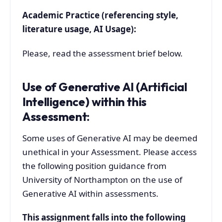
Academic Practice (referencing style,
literature usage, AI Usage):
Please, read the assessment brief below.
Use of Generative AI (Artificial
Intelligence) within this
Assessment:
Some uses of Generative AI may be deemed
unethical in your Assessment. Please access
the following position guidance from
University of Northampton on the use of
Generative AI within assessments.
This assignment falls into the following