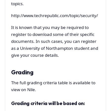
topics.
http://www.techrepublic.com/topic/security/
It is known that you may be required to
register to download some of their specific
documents. In such cases, you can register
as a University of Northampton student and
give your course details.
Grading
The full grading criteria table is available to
view on Nile.
Grading criteria will be based on: