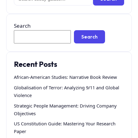
for:
Search
Search
Recent Posts
African-American Studies: Narrative Book Review
Globalisation of Terror: Analyzing 9/11 and Global
Violence
Strategic People Management: Driving Company
Objectives
US Constitution Guide: Mastering Your Research
Paper