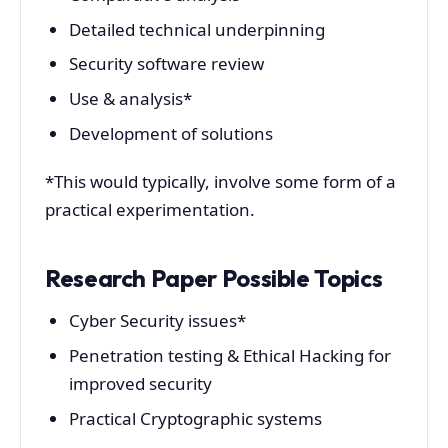
Detailed technical underpinning
Security software review
Use & analysis*
Development of solutions
*This would typically, involve some form of a
practical experimentation.
Research Paper Possible Topics
Cyber Security issues*
Penetration testing & Ethical Hacking for
improved security
Practical Cryptographic systems