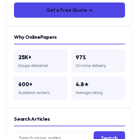
Get a Free Quote →
Why OnlinePapers
25K+
97%
Essays delivered
On-time delivery
600+
4.8★
Academic writers
Average rating
Search Articles
Search
Search