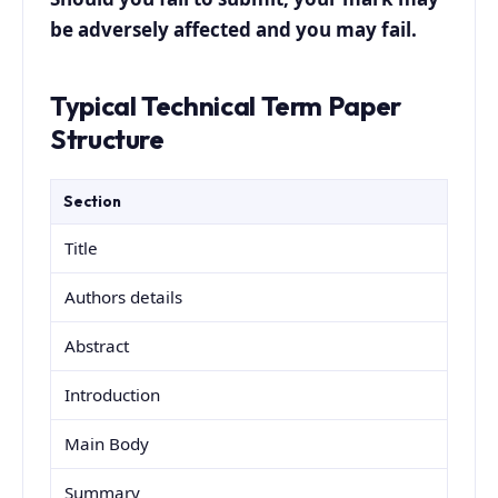
be adversely affected and you may fail.
Typical Technical Term Paper
Structure
Section
Title
Authors details
Abstract
Introduction
Main Body
Summary