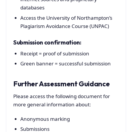
databases
Access the University of Northampton’s
Plagiarism Avoidance Course (UNPAC)
Submission confirmation:
Receipt = proof of submission
Green banner = successful submission
Further Assessment Guidance
Please access the following document for
more general information about:
Anonymous marking
Submissions