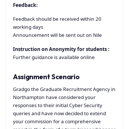
Feedback:
Feedback should be received within 20
working days
Announcement will be sent out on Nile
Instruction on Anonymity for students :
Further guidance is available online
Assignment Scenario
Gradgo the Graduate Recruitment Agency in
Northampton have considered your
responses to their initial Cyber Security
queries and have now decided to extend
your commission for a comprehensive