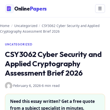
Skip
Online
Papers
Menu
☰
to
content
Home
/
Uncategorized
/
CSY3062 Cyber Security and Applied
Cryptography Assessment Brief 2026
UNCATEGORIZED
CSY3062 Cyber Security and
Applied Cryptography
Assessment Brief 2026
·
February 6, 2026
·
6 min read
Need this essay written? Get a free quote
from a subject specialist in minutes.