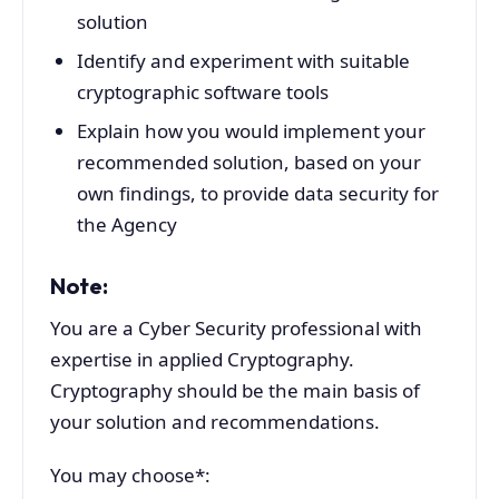
solution
Identify and experiment with suitable
cryptographic software tools
Explain how you would implement your
recommended solution, based on your
own findings, to provide data security for
the Agency
Note:
You are a Cyber Security professional with
expertise in applied Cryptography.
Cryptography should be the main basis of
your solution and recommendations.
You may choose*: