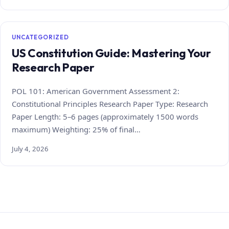
UNCATEGORIZED
US Constitution Guide: Mastering Your
Research Paper
POL 101: American Government Assessment 2:
Constitutional Principles Research Paper Type: Research
Paper Length: 5–6 pages (approximately 1500 words
maximum) Weighting: 25% of final…
July 4, 2026