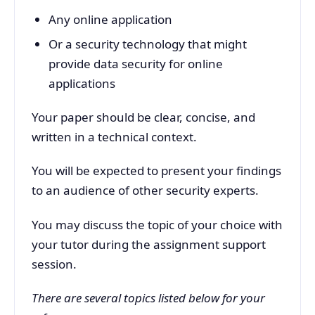
Any online application
Or a security technology that might
provide data security for online
applications
Your paper should be clear, concise, and
written in a technical context.
You will be expected to present your findings
to an audience of other security experts.
You may discuss the topic of your choice with
your tutor during the assignment support
session.
There are several topics listed below for your