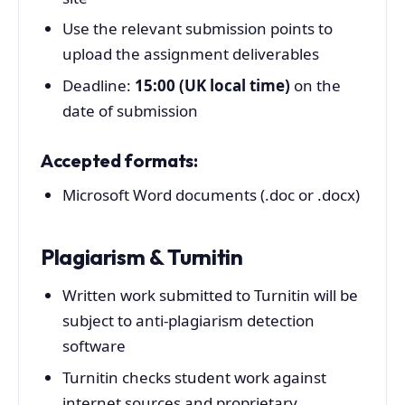
Use the relevant submission points to
upload the assignment deliverables
Deadline:
15:00 (UK local time)
on the
date of submission
Accepted formats:
Microsoft Word documents (.doc or .docx)
Plagiarism & Turnitin
Written work submitted to Turnitin will be
subject to anti-plagiarism detection
software
Turnitin checks student work against
internet sources and proprietary