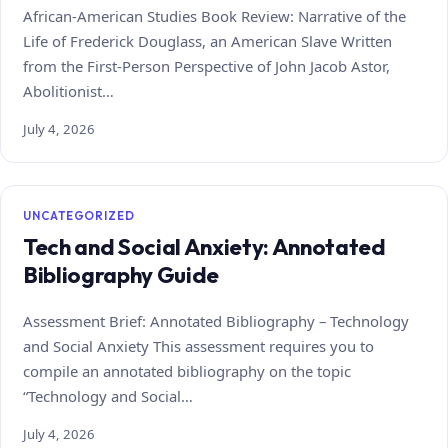
African-American Studies Book Review: Narrative of the
Life of Frederick Douglass, an American Slave Written
from the First-Person Perspective of John Jacob Astor,
Abolitionist…
July 4, 2026
UNCATEGORIZED
Tech and Social Anxiety: Annotated
Bibliography Guide
Assessment Brief: Annotated Bibliography – Technology
and Social Anxiety This assessment requires you to
compile an annotated bibliography on the topic
“Technology and Social…
July 4, 2026