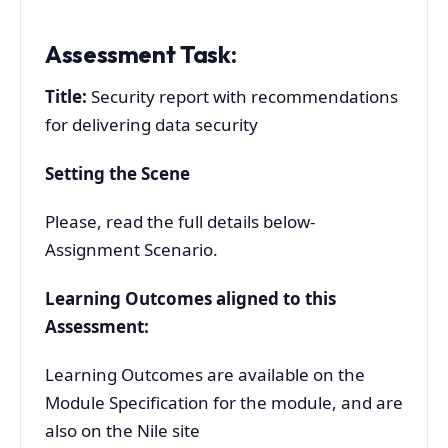
Assessment Task:
Title:
Security report with recommendations
for delivering data security
Setting the Scene
Please, read the full details below-
Assignment Scenario.
Learning Outcomes aligned to this
Assessment:
Learning Outcomes are available on the
Module Specification for the module, and are
also on the Nile site