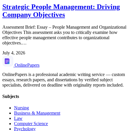
Strategic People Management: Driving
Company Objectives
Assessment Brief: Essay – People Management and Organizational
Objectives This assessment asks you to critically examine how
effective people management contributes to organizational
objectives.…
July 4, 2026
Online
Papers
OnlinePapers is a professional academic writing service — custom
essays, research papers, and dissertations by verified subject
specialists, delivered on deadline with originality reports included.
Subjects
Nursing
Business & Management
Law
Computer Science
Psychology