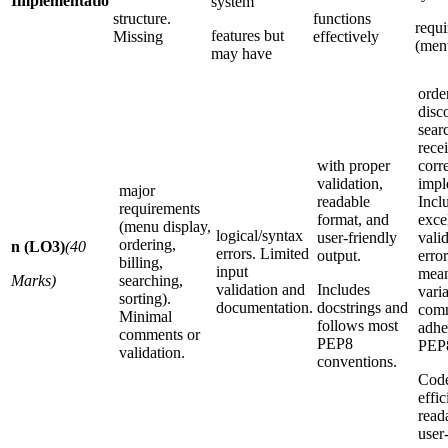
Implementatio
system
structure.
functions
requ
features but
Missing
effectively
(men
may have
order
disc
searc
recei
with proper
corr
validation,
impl
major
readable
Incl
requirements
format, and
exce
(menu display,
logical/syntax
user-friendly
valid
ordering,
n (LO3)
(40
errors. Limited
output.
erro
billing,
input
mean
Marks)
searching,
validation and
Includes
vari
sorting).
documentation.
docstrings and
comm
Minimal
follows most
adhe
comments or
PEP8
PEP
validation.
conventions.
Code
effic
read
user