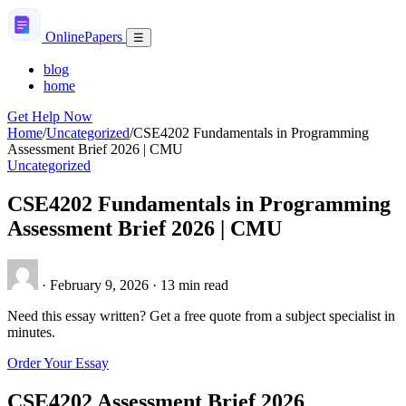
Skip
to
Online
Papers
Menu
☰
content
blog
home
Get Help Now
Home
/
Uncategorized
/
CSE4202 Fundamentals in Programming
Assessment Brief 2026 | CMU
Uncategorized
CSE4202 Fundamentals in Programming
Assessment Brief 2026 | CMU
·
February 9, 2026
·
13 min read
Need this essay written? Get a free quote from a subject specialist in
minutes.
Order Your Essay
CSE4202 Assessment Brief 2026