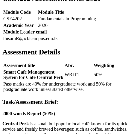
Module Code
Module Title
CSE4202
Fundamentals in Programming
Academic Year
2026
Module Leader email
thisaruR@icbtcampus.edu.lk
Assessment Details
Assessment title
Abr.
Weighting
Smart Cafe Management
WRIT1
50%
System for Cafe Central Perk
Pass marks are 40% for undergraduate work and 50% for
postgraduate work unless stated otherwise.
Task/Assessment Brief:
2000 words Report (50%)
Central Perk
is a small but popular local café known for its quick
service and freshly brewed beverages; such as coffee, sandwiches,