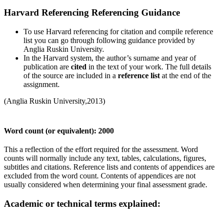
Harvard Referencing Referencing Guidance
To use Harvard referencing for citation and compile reference
list you can go through following guidance provided by
Anglia Ruskin University.
In the Harvard system, the author’s surname and year of
publication are
cited
in the text of your work. The full details
of the source are included in a
reference list
at the end of the
assignment.
(Anglia Ruskin University,2013)
Word count (or equivalent): 2000
This a reflection of the effort required for the assessment. Word
counts will normally include any text, tables, calculations, figures,
subtitles and citations. Reference lists and contents of appendices are
excluded from the word count. Contents of appendices are not
usually considered when determining your final assessment grade.
Academic or technical terms explained: