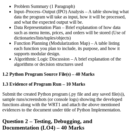
Problem Summary (1 Paragraph)
Input–Process–Output (IPO) Analysis – A table showing what
data the program will take as input, how it will be processed,
and what the expected output will be.
Data Representation Plan – Brief explanation of how data
such as menu items, prices, and orders will be stored (Use of
dictionaries/lists/tuples/objects)
Function Planning (Modularization Map) – A table listing
each function you plan to include, its purpose, and how it
supports modular design.
Algorithmic Logic Discussion – A brief explanation of the
algorithms or decision structures used
1.2 Python Program Source File(s) – 40 Marks
1.3 Evidence of Program Run – 10 Marks
Submit the created Python program (.py file and any saved file(s)),
sample runs/screenshots (or console logs) showing the developed
functions along with the WRT1 and attach the above mentioned
evidences to the document under title of Python Implementation.
Question 2 – Testing, Debugging, and
Documentation (LO4) – 40 Marks