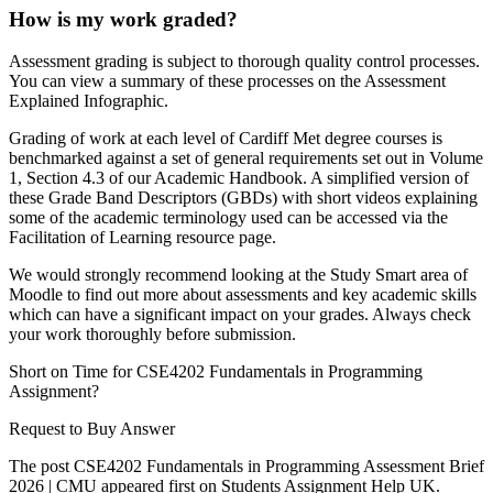
How is my work graded?
Assessment grading is subject to thorough quality control processes.
You can view a summary of these processes on the Assessment
Explained Infographic.
Grading of work at each level of Cardiff Met degree courses is
benchmarked against a set of general requirements set out in Volume
1, Section 4.3 of our Academic Handbook. A simplified version of
these Grade Band Descriptors (GBDs) with short videos explaining
some of the academic terminology used can be accessed via the
Facilitation of Learning resource page.
We would strongly recommend looking at the Study Smart area of
Moodle to find out more about assessments and key academic skills
which can have a significant impact on your grades. Always check
your work thoroughly before submission.
Short on Time for CSE4202 Fundamentals in Programming
Assignment?
Request to Buy Answer
The post CSE4202 Fundamentals in Programming Assessment Brief
2026 | CMU appeared first on Students Assignment Help UK.