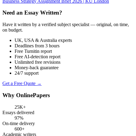
Business Strategy Assignment Brief 2026 | KU London
Need an Essay Written?
Have it written by a verified subject specialist — original, on time,
on budget.
UK, USA & Australia experts
Deadlines from 3 hours
Free Turnitin report
Free AI-detection report
Unlimited free revisions
Money-back guarantee
24/7 support
Get a Free Quote →
Why OnlinePapers
25K+
Essays delivered
97%
On-time delivery
600+
Academic writers