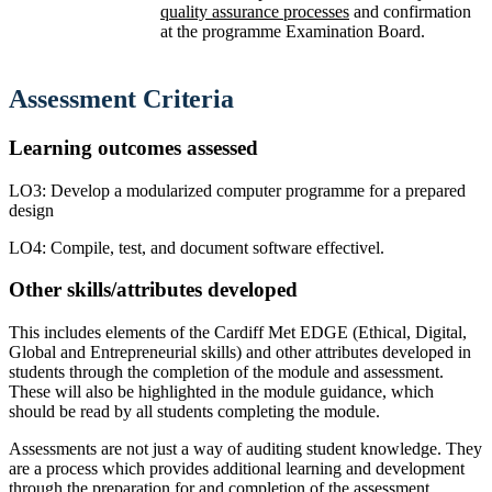
quality assurance processes
and confirmation
at the programme Examination Board.
Assessment
Criteria
Learning outcomes assessed
LO3: Develop a modularized computer programme for a prepared
design
LO4: Compile, test, and document software effectivel.
Other skills/attributes developed
This includes elements of the Cardiff Met EDGE (Ethical, Digital,
Global and Entrepreneurial skills) and other attributes developed in
students through the completion of the module and assessment.
These will also be highlighted in the module guidance, which
should be read by all students completing the module.
Assessments are not just a way of auditing student knowledge. They
are a process which provides additional learning and development
through the preparation for and completion of the assessment.