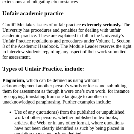
extensions and mitigating circumstances.
Unfair academic practice
Cardiff Met takes issues of unfair practice
extremely seriously.
The
University has procedures and penalties for dealing with unfair
academic practice. These are explained in full in the University’s
Unfair Practice regulations and procedures under Volume 1, Section
8 of the Academic Handbook. The Module Leader reserves the right
to interview students regarding any aspect of their work submitted
for assessment.
Types of Unfair Practice, include:
Plagiarism,
which can be defined as using without
acknowledgement another person’s words or ideas and submitting
them for assessment as though it were one’s own work, for instance
by copying, translating from one language to another or
unacknowledged paraphrasing. Further examples include:
Use of any quotation(s) from the published or unpublished
work of other persons, whether published in textbooks,
articles, the Web, or in any other format, where quotations
have not been clearly identified as such by being placed in
quotation marks and acknowledged.