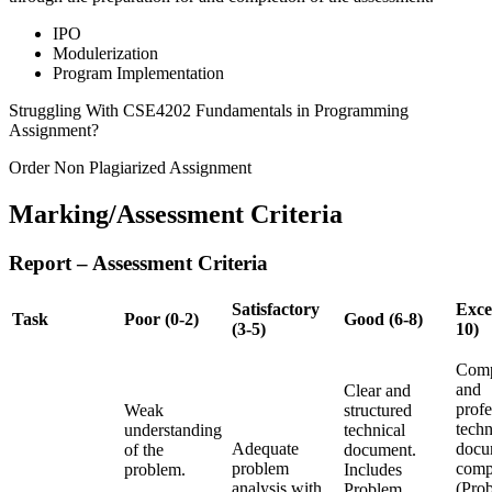
IPO
Modulerization
Program Implementation
Struggling With CSE4202 Fundamentals in Programming
Assignment?
Order Non Plagiarized Assignment
Marking/Assessment Criteria
Report – Assessment Criteria
Satisfactory
Excel
Task
Poor (0-2)
Good (6-8)
(3-5)
10)
Comp
and
Clear and
profe
Weak
structured
techn
understanding
technical
Adequate
docu
of the
document.
problem
comp
problem.
Includes
analysis with
(Pro
Problem