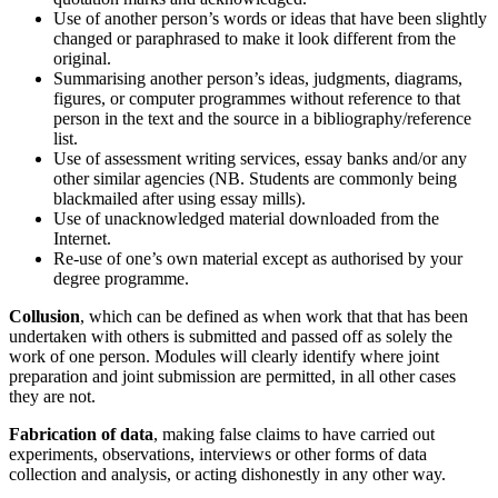
Use of another person’s words or ideas that have been slightly
changed or paraphrased to make it look different from the
original.
Summarising another person’s ideas, judgments, diagrams,
figures, or computer programmes without reference to that
person in the text and the source in a bibliography/reference
list.
Use of assessment writing services, essay banks and/or any
other similar agencies (NB. Students are commonly being
blackmailed after using essay mills).
Use of unacknowledged material downloaded from the
Internet.
Re-use of one’s own material except as authorised by your
degree programme.
Collusion
, which can be defined as when work that that has been
undertaken with others is submitted and passed off as solely the
work of one person. Modules will clearly identify where joint
preparation and joint submission are permitted, in all other cases
they are not.
Fabrication of data
, making false claims to have carried out
experiments, observations, interviews or other forms of data
collection and analysis, or acting dishonestly in any other way.