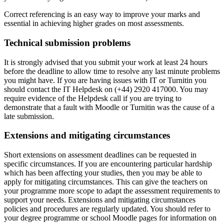
Correct referencing is an easy way to improve your marks and
essential in achieving higher grades on most assessments.
Technical submission problems
It is strongly advised that you submit your work at least 24 hours
before the deadline to allow time to resolve any last minute problems
you might have. If you are having issues with IT or Turnitin you
should contact the IT Helpdesk on (+44) 2920 417000. You may
require evidence of the Helpdesk call if you are trying to
demonstrate that a fault with Moodle or Turnitin was the cause of a
late submission.
Extensions and mitigating circumstances
Short extensions on assessment deadlines can be requested in
specific circumstances. If you are encountering particular hardship
which has been affecting your studies, then you may be able to
apply for mitigating circumstances. This can give the teachers on
your programme more scope to adapt the assessment requirements to
support your needs. Extensions and mitigating circumstances
policies and procedures are regularly updated. You should refer to
your degree programme or school Moodle pages for information on