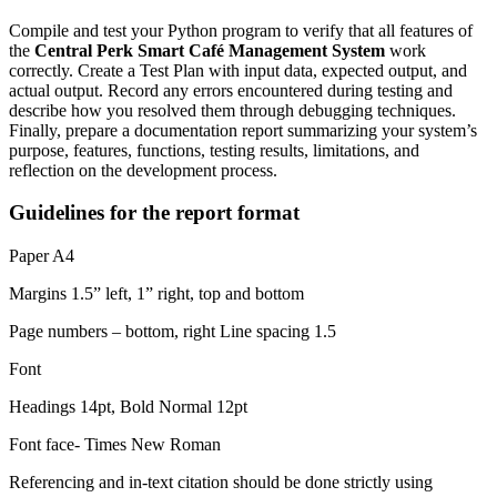
Compile and test your Python program to verify that all features of
the
Central Perk Smart Café Management System
work
correctly. Create a Test Plan with input data, expected output, and
actual output. Record any errors encountered during testing and
describe how you resolved them through debugging techniques.
Finally, prepare a documentation report summarizing your system’s
purpose, features, functions, testing results, limitations, and
reflection on the development process.
Guidelines for the report format
Paper A4
Margins 1.5” left, 1” right, top and bottom
Page numbers – bottom, right Line spacing 1.5
Font
Headings 14pt, Bold Normal 12pt
Font face- Times New Roman
Referencing and in-text citation should be done strictly using