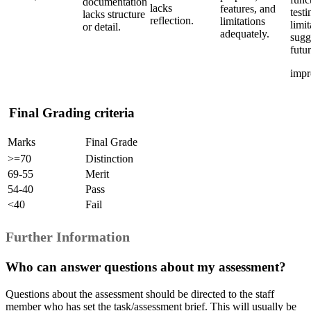
documentation
lacks
features, and
testi
lacks structure
reflection.
limitations
limit
or detail.
adequately.
sugg
futu
impr
Final Grading criteria
Marks
Final Grade
>=70
Distinction
69-55
Merit
54-40
Pass
<40
Fail
Further Information
Who can answer questions about my assessment?
Questions about the assessment should be directed to the staff
member who has set the task/assessment brief. This will usually be