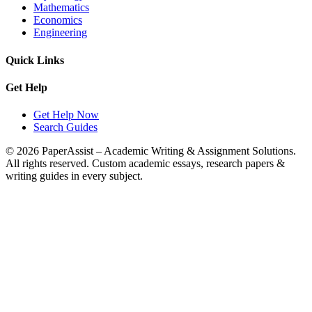
Mathematics
Economics
Engineering
Quick Links
Get Help
Get Help Now
Search Guides
© 2026 PaperAssist – Academic Writing & Assignment Solutions.
All rights reserved.
Custom academic essays, research papers &
writing guides in every subject.