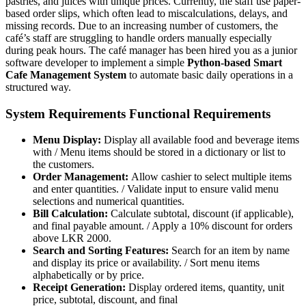
pastries, and juices with unique prices. Currently, the staff use paper-
based order slips, which often lead to miscalculations, delays, and
missing records. Due to an increasing number of customers, the
café’s staff are struggling to handle orders manually especially
during peak hours. The café manager has been hired you as a junior
software developer to implement a simple
Python-based Smart
Cafe Management System
to automate basic daily operations in a
structured way.
System Requirements Functional Requirements
Menu Display:
Display all available food and beverage items
with / Menu items should be stored in a dictionary or list to
the customers.
Order Management:
Allow cashier to select multiple items
and enter quantities. / Validate input to ensure valid menu
selections and numerical quantities.
Bill Calculation:
Calculate subtotal, discount (if applicable),
and final payable amount. / Apply a 10% discount for orders
above LKR 2000.
Search and Sorting Features:
Search for an item by name
and display its price or availability. / Sort menu items
alphabetically or by price.
Receipt Generation:
Display ordered items, quantity, unit
price, subtotal, discount, and final