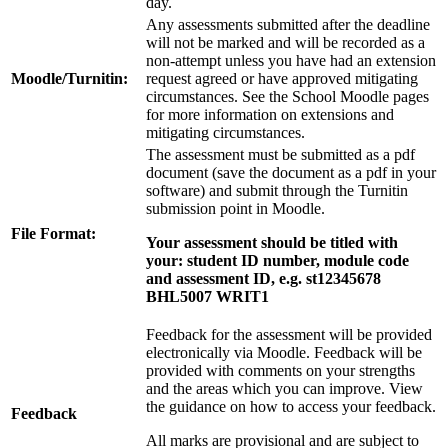
day.
Any assessments submitted after the deadline
will not be marked and will be recorded as a
non-attempt unless you have had an extension
Moodle/Turnitin:
request agreed or have approved mitigating
circumstances. See the School Moodle pages
for more information on extensions and
mitigating circumstances.
The assessment must be submitted as a pdf
document (save the document as a pdf in your
software) and submit through the Turnitin
submission point in Moodle.
File Format:
Your assessment should be titled with
your:
student ID number, module code
and assessment ID,
e.g. st12345678
BHL5007 WRIT1
Feedback for the assessment will be provided
electronically via Moodle. Feedback will be
provided with comments on your strengths
and the areas which you can improve. View
the guidance on how to access your feedback.
Feedback
All marks are provisional and are subject to