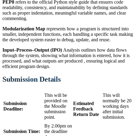
PEP8
refers to the official Python style guide that ensures code
readability, consistency, and maintainability by defining standards
such as proper indentation, meaningful variable names, and clear
commenting.
Modularization Map
represents how a program is structured into
smaller, independent functions, each handling a specific task making
the developed system easier to debug, update, and reuse.
Input–Process–Output (IPO)
Analysis outlines how data flows
through the system, showing what information is entered, how it is
processed, and what outputs are produced , ensuring logical and
efficient program design.
Submission
Details
This will be
This will
provided on
normally be 20
Submission
Estimated
the Moodle
working days
Deadline:
Feedback
submission
after initial
Return Date
point.
submission.
By 2.00pm on
Submission Time:
the deadline