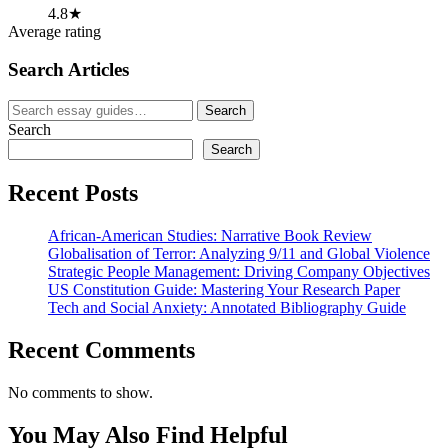
4.8★
Average rating
Search Articles
Search
Search
for:
Search
Search
Recent Posts
African-American Studies: Narrative Book Review
Globalisation of Terror: Analyzing 9/11 and Global Violence
Strategic People Management: Driving Company Objectives
US Constitution Guide: Mastering Your Research Paper
Tech and Social Anxiety: Annotated Bibliography Guide
Recent Comments
No comments to show.
You May Also Find Helpful