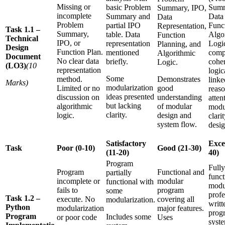
Missing or
basic Problem
Summ
Summary, IPO,
incomplete
Summary and
Data 
Data
Problem
partial IPO
Func
Representation,
Task 1.1 –
Summary,
table. Data
Algo
Function
Technical
IPO, or
representation
Logic
Planning, and
Design
Function Plan.
mentioned
comp
Algorithmic
Document
No clear data
briefly.
coher
Logic.
(LO3)
(10
representation
logic
Some
method.
Demonstrates
linke
Marks)
modularization
Limited or no
good
reas
ideas presented
discussion on
understanding
atten
but lacking
algorithmic
of modular
modu
clarity.
logic.
design and
clarit
system flow.
desig
Satisfactory
Excel
Task
Poor (0-10)
Good (21-30)
(11-20)
40)
Program
Fully
Program
Functional and
partially
funct
incomplete or
modular
functional with
modu
fails to
program
some
profe
Task 1.2 –
execute. No
covering all
modularization.
writt
Python
modularization
major features.
prog
Program
Includes some
or poor code
Uses
syst