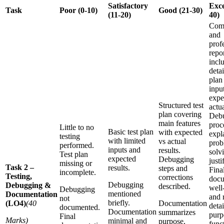
Satisfactory
Exce
Task
Poor (0-10)
Good (21-30)
(11-20)
40)
Com
and
prof
repo
incl
detai
plan
input
expe
Structured test
actua
plan covering
Deb
main features
proc
Little to no
Basic test plan
with expected
expl
testing
with limited
vs actual
prob
performed.
inputs and
results.
solv
Test plan
expected
Debugging
justi
missing or
Task 2 –
results.
steps and
Fina
incomplete.
Testing,
corrections
docu
Debugging
Debugging &
described.
well
Debugging
mentioned
Documentation
and r
not
briefly.
(LO4)
(40
Documentation
detai
documented.
Documentation
summarizes
purp
Final
Marks)
minimal and
purpose,
funct