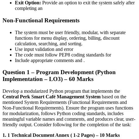
Exit Option:
Provide an option to exit the system safely after
completing an
Non-Functional Requirements
The system must be user friendly, modular, with separate
functions for menu display, ordering, billing, discount
calculation, searching, and sorting.
Use input validation and error
The code must follow PEP8 coding standards for
Include appropriate comments and .
Question 1 – Program Development (Python
Implementation – LO3) – 60 Marks
Develop a modularized Python program that implements the
Central Perk Smart Café Management System
based on the
mentioned System Requirements (Functional Requirements and
Non-Functional Requirements). Ensure the program uses functions
for modularization, follows Python coding standards, includes
meaningful variable names and comments, and produces clear, user-
friendly output. Consider following for the completion of the task:
1. 1 Technical Document Annex ( 1-2 Pages) – 10 Marks