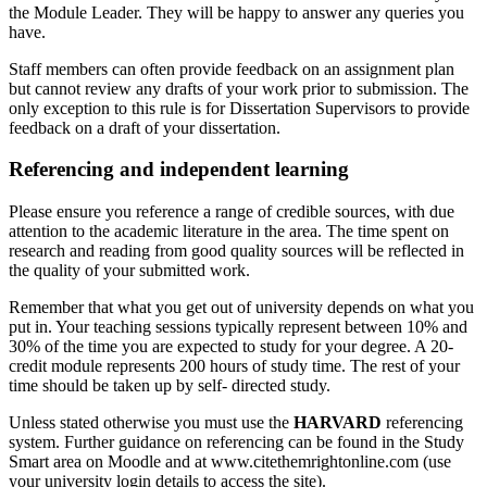
the Module Leader. They will be happy to answer any queries you
have.
Staff members can often provide feedback on an assignment plan
but cannot review any drafts of your work prior to submission. The
only exception to this rule is for Dissertation Supervisors to provide
feedback on a draft of your dissertation.
Referencing and independent learning
Please ensure you reference a range of credible sources, with due
attention to the academic literature in the area. The time spent on
research and reading from good quality sources will be reflected in
the quality of your submitted work.
Remember that what you get out of university depends on what you
put in. Your teaching sessions typically represent between 10% and
30% of the time you are expected to study for your degree. A 20-
credit module represents 200 hours of study time. The rest of your
time should be taken up by self- directed study.
Unless stated otherwise you must use the
HARVARD
referencing
system. Further guidance on referencing can be found in the Study
Smart area on Moodle and at www.citethemrightonline.com (use
your university login details to access the site).