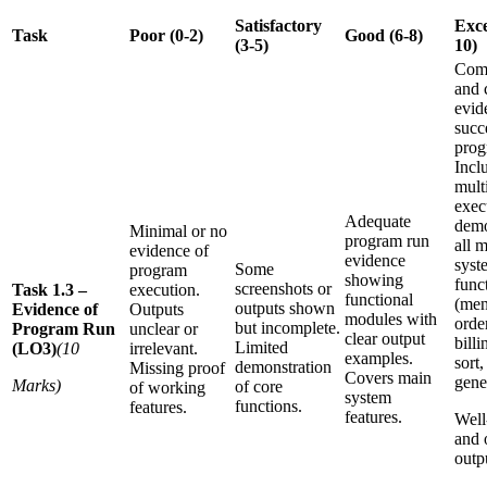
Satisfactory
Exce
Task
Poor (0-2)
Good (6-8)
(3-5)
10)
Com
and 
evid
succ
prog
Incl
mult
exec
Adequate
demo
Minimal or no
program run
all 
evidence of
evidence
syst
Some
program
showing
funct
screenshots or
Task 1.3 –
execution.
functional
(men
outputs shown
Evidence of
Outputs
modules with
orde
but incomplete.
Program Run
unclear or
clear output
billi
Limited
(LO3)
(10
irrelevant.
examples.
sort,
demonstration
Missing proof
Covers main
gene
Marks)
of core
of working
system
functions.
features.
features.
Well
and 
outp