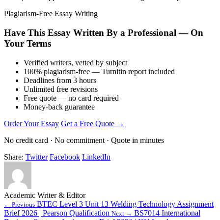
Plagiarism-Free Essay Writing
Have This Essay Written By a Professional — On
Your Terms
Verified writers, vetted by subject
100% plagiarism-free — Turnitin report included
Deadlines from 3 hours
Unlimited free revisions
Free quote — no card required
Money-back guarantee
Order Your Essay
Get a Free Quote →
No credit card · No commitment · Quote in minutes
Share:
Twitter
Facebook
LinkedIn
Academic Writer & Editor
BTEC Level 3 Unit 13 Welding Technology Assignment
← Previous
Brief 2026 | Pearson Qualification
BS7014 International
Next →