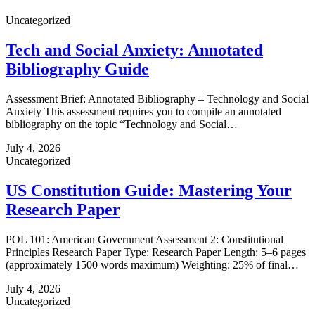
Uncategorized
Tech and Social Anxiety: Annotated
Bibliography Guide
Assessment Brief: Annotated Bibliography – Technology and Social
Anxiety This assessment requires you to compile an annotated
bibliography on the topic “Technology and Social…
July 4, 2026
Uncategorized
US Constitution Guide: Mastering Your
Research Paper
POL 101: American Government Assessment 2: Constitutional
Principles Research Paper Type: Research Paper Length: 5–6 pages
(approximately 1500 words maximum) Weighting: 25% of final…
July 4, 2026
Uncategorized