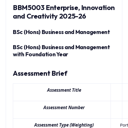
BBM5003 Enterprise, Innovation
and Creativity 2025-26
BSc (Hons) Business and Management
BSc (Hons) Business and Management
with Foundation Year
Assessment Brief
Assessment Title
Assessment Number
Assessment Type (Weighting)
Port