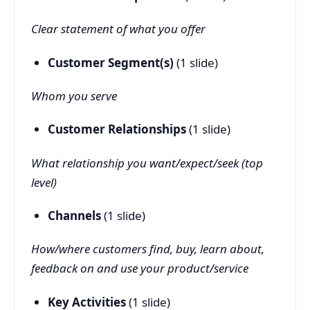
Clear statement of what you offer
Customer Segment(s)
(1 slide)
Whom you serve
Customer Relationships
(1 slide)
What relationship you want/expect/seek (top
level)
Channels
(1 slide)
How/where customers find, buy, learn about,
feedback on and use your product/service
Key Activities
(1 slide)