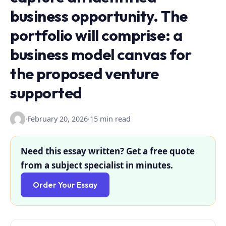
business opportunity. The
portfolio will comprise: a
business model canvas for
the proposed venture
supported
·
February 20, 2026
·
15 min read
Need this essay written? Get a free quote
from a subject specialist in minutes.
Order Your Essay