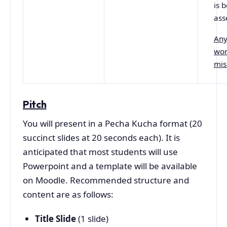
is 
ass
Any
wor
mis
Pitch
You will present in a Pecha Kucha format (20
succinct slides at 20 seconds each). It is
anticipated that most students will use
Powerpoint and a template will be available
on Moodle. Recommended structure and
content are as follows:
Title Slide
(1 slide)