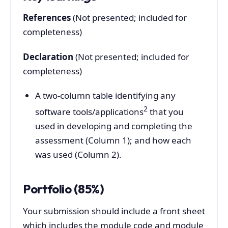
References
(Not presented; included for
completeness)
Declaration
(Not presented; included for
completeness)
A two-column table identifying any
2
software tools/applications
that you
used in developing and completing the
assessment (Column 1); and how each
was used (Column 2).
Portfolio (85%)
Your submission should include a front sheet
which includes the module code and module