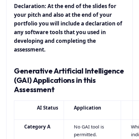
Declaration: At the end of the slides for
your pitch and also at the end of your
portfolio you will include a declaration of
any software tools that you used in
developing and completing the
assessment.
Generative Artificial Intelligence
(GAI) Applications in this
Assessment
AI Status
Application
Category A
No GAI tool is
Whi
permitted.
ind