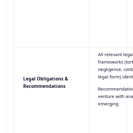
All relevant lega
frameworks (tort
negligence, contr
legal form) ident
Legal Obligations &
Recommendations
Recommendation
venture with ana
emerging