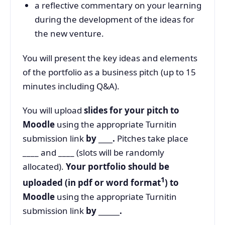
a reflective commentary on your learning
during the development of the ideas for
the new venture.
You will present the key ideas and elements
of the portfolio as a business pitch (up to 15
minutes including Q&A).
You will upload
slides for your pitch to
Moodle
using the appropriate Turnitin
submission link
by ____.
Pitches take place
____ and ____ (slots will be randomly
allocated).
Your portfolio should be
1
uploaded (in pdf or word format
) to
Moodle
using the appropriate Turnitin
submission link
by ______.