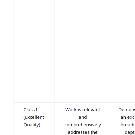
Class I
Work is relevant
Demons
(Excellent
and
an exc
Quality)
comprehensively
breadt
addresses the
dept