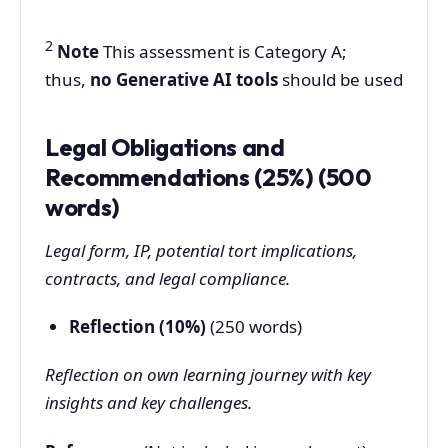
2
Note
This assessment is Category A;
thus,
no Generative AI tools
should be used
Legal Obligations and
Recommendations (25%) (500
words)
Legal form, IP, potential tort implications,
contracts, and legal compliance.
Reflection (10%)
(250 words)
Reflection on own learning journey with key
insights and key challenges.