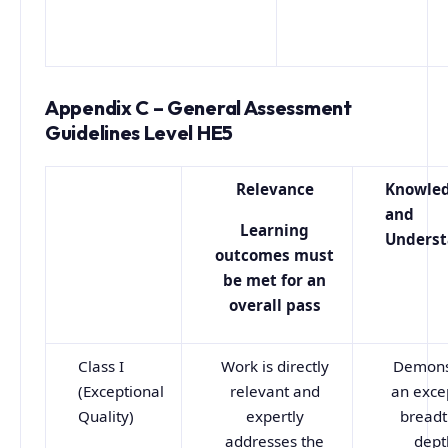
Appendix C – General Assessment
Guidelines Level HE5
Relevance
Knowle
and
Learning
Underst
outcomes must
be met for an
overall pass
Class I
Work is directly
Demons
(Exceptional
relevant and
an exce
Quality)
expertly
breadt
addresses the
dept