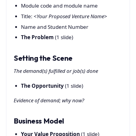
Module code and module name
Title: <
Your Proposed Venture Name
>
Name and Student Number
The Problem
(1 slide)
Setting the Scene
The demand(s) fulfilled or job(s) done
The Opportunity
(1 slide)
Evidence of demand; why now?
Business Model
Your Value Proposition
(1 slide)