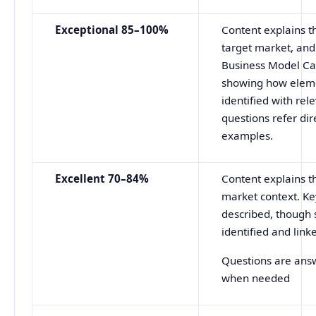
Exceptional 85–100%
Content explains t
target market, and
Business Model Can
showing how elemen
identified with re
questions refer dir
examples.
Excellent 70–84%
Content explains t
market context. K
described, though 
identified and link
Questions are answ
when needed