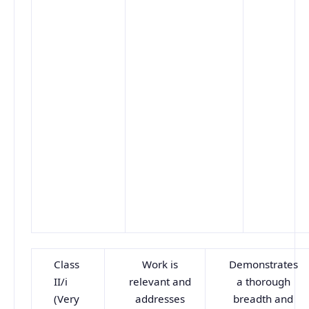
Class
Work is
Demonstrates
II/i
relevant and
a thorough
(Very
addresses
breadth and