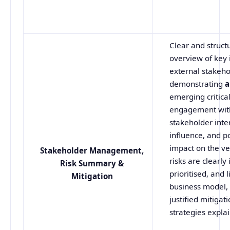
Clear and struct
overview of key 
external stakeho
demonstrating
a
emerging critica
engagement wit
stakeholder inte
influence, and p
impact on the ve
Stakeholder
Management,
risks are clearly 
Risk Summary &
prioritised, and 
Mitigation
business model, 
justified mitigat
strategies expla