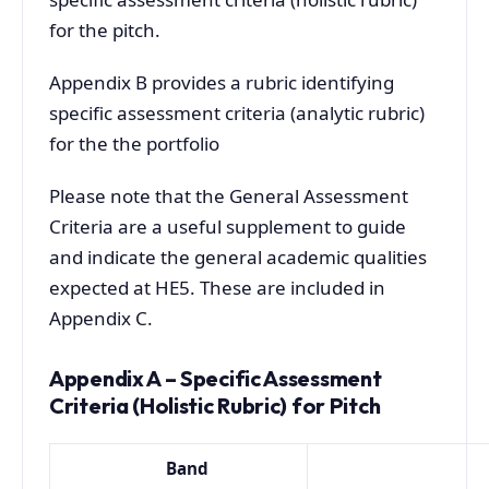
for the pitch.
Appendix B provides a rubric identifying
specific assessment criteria (analytic rubric)
for the the portfolio
Please note that the General Assessment
Criteria are a useful supplement to guide
and indicate the general academic qualities
expected at HE5. These are included in
Appendix C.
Appendix A – Specific Assessment
Criteria (Holistic Rubric) for Pitch
Band