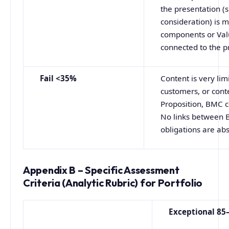
the presentation (
consideration) is 
components or Valu
connected to the p
Fail <35%
Content is very lim
customers, or cont
Proposition, BMC c
No links between 
obligations are ab
Appendix B – Specific Assessment
Criteria (Analytic Rubric) for Portfolio
Exceptional
85