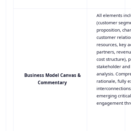
All elements inc
(customer segme
proposition, cha
customer relatio
resources, key ac
partners, reven
cost structure), p
stakeholder and 
analysis. Compr
Business Model Canvas &
rationale, fully 
Commentary
interconnections
emerging critica
engagement thr