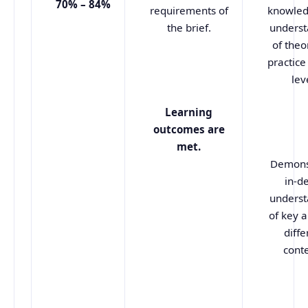
70% – 84%
requirements of
knowled
the brief.
underst
of theo
practice 
lev
Learning
outcomes are
met.
Demons
in-d
underst
of key a
diffe
conte