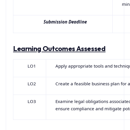
min
Submission Deadline
Learning Outcomes Assessed
LO1
Apply appropriate tools and techniqu
LO2
Create a feasible business plan for a
LO3
Examine legal obligations associat
ensure compliance and mitigate poten