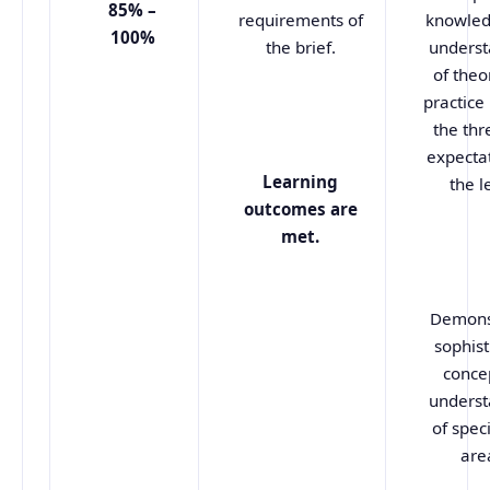
85% –
requirements of
knowled
100%
the brief.
underst
of theo
practice
the thr
expectat
Learning
the l
outcomes are
met.
Demons
sophist
conce
underst
of spec
are