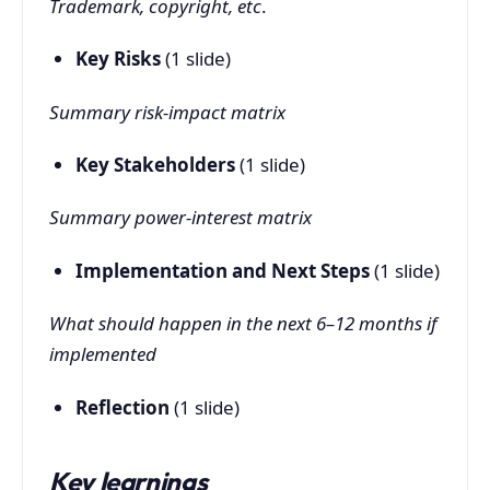
Trademark, copyright, etc
.
Key Risks
(1 slide)
Summary risk-impact matrix
Key Stakeholders
(1 slide)
Summary power-interest matrix
Implementation and Next Steps
(1 slide)
What should happen in the next 6–12 months if
implemented
Reflection
(1 slide)
Key learnings