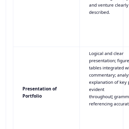
and venture clearly
described.
Logical and clear
presentation; figur
tables integrated w
commentary; analy
explanation of key 
Presentation of
evident
Portfolio
throughout
;
gramm
referencing accurat