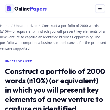
Skip
Online
Papers
Menu
☰
to
content
Home
/
Uncategorized
/
Construct a portfolio of 2000 words
(±10%) (or equivalent) in which you will present key elements of a
new venture to capture an identified business opportunity. The
portfolio will comprise: a business model canvas for the proposed
venture supported
UNCATEGORIZED
Construct a portfolio of 2000
words (±10%) (or equivalent)
in which you will present key
elements of a new venture to
capture an identified