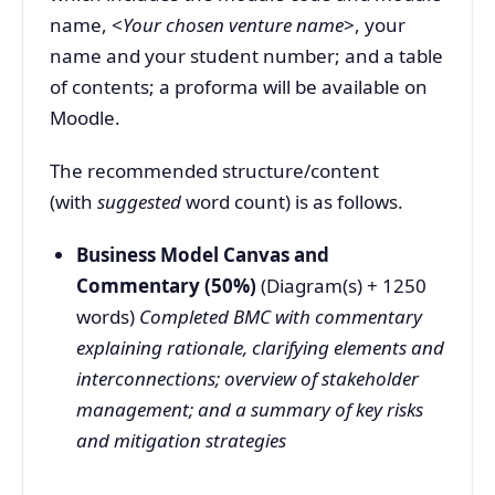
name, <
Your chosen venture name
>, your
name and your student number; and a table
of contents; a proforma will be available on
Moodle.
The recommended structure/content
(with
suggested
word count) is as follows.
Business Model Canvas and
Commentary (50%)
(Diagram(s) + 1250
words)
Completed BMC with commentary
explaining rationale, clarifying elements and
interconnections; overview of stakeholder
management; and a summary of key risks
and mitigation strategies