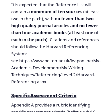
It is expected that the Reference List will
contain
a minimum of ten sources
(at least
two in the pitch), with
no fewer than two
high quality journal articles and no fewer
than four academic books (at least one of
each in the pitch)
. Citations and references
should follow the Harvard Referencing
System:
see https://www.bolton.ac.uk/leaponline/My-
Academic- Development/My-Writing-
Techniques/Referencing/Level-2/Harvard-
Referencing.aspx.
Specific Assessment Criteria
Appendix A provides a rubric identifying
specific assessment criteria (holistic rubric)