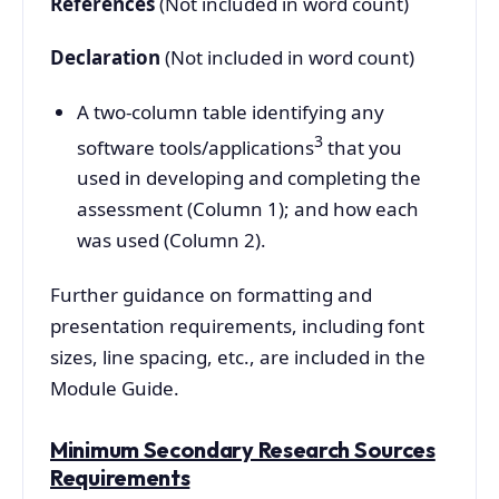
References
(Not included in word count)
Declaration
(Not included in word count)
A two-column table identifying any
3
software tools/applications
that you
used in developing and completing the
assessment (Column 1); and how each
was used (Column 2).
Further guidance on formatting and
presentation requirements, including font
sizes, line spacing, etc., are included in the
Module Guide.
Minimum Secondary Research Sources
Requirements