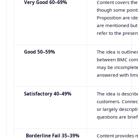
Very Good 60–69%
Content covers the
though some points
Proposition are ide
are mentioned but 
refer to the presen
Good
50–59%
The idea is outlin
between BMC compo
may be incomplete.
answered with limi
Satisfactory 40–49%
The idea is descri
customers. Connec
or largely descript
questions are brief
Borderline
Fail
35–39%
Content provides m