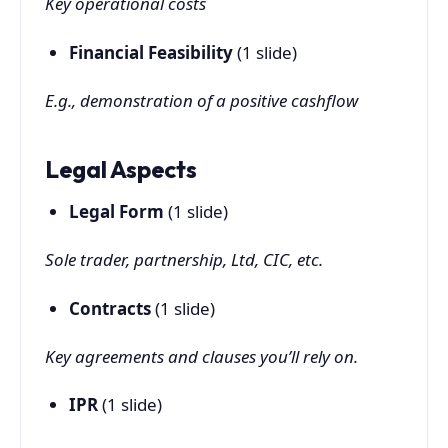
Key operational costs
Financial Feasibility
(1 slide)
E.g., demonstration of a positive cashflow
Legal Aspects
Legal Form
(1 slide)
Sole trader, partnership, Ltd, CIC, etc.
Contracts
(1 slide)
Key agreements and clauses you’ll rely on.
IPR
(1 slide)