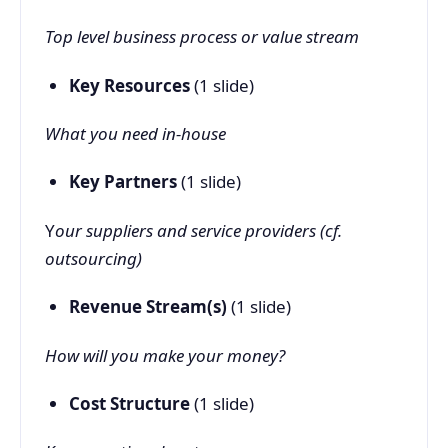
Top level business process or value stream
Key Resources
(1 slide)
What you need in-house
Key Partners
(1 slide)
Y
our suppliers and service providers (cf.
outsourcing)
Revenue Stream(s)
(1 slide)
How will you make your money?
Cost Structure
(1 slide)