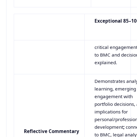
Exceptional
85–1
critical engagement
to BMC and decision
explained.
Demonstrates analy
learning, emerging c
engagement with
portfolio decisions,
implications for
personal/professio
development
;
conn
Reflective
Commentary
to BMC, legal analy