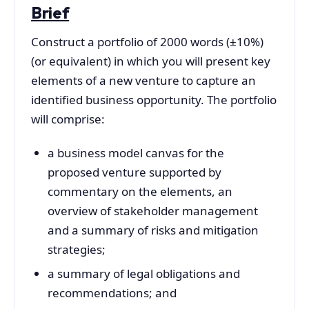
Brief
Construct a portfolio of 2000 words (±10%)
(or equivalent) in which you will present key
elements of a new venture to capture an
identified business opportunity. The portfolio
will comprise:
a business model canvas for the
proposed venture supported by
commentary on the elements, an
overview of stakeholder management
and a summary of risks and mitigation
strategies;
a summary of legal obligations and
recommendations; and