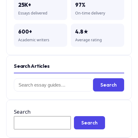
25K+
97%
Essays delivered
On-time delivery
600+
4.8★
Academic writers
Average rating
Search Articles
Search
Search
for:
Search
Search