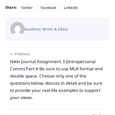
Share:
Twitter
Facebook
LinkedIn
Academic Writer & Editor
← Previous
Nikki Journal Assignment 3 (Intropersonal
Comm) Part A Be sure to use MLA format and
double space. Choose only one of the
questions below, discuss in detail and be sure
to provide your real-life examples to support
your views.