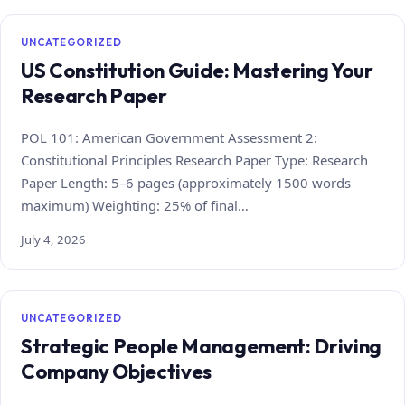
UNCATEGORIZED
US Constitution Guide: Mastering Your
Research Paper
POL 101: American Government Assessment 2:
Constitutional Principles Research Paper Type: Research
Paper Length: 5–6 pages (approximately 1500 words
maximum) Weighting: 25% of final…
July 4, 2026
UNCATEGORIZED
Strategic People Management: Driving
Company Objectives