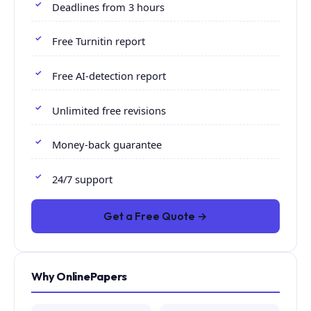
Deadlines from 3 hours
Free Turnitin report
Free AI-detection report
Unlimited free revisions
Money-back guarantee
24/7 support
Get a Free Quote →
Why OnlinePapers