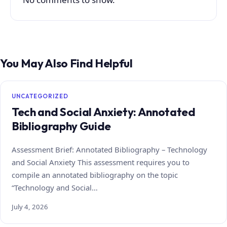
You May Also Find Helpful
UNCATEGORIZED
Tech and Social Anxiety: Annotated
Bibliography Guide
Assessment Brief: Annotated Bibliography – Technology
and Social Anxiety This assessment requires you to
compile an annotated bibliography on the topic
“Technology and Social…
July 4, 2026