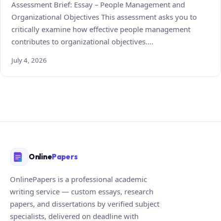
Assessment Brief: Essay – People Management and
Organizational Objectives This assessment asks you to
critically examine how effective people management
contributes to organizational objectives.…
July 4, 2026
Online
Papers
OnlinePapers is a professional academic
writing service — custom essays, research
papers, and dissertations by verified subject
specialists, delivered on deadline with