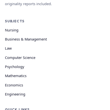
originality reports included.
SUBJECTS
Nursing
Business & Management
Law
Computer Science
Psychology
Mathematics
Economics
Engineering
QUICK LINKS