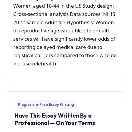
Women aged 18-44 in the US Study design:
Cross-sectional analysis Data sources: NHIS
2022 Sample Adult file Hypothesis: Women
of reproductive age who utilize telehealth
services will have significantly lower odds of
reporting delayed medical care due to
logistical barriers compared to those who do
not use telehealth.
Plagiarism-Free Essay Writing
Have This Essay Written By a
Professional — On Your Terms