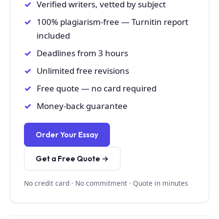
Verified writers, vetted by subject
100% plagiarism-free — Turnitin report
included
Deadlines from 3 hours
Unlimited free revisions
Free quote — no card required
Money-back guarantee
Order Your Essay
Get a Free Quote →
No credit card · No commitment · Quote in minutes