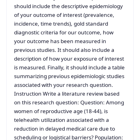
should include the descriptive epidemiology
of your outcome of interest (prevalence,
incidence, time trends), gold standard
diagnostic criteria for our outcome, how
your outcome has been measured in
previous studies. It should also include a
description of how your exposure of interest
is measured. Finally, it should include a table
summarizing previous epidemiologic studies
associated with your research question.
Instruction Write a literature review based
on this research question: Question: Among
women of reproductive age (18-44), is
telehealth utilization associated with a
reduction in delayed medical care due to
scheduling or logistical barriers? Population: