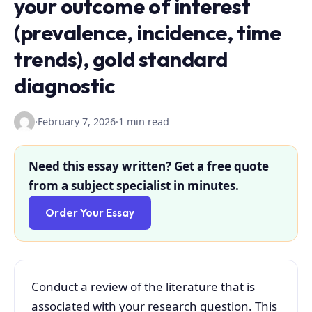
your outcome of interest
(prevalence, incidence, time
trends), gold standard
diagnostic
·
February 7, 2026
·
1 min read
Need this essay written? Get a free quote
from a subject specialist in minutes.
Order Your Essay
Conduct a review of the literature that is
associated with your research question. This