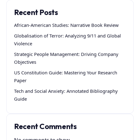
Recent Posts
African-American Studies: Narrative Book Review
Globalisation of Terror: Analyzing 9/11 and Global
Violence
Strategic People Management: Driving Company
Objectives
US Constitution Guide: Mastering Your Research
Paper
Tech and Social Anxiety: Annotated Bibliography
Guide
Recent Comments
No comments to show.