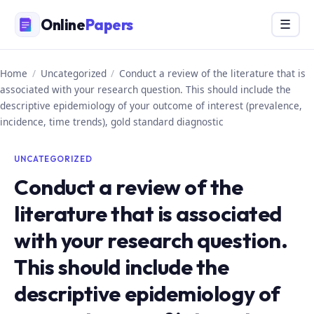
Skip
Online
Papers
Menu
☰
to
content
Home
/
Uncategorized
/
Conduct a review of the literature that is
associated with your research question. This should include the
descriptive epidemiology of your outcome of interest (prevalence,
incidence, time trends), gold standard diagnostic
UNCATEGORIZED
Conduct a review of the
literature that is associated
with your research question.
This should include the
descriptive epidemiology of