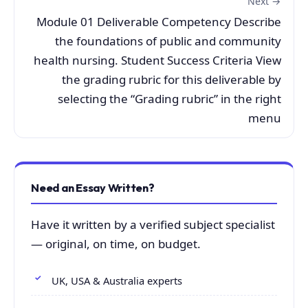
Next →
Module 01 Deliverable Competency Describe
the foundations of public and community
health nursing. Student Success Criteria View
the grading rubric for this deliverable by
selecting the “Grading rubric” in the right
menu
Need an Essay Written?
Have it written by a verified subject specialist
— original, on time, on budget.
UK, USA & Australia experts