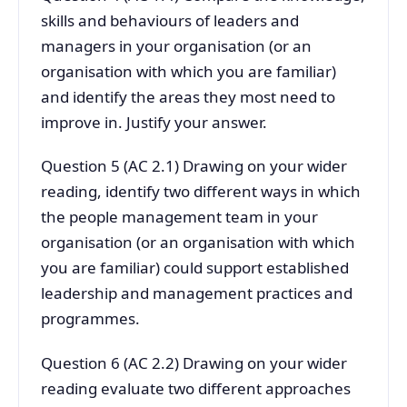
skills and behaviours of leaders and
managers in your organisation (or an
organisation with which you are familiar)
and identify the areas they most need to
improve in. Justify your answer.
Question 5 (AC 2.1) Drawing on your wider
reading, identify two different ways in which
the people management team in your
organisation (or an organisation with which
you are familiar) could support established
leadership and management practices and
programmes.
Question 6 (AC 2.2) Drawing on your wider
reading evaluate two different approaches