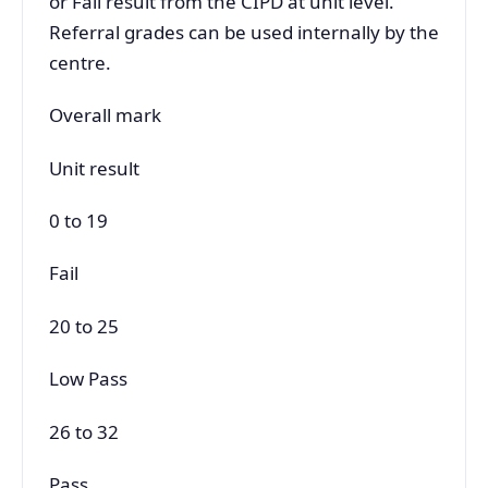
or Fail result from the CIPD at unit level.
Referral grades can be used internally by the
centre.
Overall mark
Unit result
0 to 19
Fail
20 to 25
Low Pass
26 to 32
Pass