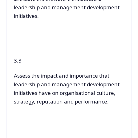
leadership and management development
initiatives.
3.3
Assess the impact and importance that
leadership and management development
initiatives have on organisational culture,
strategy, reputation and performance.