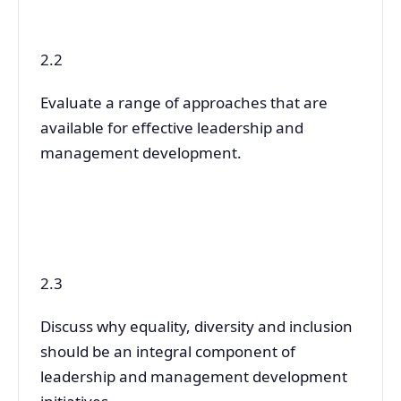
2.2
Evaluate a range of approaches that are
available for effective leadership and
management development.
2.3
Discuss why equality, diversity and inclusion
should be an integral component of
leadership and management development