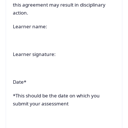
this agreement may result in disciplinary
action.
Learner name:
Learner signature:
Date*
*This should be the date on which you
submit your assessment