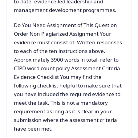
to-date, evidence-led leadership and
management development programmes.
Do You Need Assignment of This Question
Order Non Plagiarized Assignment Your
evidence must consist of: Written responses
to each of the ten instructions above.
Approximately 3900 words in total, refer to
CIPD word count policy Assessment Criteria
Evidence Checklist You may find the
following checklist helpful to make sure that
you have included the required evidence to
meet the task. This is not a mandatory
requirement as long as it is clear in your
submission where the assessment criteria
have been met.