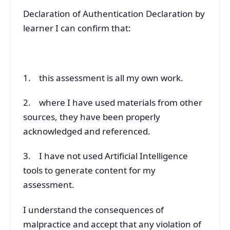
Declaration of Authentication Declaration by
learner I can confirm that:
1. this assessment is all my own work.
2. where I have used materials from other
sources, they have been properly
acknowledged and referenced.
3. I have not used Artificial Intelligence
tools to generate content for my
assessment.
I understand the consequences of
malpractice and accept that any violation of