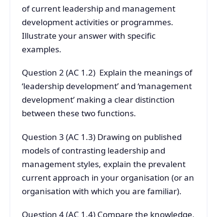
of current leadership and management
development activities or programmes.
Illustrate your answer with specific
examples.
Question 2 (AC 1.2) Explain the meanings of
‘leadership development’ and ‘management
development’ making a clear distinction
between these two functions.
Question 3 (AC 1.3) Drawing on published
models of contrasting leadership and
management styles, explain the prevalent
current approach in your organisation (or an
organisation with which you are familiar).
Question 4 (AC 1.4) Compare the knowledge,