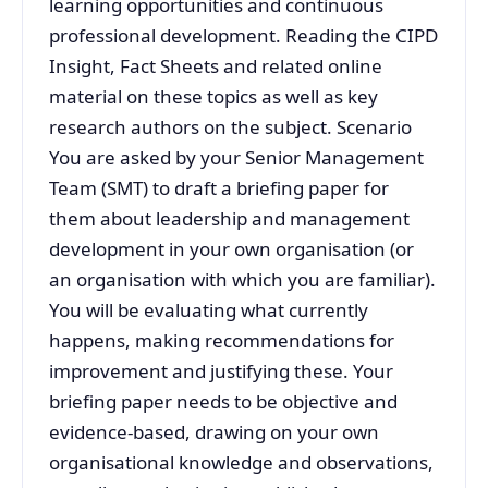
learning opportunities and continuous
professional development. Reading the CIPD
Insight, Fact Sheets and related online
material on these topics as well as key
research authors on the subject. Scenario
You are asked by your Senior Management
Team (SMT) to draft a briefing paper for
them about leadership and management
development in your own organisation (or
an organisation with which you are familiar).
You will be evaluating what currently
happens, making recommendations for
improvement and justifying these. Your
briefing paper needs to be objective and
evidence-based, drawing on your own
organisational knowledge and observations,