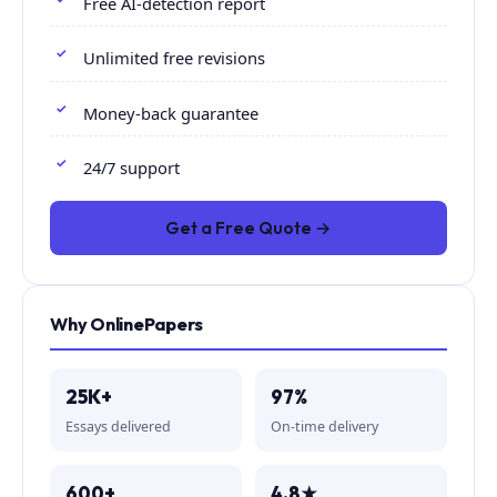
Free AI-detection report
Unlimited free revisions
Money-back guarantee
24/7 support
Get a Free Quote →
Why OnlinePapers
25K+
97%
Essays delivered
On-time delivery
600+
4.8★