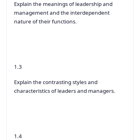
Explain the meanings of leadership and
management and the interdependent
nature of their functions.
1.3
Explain the contrasting styles and
characteristics of leaders and managers.
1.4