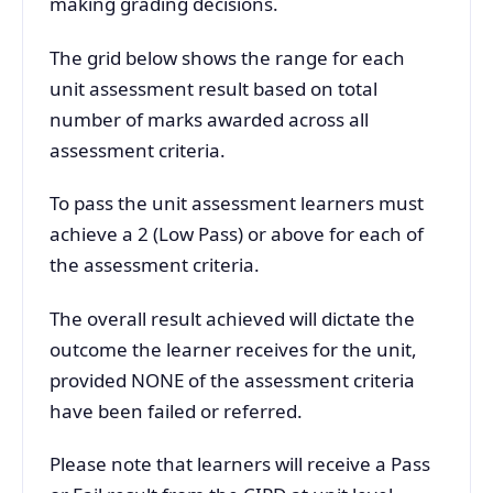
making grading decisions.
The grid below shows the range for each
unit assessment result based on total
number of marks awarded across all
assessment criteria.
To pass the unit assessment learners must
achieve a 2 (Low Pass) or above for each of
the assessment criteria.
The overall result achieved will dictate the
outcome the learner receives for the unit,
provided NONE of the assessment criteria
have been failed or referred.
Please note that learners will receive a Pass