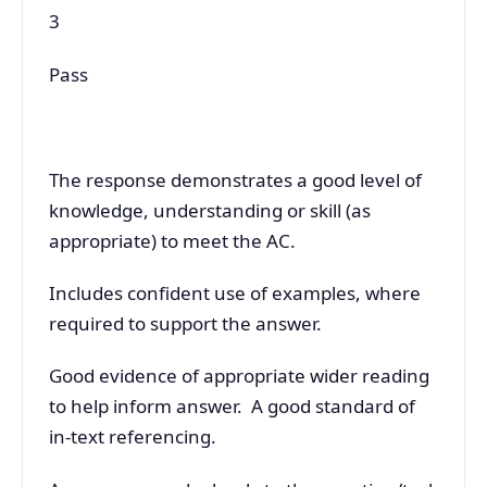
3
Pass
The response demonstrates a good level of
knowledge, understanding or skill (as
appropriate) to meet the AC.
Includes confident use of examples, where
required to support the answer.
Good evidence of appropriate wider reading
to help inform answer. A good standard of
in-text referencing.