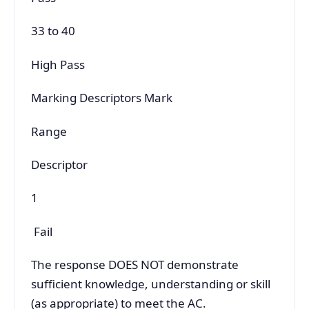
33 to 40
High Pass
Marking Descriptors Mark
Range
Descriptor
1
Fail
The response DOES NOT demonstrate
sufficient knowledge, understanding or skill
(as appropriate) to meet the AC.