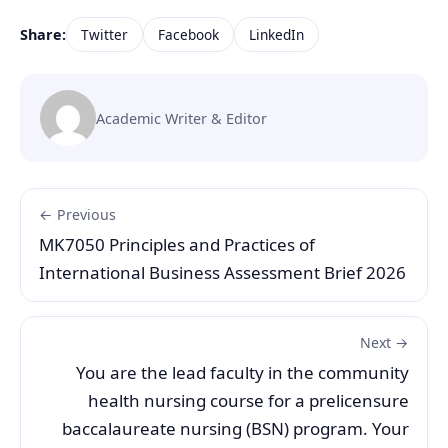
Share:
Twitter
Facebook
LinkedIn
Academic Writer & Editor
← Previous
MK7050 Principles and Practices of
International Business Assessment Brief 2026
Next →
You are the lead faculty in the community
health nursing course for a prelicensure
baccalaureate nursing (BSN) program. Your