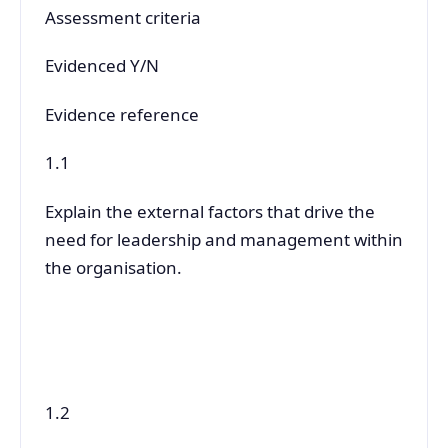
Assessment criteria
Evidenced Y/N
Evidence reference
1.1
Explain the external factors that drive the
need for leadership and management within
the organisation.
1.2