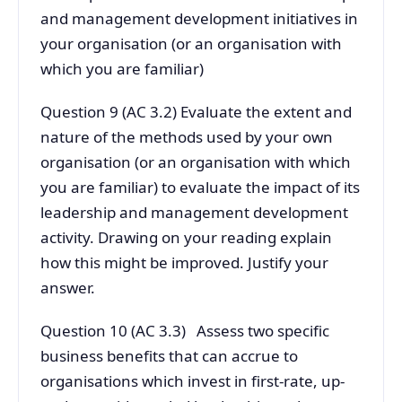
and management development initiatives in
your organisation (or an organisation with
which you are familiar)
Question 9 (AC 3.2) Evaluate the extent and
nature of the methods used by your own
organisation (or an organisation with which
you are familiar) to evaluate the impact of its
leadership and management development
activity. Drawing on your reading explain
how this might be improved. Justify your
answer.
Question 10 (AC 3.3) Assess two specific
business benefits that can accrue to
organisations which invest in first-rate, up-