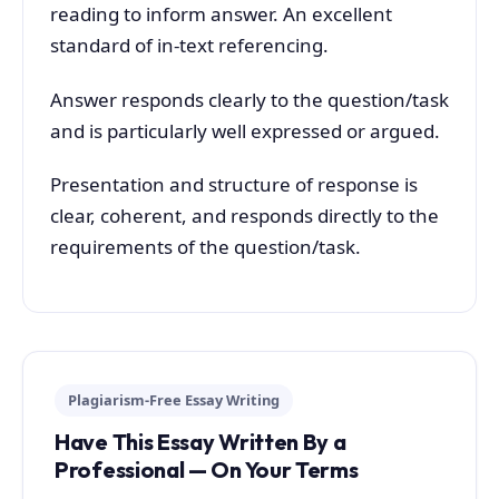
reading to inform answer. An excellent
standard of in-text referencing.
Answer responds clearly to the question/task
and is particularly well expressed or argued.
Presentation and structure of response is
clear, coherent, and responds directly to the
requirements of the question/task.
Plagiarism-Free Essay Writing
Have This Essay Written By a
Professional — On Your Terms