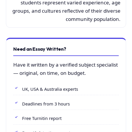
students represent varied experience, age
groups, and cultures reflective of their diverse
community population.
Need an Essay Written?
Have it written by a verified subject specialist
— original, on time, on budget.
UK, USA & Australia experts
Deadlines from 3 hours
Free Turnitin report