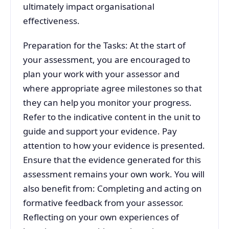
ultimately impact organisational
effectiveness.
Preparation for the Tasks: At the start of
your assessment, you are encouraged to
plan your work with your assessor and
where appropriate agree milestones so that
they can help you monitor your progress.
Refer to the indicative content in the unit to
guide and support your evidence. Pay
attention to how your evidence is presented.
Ensure that the evidence generated for this
assessment remains your own work. You will
also benefit from: Completing and acting on
formative feedback from your assessor.
Reflecting on your own experiences of