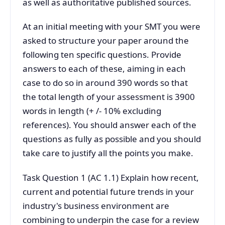
as well as authoritative published sources.
At an initial meeting with your SMT you were
asked to structure your paper around the
following ten specific questions. Provide
answers to each of these, aiming in each
case to do so in around 390 words so that
the total length of your assessment is 3900
words in length (+ /- 10% excluding
references). You should answer each of the
questions as fully as possible and you should
take care to justify all the points you make.
Task Question 1 (AC 1.1) Explain how recent,
current and potential future trends in your
industry's business environment are
combining to underpin the case for a review