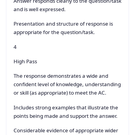
Answer responds clearly to the question/task
and is well expressed.
Presentation and structure of response is
appropriate for the question/task.
4
High Pass
The response demonstrates a wide and
confident level of knowledge, understanding
or skill (as appropriate) to meet the AC.
Includes strong examples that illustrate the
points being made and support the answer.
Considerable evidence of appropriate wider