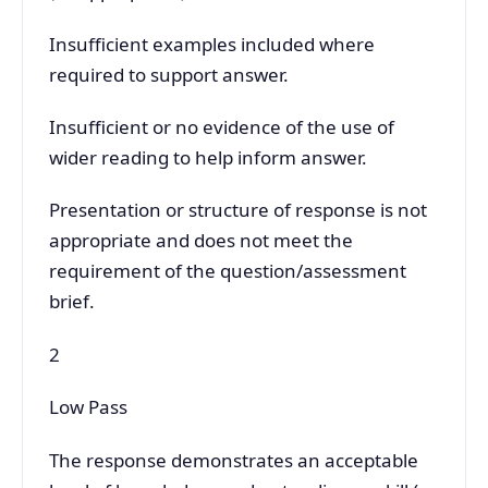
Insufficient examples included where
required to support answer.
Insufficient or no evidence of the use of
wider reading to help inform answer.
Presentation or structure of response is not
appropriate and does not meet the
requirement of the question/assessment
brief.
2
Low Pass
The response demonstrates an acceptable