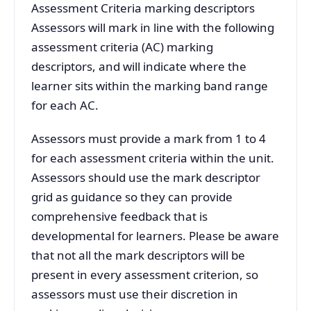
Assessment Criteria marking descriptors
Assessors will mark in line with the following
assessment criteria (AC) marking
descriptors, and will indicate where the
learner sits within the marking band range
for each AC.
Assessors must provide a mark from 1 to 4
for each assessment criteria within the unit.
Assessors should use the mark descriptor
grid as guidance so they can provide
comprehensive feedback that is
developmental for learners. Please be aware
that not all the mark descriptors will be
present in every assessment criterion, so
assessors must use their discretion in