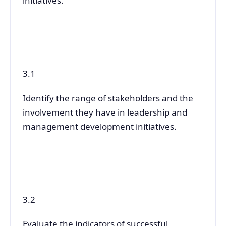
initiatives.
3.1
Identify the range of stakeholders and the
involvement they have in leadership and
management development initiatives.
3.2
Evaluate the indicators of successful