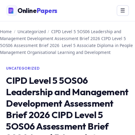
Skip
Online
Papers
Menu
☰
to
content
Home
/
Uncategorized
/
CIPD Level 5 5OS06 Leadership and
Management Development Assessment Brief 2026 CIPD Level 5
5OS06 Assessment Brief 2026 Level 5 Associate Diploma in People
Management Organisational Learning and Development
UNCATEGORIZED
CIPD Level 5 5OS06
Leadership and Management
Development Assessment
Brief 2026 CIPD Level 5
5OS06 Assessment Brief