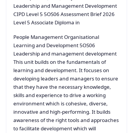
Leadership and Management Development
CIPD Level 5 5OS06 Assessment Brief 2026
Level 5 Associate Diploma in
People Management Organisational
Learning and Development 5OS06
Leadership and management development
This unit builds on the fundamentals of
learning and development. It focuses on
developing leaders and managers to ensure
that they have the necessary knowledge,
skills and experience to drive a working
environment which is cohesive, diverse,
innovative and high-performing. It builds
awareness of the right tools and approaches
to facilitate development which will