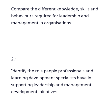
Compare the different knowledge, skills and
behaviours required for leadership and
management in organisations.
2.1
Identify the role people professionals and
learning development specialists have in
supporting leadership and management
development initiatives.