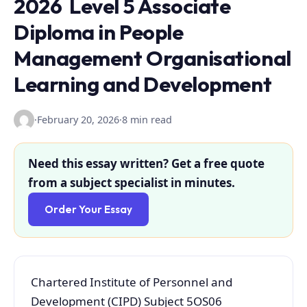
2026 Level 5 Associate
Diploma in People
Management Organisational
Learning and Development
·
February 20, 2026
·
8 min read
Need this essay written? Get a free quote
from a subject specialist in minutes.
Order Your Essay
Chartered Institute of Personnel and
Development (CIPD) Subject 5OS06