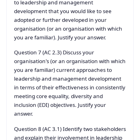
to leadership and management
development that you would like to see
adopted or further developed in your
organisation (or an organisation with which
you are familiar). Justify your answer.
Question 7 (AC 2.3) Discuss your
organisation's (or an organisation with which
you are familiar) current approaches to
leadership and management development
in terms of their effectiveness in consistently
meeting core equality, diversity and
inclusion (EDI) objectives. Justify your
answer.
Question 8 (AC 3.1) Identify two stakeholders
and explain their involvement in leadership