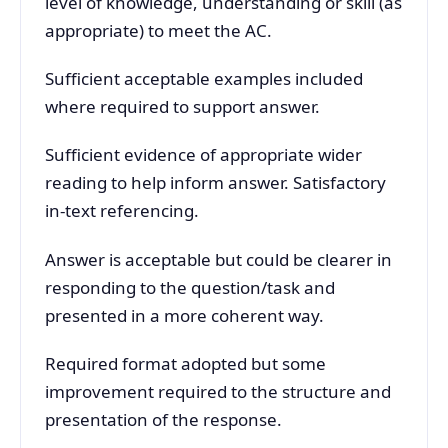
level of knowledge, understanding or skill (as
appropriate) to meet the AC.
Sufficient acceptable examples included
where required to support answer.
Sufficient evidence of appropriate wider
reading to help inform answer. Satisfactory
in-text referencing.
Answer is acceptable but could be clearer in
responding to the question/task and
presented in a more coherent way.
Required format adopted but some
improvement required to the structure and
presentation of the response.