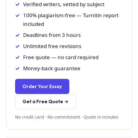
Verified writers, vetted by subject
100% plagiarism-free — Turnitin report
included
Deadlines from 3 hours
Unlimited free revisions
Free quote — no card required
Money-back guarantee
Order Your Essay
Get a Free Quote →
No credit card · No commitment · Quote in minutes