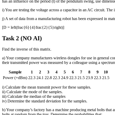
has an influence on the period (t) of the pendulum swing, use dimensio
i) You are testing the voltage across a capacitor in an AC circuit. T
j) A set of data from a manufacturing robot has been expressed in matr
[D = left(frac{6}{4}frac{2}{5}right)]
Task 2 (NO AI)
Find the inverse of this matrix.
a) Your company manufactures wireless dongles for use in general 
their transmitted power was measured by a colleague using a spectrum 
Sample
1
2
3
4
5
6
7
8
9
10
Power (+dBm)
22.3
24.1
22.8
22.3
24.9
22.3
21.5
23.9
22.3
21.5
i) Calculate the mean transmit power for these samples.
ii) Calculate the mode of the samples.
iii) Calculate the median of the samples
iv) Determine the standard deviation for the samples.
b) Your company’s factory has a machine producing metal bolts that ar
bolts at random from the tray. Determine the probabilities that: