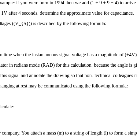
ample: if you were born in 1994 then we add (1 + 9 + 9 + 4) to arrive 
 1V after 4 seconds, determine the approximate value for capacitance.
ltages ((V_{S})) is described by the following formula:
t in time when the instantaneous signal voltage has a magnitude of (+4V)
r in radians mode (RAD) for this calculation, because the angle is given
this signal and annotate the drawing so that non- technical colleagues 
hanging at rest may be communicated using the following formula:
lculate:
 company. You attach a mass (m) to a string of length (l) to form a sim