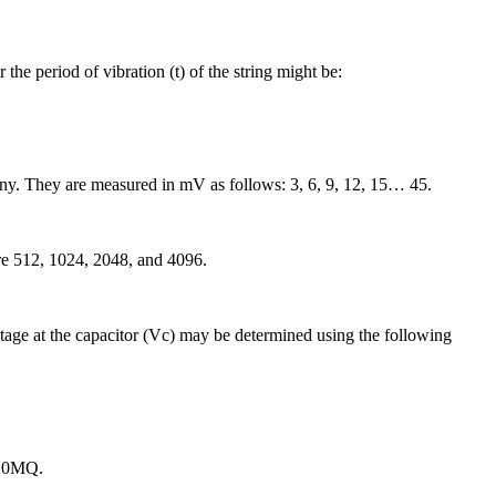
the period of vibration (t) of the string might be:
y. They are measured in mV as follows: 3, 6, 9, 12, 15… 45.
are 512, 1024, 2048, and 4096.
oltage at the capacitor (Vc) may be determined using the following
 20MQ.