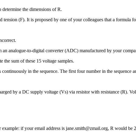
o determine the dimensions of R.
tension (F). It is proposed by one of your colleagues that a formula for 
ncorrect.
 an analogue-to-digital converter (ADC) manufactured by your compan
te the sum of these 15 voltage samples.
s continuously in the sequence. The first four number in the sequence 
 charged by a DC supply voltage (Vs) via resistor with resistance (R). V
or example: if your email address is jane.smith@zmail.org, R would be