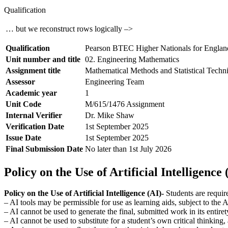
Qualification
… but we reconstruct rows logically –>
Qualification
Pearson BTEC Higher Nationals for Englan
Unit number and title
02. Engineering Mathematics
Assignment title
Mathematical Methods and Statistical Techn
Assessor
Engineering Team
Academic year
1
Unit Code
M/615/1476 Assignment
Internal Verifier
Dr. Mike Shaw
Verification Date
1st September 2025
Issue Date
1st September 2025
Final Submission Date
No later than 1st July 2026
Policy on the Use of Artificial Intelligence 
Policy on the Use of Artificial Intelligence (AI)-
Students are requir
– AI tools may be permissible for use as learning aids, subject to the
– AI cannot be used to generate the final, submitted work in its entiret
– AI cannot be used to substitute for a student’s own critical thinking,