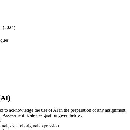
d (2024)
iques
(AI)
ed to acknowledge the use of AI in the preparation of any assignment.
 AI Assessment Scale designation given below.
y.
 analysis, and original expression.