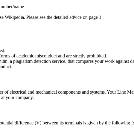
 number/name
use Wikipedia. Please see the detailed advice on page 1.
ed.
forms of academic misconduct and are strictly prohibited.
itin, a plagiarism detection service, that compares your work against da
onduct.
er of electrical and mechanical components and systems. Your Line Man
ed at your company.
otential difference (V) between its terminals is given by the following 