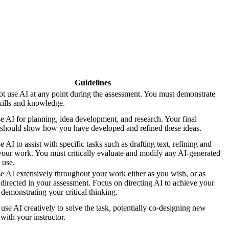
Guidelines
t use AI at any point during the assessment. You must demonstrate
kills and knowledge.
 AI for planning, idea development, and research. Your final
should show how you have developed and refined these ideas.
AI to assist with specific tasks such as drafting text, refining and
your work. You must critically evaluate and modify any AI-generated
 use.
 AI extensively throughout your work either as you wish, or as
y directed in your assessment. Focus on directing AI to achieve your
 demonstrating your critical thinking.
use AI creatively to solve the task, potentially co-designing new
with your instructor.