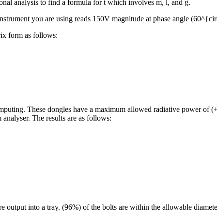
nal analysis to find a formula for t which involves m, l, and g.
he instrument you are using reads 150V magnitude at phase angle (60^{ci
ix form as follows:
computing. These dongles have a maximum allowed radiative power of
analyser. The results are as follows:
e output into a tray. (96%) of the bolts are within the allowable diamet