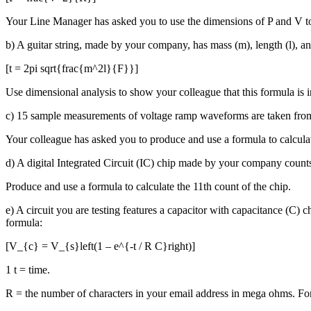
Your Line Manager has asked you to use the dimensions of P and V t
b) A guitar string, made by your company, has mass (m), length (l), and 
[t = 2pi sqrt{frac{m^2l}{F}}]
Use dimensional analysis to show your colleague that this formula is i
c) 15 sample measurements of voltage ramp waveforms are taken from
Your colleague has asked you to produce and use a formula to calcula
d) A digital Integrated Circuit (IC) chip made by your company count
Produce and use a formula to calculate the 11th count of the chip.
e) A circuit you are testing features a capacitor with capacitance (C)
formula:
[V_{c} = V_{s}left(1 – e^{-t / R C}right)]
1 t = time.
R = the number of characters in your email address in mega ohms. F