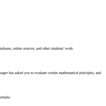
tabases, online sources, and other students’ work.
ager has asked you to evaluate certain mathematical principles, and
formula: