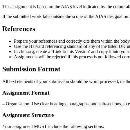
This assignment is based on the AIAS level indicated by the colour abo
If the submitted work falls outside the scope of the AIAS designation 
References
Prepare your references and correctly cite them within the body
Use the Harvard referencing standard of any of the listed UK un
In zbib.org, create a ‘Link to this Version’ and copy it into you
Assignments will be rejected if this process is not followed corr
Submission Format
All text elements of your submission should be word processed; mathe
Assignment Format
– Organisation: Use clear headings, paragraphs, and sub-sections, to 
Assignment Structure
Your assignment MUST include the following sections: