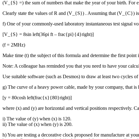
(V_{S} =) the sum of numbers that make the year of your birth. For ex
Clearly state the values of R and (V_{S}) . Assuming that (V_{C}) is
f) One of your commonly-used laboratory instantaneous test signal vo
[V_{S} = 8sin left(36pi ft – frac{pi}{4}right)]
(f = 2MHz)
Make time (t) the subject of this formula and determine the first poin
Note: A colleague has reminded you that you need to have your calculato
Use suitable software (such as Desmos) to draw at least two cycles of 
g) The curve of a heavy power cable, made by your company, that is 
[y = 80cosh left(frac{x}{80}right)]
where (x) and (y) are horizontal and vertical positions respectively. Ca
i) The value of (y) when (x) is 120.
ii) The value of (x) when (y) is 200.
h) You are testing a decorative clock proposed for manufacture at your