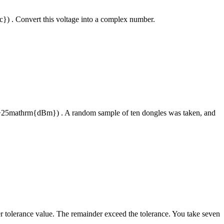
rc}) . Convert this voltage into a complex number.
 (+25mathrm{dBm}) . A random sample of ten dongles was taken, and
er tolerance value. The remainder exceed the tolerance. You take seven