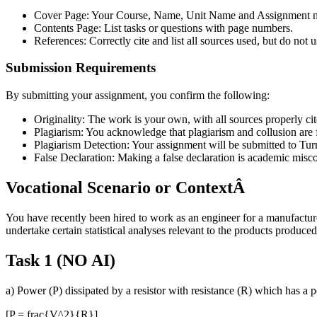
Cover Page: Your Course, Name, Unit Name and Assignment
Contents Page: List tasks or questions with page numbers.
References: Correctly cite and list all sources used, but do not 
Submission Requirements
By submitting your assignment, you confirm the following:
Originality: The work is your own, with all sources properly cit
Plagiarism: You acknowledge that plagiarism and collusion are 
Plagiarism Detection: Your assignment will be submitted to Turn
False Declaration: Making a false declaration is academic misc
Vocational Scenario or ContextÂ
You have recently been hired to work as an engineer for a manufactur
undertake certain statistical analyses relevant to the products produc
Task 1 (NO AI)
a) Power (P) dissipated by a resistor with resistance (R) which has a p
[P = frac{V^2}{R}]