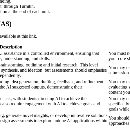
anding.
, through Turnitin.
on at the end of each unit.
IAS)
vailable at this link.
Description
I assistance in a controlled environment, ensuring that
You must no
, understanding, and skills.
your core s
rainstorming, outlining and initial research. This level
You may use
, synthesis, and ideation, but assessments should emphasise
submission 
dependently.
uding idea generation, drafting, feedback, and refinement.
You may use 
 the AI suggested outputs, demonstrating their
evaluating 
content you
 task, with students directing AI to achieve the
You may use
y also require engagement with AI to achieve goals and
specificall
goals while
g, generate novel insights, or develop innovative solutions
You should 
esign assessments to explore unique AI applications within
approaches 