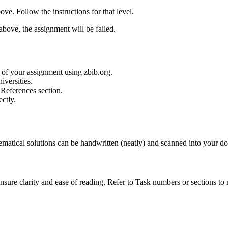
ve. Follow the instructions for that level.
above, the assignment will be failed.
 of your assignment using zbib.org.
iversities.
r References section.
ectly.
matical solutions can be handwritten (neatly) and scanned into your d
ensure clarity and ease of reading. Refer to Task numbers or sections to