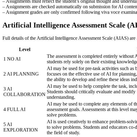
– Assignments must reflect the student’s original thought and underst
– Assignments are checked automatically on submission for AI content
– Assignment grades are only confirmed following viva voce examinati
Artificial Intelligence Assessment Scale (A
Full details of the Artificial Intelligence Assessment Scale (AIAS) are a
Level
The assessment is completed entirely without A
1 NO AI
students rely solely on their existing knowledge
AI may be used for pre-task activities such as b
2 AI PLANNING
focuses on the effective use of AI for planning
the ability to develop and refine these ideas in
AI may be used to help complete the task, incl
3 AI
Students should critically evaluate and modify
COLLABORATION
understanding.
AI may be used to complete any elements of the
4 FULL AI
assessment goals. Assessments at this level ma
solve problems.
AI is used creatively to enhance problem-solvin
5 AI
to solve problems. Students and educators co-d
EXPLORATION
the field of study.