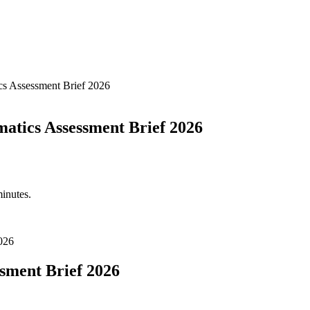
s Assessment Brief 2026
atics Assessment Brief 2026
minutes.
026
ssment Brief 2026