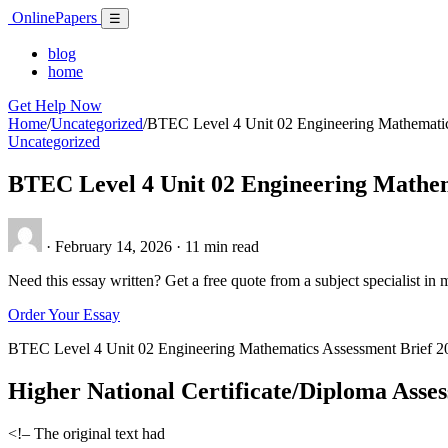
Skip
Online
Papers
Menu
☰
to
content
blog
home
Get Help Now
Home
/
Uncategorized
/
BTEC Level 4 Unit 02 Engineering Mathematic
Uncategorized
BTEC Level 4 Unit 02 Engineering Mathem
·
February 14, 2026
·
11 min read
Need this essay written? Get a free quote from a subject specialist in 
Order Your Essay
BTEC Level 4 Unit 02 Engineering Mathematics Assessment Brief 2
Higher National Certificate/Diploma Asse
<!– The original text had