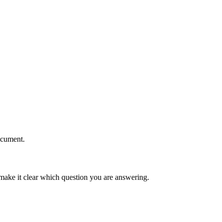
ocument.
 make it clear which question you are answering.