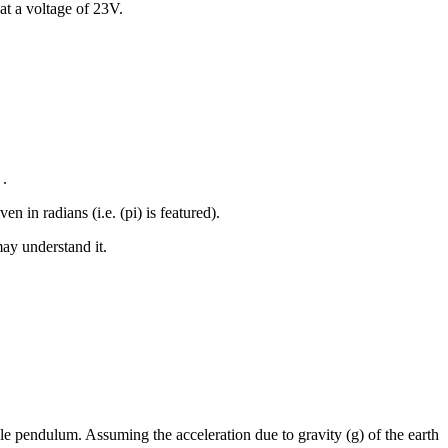
at a voltage of 23V.
 .
 in radians (i.e. (pi) is featured).
may understand it.
ple pendulum. Assuming the acceleration due to gravity (g) of the earth