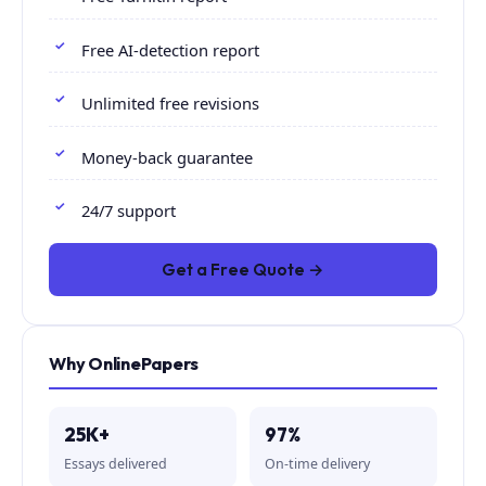
Free AI-detection report
Unlimited free revisions
Money-back guarantee
24/7 support
Get a Free Quote →
Why OnlinePapers
25K+
97%
Essays delivered
On-time delivery