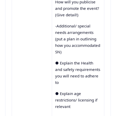
How will you publicise
and promote the event?
(Give detail!)
-Additional/ special
needs arrangements
(put a plan in outlining
how you accommodated
SN)
● Explain the Health
and safety requirements
you will need to adhere
to
● Explain age
restrictions/ licensing if
relevant