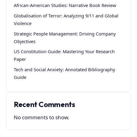
African-American Studies: Narrative Book Review
Globalisation of Terror: Analyzing 9/11 and Global
Violence
Strategic People Management: Driving Company
Objectives
US Constitution Guide: Mastering Your Research
Paper
Tech and Social Anxiety: Annotated Bibliography
Guide
Recent Comments
No comments to show.