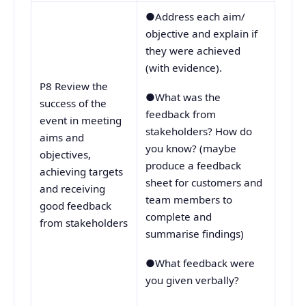
●Address each aim/
objective and explain if
they were achieved
(with evidence).
P8 Review the
●What was the
success of the
feedback from
event in meeting
stakeholders? How do
aims and
you know? (maybe
objectives,
produce a feedback
achieving targets
sheet for customers and
and receiving
team members to
good feedback
complete and
from stakeholders
summarise findings)
●What feedback were
you given verbally?