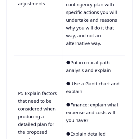
adjustments.
contingency plan with
specific actions you will
undertake and reasons
why you will do it that
way, and not an
alternative way.
●Put in critical path
analysis and explain
● Use a Gantt chart and
explain
P5 Explain factors
that need to be
●Finance: explain what
considered when
expense and costs will
producing a
you have?
detailed plan for
the proposed
●Explain detailed