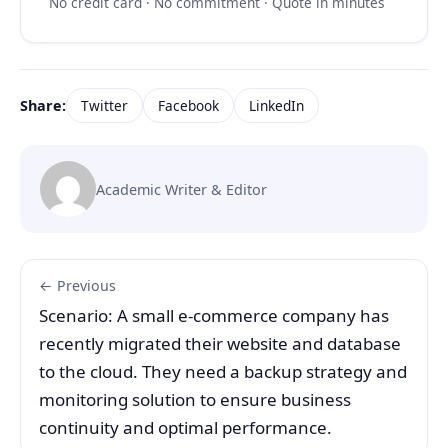
No credit card · No commitment · Quote in minutes
Share:
Twitter
Facebook
LinkedIn
Academic Writer & Editor
← Previous
Scenario: A small e-commerce company has
recently migrated their website and database
to the cloud. They need a backup strategy and
monitoring solution to ensure business
continuity and optimal performance.