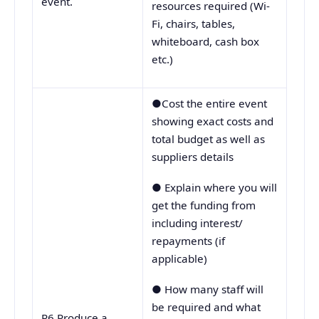
event.
resources required (Wi-
Fi, chairs, tables,
whiteboard, cash box
etc.)
●Cost the entire event
showing exact costs and
total budget as well as
suppliers details
● Explain where you will
get the funding from
including interest/
repayments (if
applicable)
● How many staff will
be required and what
P6 Produce a