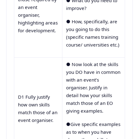
● What do you need to
an event
improve?
organiser,
● How, specifically, are
highlighting areas
you going to do this
for development.
(specific names training
course/ universities etc.)
● Now look at the skills
you DO have in common
with an event’s
organiser. Justify in
detail how your skills
D1 Fully justify
match those of an EO
how own skills
giving examples.
match those of an
event organiser.
●Give specific examples
as to when you have