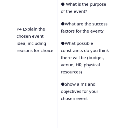
● What is the purpose
of the event?
●What are the success
P4 Explain the
factors for the event?
chosen event
●What possible
idea, including
constraints do you think
reasons for choice
there will be (budget,
venue, HR, physical
resources)
●Show aims and
objectives for your
chosen event