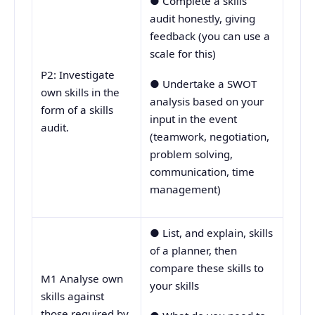
● Complete a skills
audit honestly, giving
feedback (you can use a
scale for this)
P2: Investigate
● Undertake a SWOT
own skills in the
analysis based on your
form of a skills
input in the event
audit.
(teamwork, negotiation,
problem solving,
communication, time
management)
● List, and explain, skills
of a planner, then
compare these skills to
M1 Analyse own
your skills
skills against
those required by