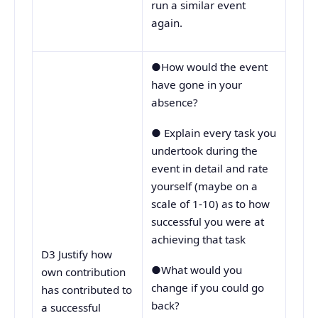
run a similar event
again.
●How would the event
have gone in your
absence?
● Explain every task you
undertook during the
event in detail and rate
yourself (maybe on a
scale of 1-10) as to how
successful you were at
achieving that task
D3 Justify how
●What would you
own contribution
change if you could go
has contributed to
back?
a successful