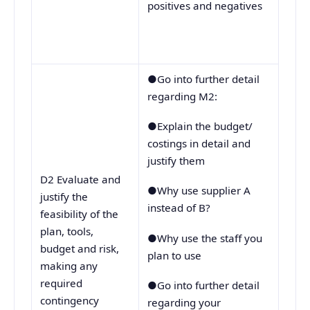
positives and negatives
●Go into further detail
regarding M2:
●Explain the budget/
costings in detail and
justify them
D2 Evaluate and
●Why use supplier A
justify the
instead of B?
feasibility of the
plan, tools,
●Why use the staff you
budget and risk,
plan to use
making any
required
●Go into further detail
contingency
regarding your