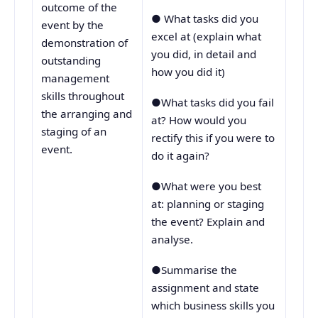
outcome of the
● What tasks did you
event by the
excel at (explain what
demonstration of
you did, in detail and
outstanding
how you did it)
management
skills throughout
●What tasks did you fail
the arranging and
at? How would you
staging of an
rectify this if you were to
event.
do it again?
●What were you best
at: planning or staging
the event? Explain and
analyse.
●Summarise the
assignment and state
which business skills you