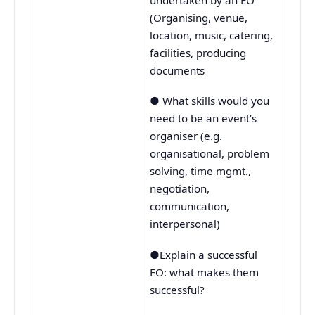
undertaken by an EO
(Organising, venue,
location, music, catering,
facilities, producing
documents
● What skills would you
need to be an event’s
organiser (e.g.
organisational, problem
solving, time mgmt.,
negotiation,
communication,
interpersonal)
●Explain a successful
EO: what makes them
successful?