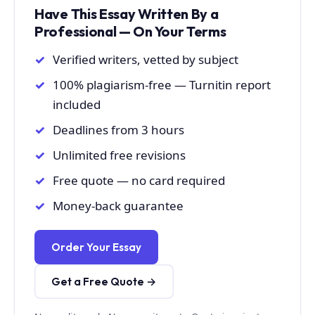
Have This Essay Written By a
Professional — On Your Terms
Verified writers, vetted by subject
100% plagiarism-free — Turnitin report
included
Deadlines from 3 hours
Unlimited free revisions
Free quote — no card required
Money-back guarantee
Order Your Essay
Get a Free Quote →