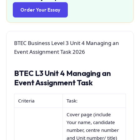
Order Your Essay
BTEC Business Level 3 Unit 4 Managing an
Event Assignment Task 2026
BTEC L3 Unit 4 Managing an
Event Assignment Task
Criteria
Task:
Cover page (include
Your name, candidate
number, centre number
and Unit number/ title)