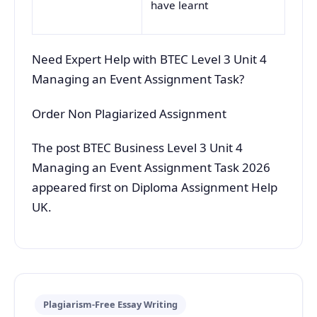
have learnt
Need Expert Help with BTEC Level 3 Unit 4
Managing an Event Assignment Task?
Order Non Plagiarized Assignment
The post BTEC Business Level 3 Unit 4
Managing an Event Assignment Task 2026
appeared first on Diploma Assignment Help
UK.
Plagiarism-Free Essay Writing