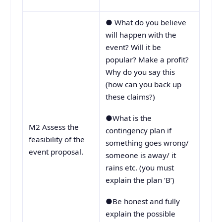
● What do you believe
will happen with the
event? Will it be
popular? Make a profit?
Why do you say this
(how can you back up
these claims?)
●What is the
M2 Assess the
contingency plan if
feasibility of the
something goes wrong/
event proposal.
someone is away/ it
rains etc. (you must
explain the plan ‘B’)
●Be honest and fully
explain the possible