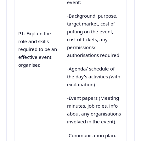
event:
-Background, purpose,
target market, cost of
putting on the event,
P1: Explain the
cost of tickets, any
role and skills
permissions/
required to be an
authorisations required
effective event
organiser.
-Agenda/ schedule of
the day’s activities (with
explanation)
-Event papers (Meeting
minutes, job roles, info
about any organisations
involved in the event).
-Communication plan: