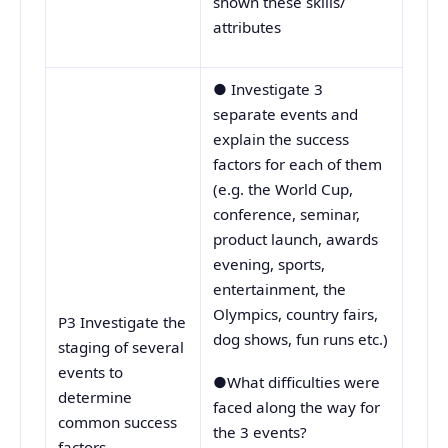
shown these skills/
attributes
● Investigate 3
separate events and
explain the success
factors for each of them
(e.g. the World Cup,
conference, seminar,
product launch, awards
evening, sports,
entertainment, the
Olympics, country fairs,
P3 Investigate the
dog shows, fun runs etc.)
staging of several
events to
●What difficulties were
determine
faced along the way for
common success
the 3 events?
factors.