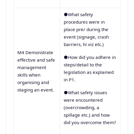
●What safety
procedures were in
place pre/ during the
event (signage, crash
barriers, hi viz etc.)
M4 Demonstrate
●How did you adhere in
effective and safe
steps/detail to the
management
legislation as explained
skills when
in P1.
organising and
staging an event.
●What safety issues
were encountered
(overcrowding, a
spillage etc.) and how
did you overcome them?