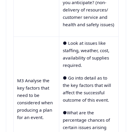
you anticipate? (non-
delivery of resources/
customer service and
health and safety issues)
● Look at issues like
staffing, weather, cost,
availability of supplies
required.
● Go into detail as to
M3 Analyse the
the key factors that will
key factors that
affect the successful
need to be
outcome of this event.
considered when
producing a plan
●What are the
for an event.
percentage chances of
certain issues arising