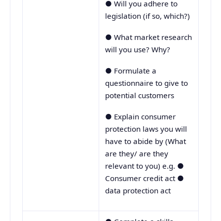
● Will you adhere to
legislation (if so, which?)
● What market research
will you use? Why?
● Formulate a
questionnaire to give to
potential customers
● Explain consumer
protection laws you will
have to abide by (What
are they/ are they
relevant to you) e.g. ●
Consumer credit act ●
data protection act