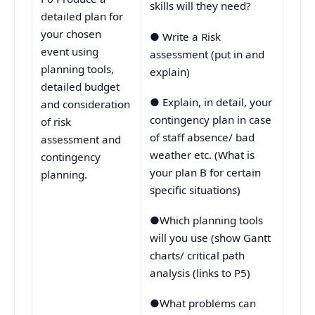
skills will they need?
detailed plan for
your chosen
● Write a Risk
event using
assessment (put in and
planning tools,
explain)
detailed budget
● Explain, in detail, your
and consideration
contingency plan in case
of risk
of staff absence/ bad
assessment and
weather etc. (What is
contingency
your plan B for certain
planning.
specific situations)
●Which planning tools
will you use (show Gantt
charts/ critical path
analysis (links to P5)
●What problems can