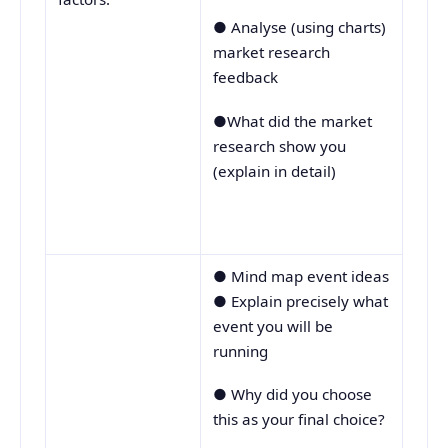
● Analyse (using charts)
market research
feedback
●What did the market
research show you
(explain in detail)
● Mind map event ideas
● Explain precisely what
event you will be
running
● Why did you choose
this as your final choice?