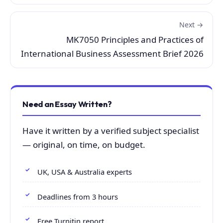
Next →
MK7050 Principles and Practices of
International Business Assessment Brief 2026
Need an Essay Written?
Have it written by a verified subject specialist
— original, on time, on budget.
UK, USA & Australia experts
Deadlines from 3 hours
Free Turnitin report