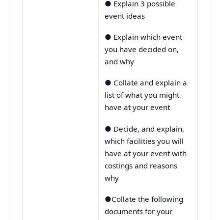
● Explain 3 possible
event ideas
● Explain which event
you have decided on,
and why
● Collate and explain a
list of what you might
have at your event
● Decide, and explain,
which facilities you will
have at your event with
costings and reasons
why
●Collate the following
documents for your