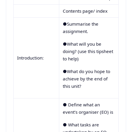
Contents page/ index
●Summarise the
assignment.
●What will you be
doing? (use this tipsheet
Introduction:
to help)
●What do you hope to
achieve by the end of
this unit?
● Define what an
event’s organiser (EO) is
● What tasks are