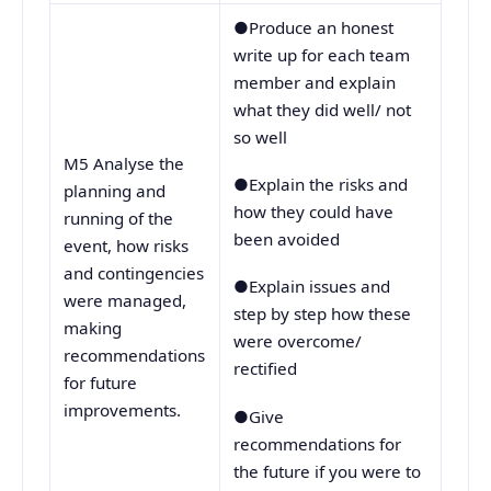
●Produce an honest
write up for each team
member and explain
what they did well/ not
so well
M5 Analyse the
●Explain the risks and
planning and
how they could have
running of the
been avoided
event, how risks
and contingencies
●Explain issues and
were managed,
step by step how these
making
were overcome/
recommendations
rectified
for future
improvements.
●Give
recommendations for
the future if you were to