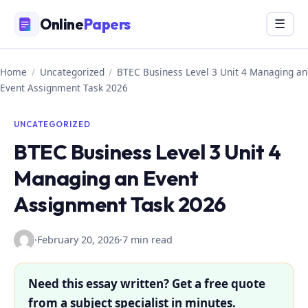
Skip
Online
Papers
Menu
☰
to
content
Home
/
Uncategorized
/
BTEC Business Level 3 Unit 4 Managing an
Event Assignment Task 2026
UNCATEGORIZED
BTEC Business Level 3 Unit 4
Managing an Event
Assignment Task 2026
·
February 20, 2026
·
7 min read
Need this essay written? Get a free quote
from a subject specialist in minutes.