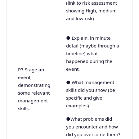
(link to risk assessment
showing High, medium
and low risk)
● Explain, in minute
detail (maybe through a
timeline) what
happened during the
event.
P7 Stage an
event,
● What management
demonstrating
skills did you show (be
some relevant
specific and give
management
examples)
skills.
●What problems did
you encounter and how
did you overcome them?