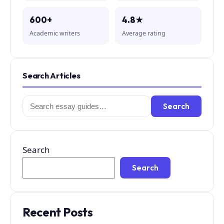
600+
4.8★
Academic writers
Average rating
Search Articles
Search
Search
for:
Search
Search
Recent Posts