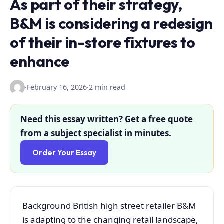
As part of their strategy,
B&M is considering a redesign
of their in-store fixtures to
enhance
·
February 16, 2026
·
2 min read
Need this essay written? Get a free quote
from a subject specialist in minutes.
Order Your Essay
Background British high street retailer B&M
is adapting to the changing retail landscape,