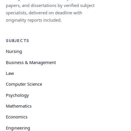
papers, and dissertations by verified subject
specialists, delivered on deadline with
originality reports included.
SUBJECTS
Nursing
Business & Management
Law
Computer Science
Psychology
Mathematics
Economics
Engineering