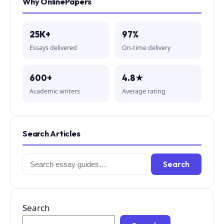
Why OnlinePapers
25K+
97%
Essays delivered
On-time delivery
600+
4.8★
Academic writers
Average rating
Search Articles
Search
Search
for:
Search