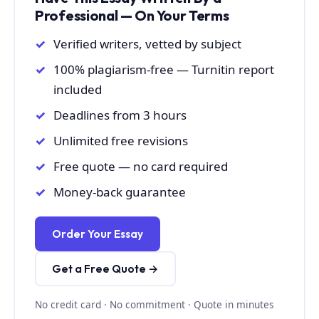
Professional — On Your Terms
Verified writers, vetted by subject
100% plagiarism-free — Turnitin report
included
Deadlines from 3 hours
Unlimited free revisions
Free quote — no card required
Money-back guarantee
Order Your Essay
Get a Free Quote →
No credit card · No commitment · Quote in minutes