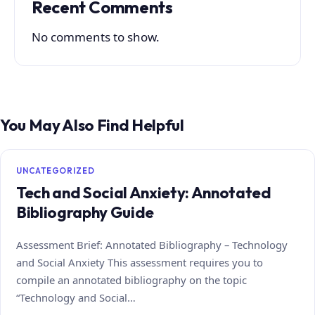
Recent Comments
No comments to show.
You May Also Find Helpful
UNCATEGORIZED
Tech and Social Anxiety: Annotated
Bibliography Guide
Assessment Brief: Annotated Bibliography – Technology
and Social Anxiety This assessment requires you to
compile an annotated bibliography on the topic
“Technology and Social…