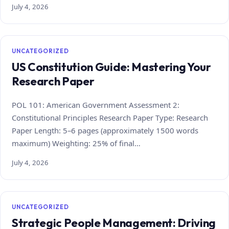
July 4, 2026
UNCATEGORIZED
US Constitution Guide: Mastering Your
Research Paper
POL 101: American Government Assessment 2:
Constitutional Principles Research Paper Type: Research
Paper Length: 5–6 pages (approximately 1500 words
maximum) Weighting: 25% of final…
July 4, 2026
UNCATEGORIZED
Strategic People Management: Driving