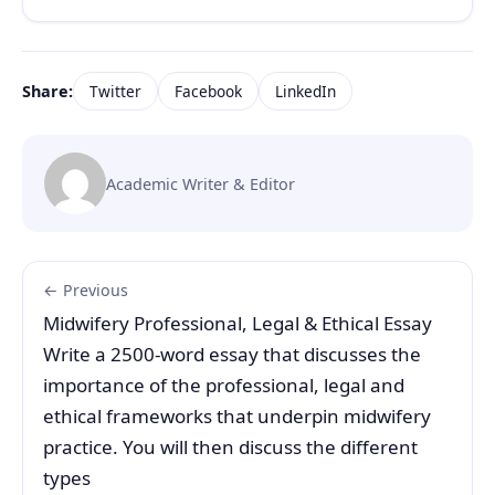
Share:
Twitter
Facebook
LinkedIn
Academic Writer & Editor
← Previous
Midwifery Professional, Legal & Ethical Essay
Write a 2500-word essay that discusses the
importance of the professional, legal and
ethical frameworks that underpin midwifery
practice. You will then discuss the different
types