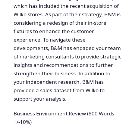
which has included the recent acquisition of
Wilko stores. As part of their strategy, B&M is
considering a redesign of their in-store
fixtures to enhance the customer
experience. To navigate these
developments, B&M has engaged your team
of marketing consultants to provide strategic
insights and recommendations to further
strengthen their business. In addition to
your independent research, B&M has
provided a sales dataset from Wilko to
support your analysis.
Business Environment Review (800 Words
+/-10%)