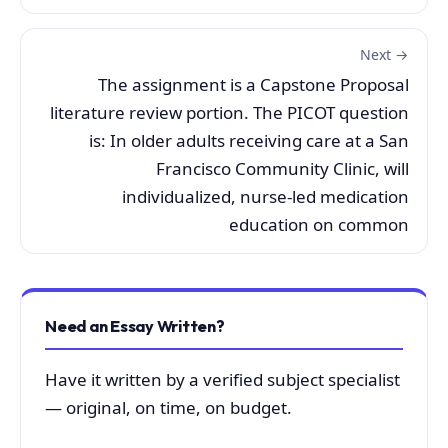
Next →
The assignment is a Capstone Proposal
literature review portion. The PICOT question
is: In older adults receiving care at a San
Francisco Community Clinic, will
individualized, nurse-led medication
education on common
Need an Essay Written?
Have it written by a verified subject specialist
— original, on time, on budget.