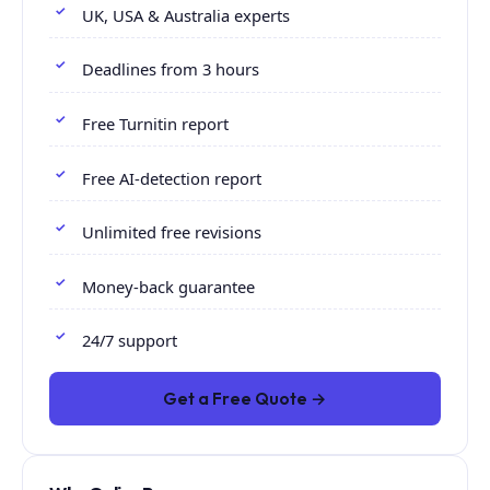
UK, USA & Australia experts
Deadlines from 3 hours
Free Turnitin report
Free AI-detection report
Unlimited free revisions
Money-back guarantee
24/7 support
Get a Free Quote →