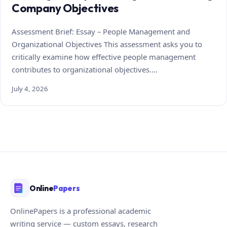
Company Objectives
Assessment Brief: Essay – People Management and
Organizational Objectives This assessment asks you to
critically examine how effective people management
contributes to organizational objectives.…
July 4, 2026
Online
Papers
OnlinePapers is a professional academic
writing service — custom essays, research