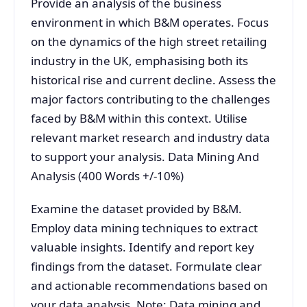
Provide an analysis of the business
environment in which B&M operates. Focus
on the dynamics of the high street retailing
industry in the UK, emphasising both its
historical rise and current decline. Assess the
major factors contributing to the challenges
faced by B&M within this context. Utilise
relevant market research and industry data
to support your analysis. Data Mining And
Analysis (400 Words +/-10%)
Examine the dataset provided by B&M.
Employ data mining techniques to extract
valuable insights. Identify and report key
findings from the dataset. Formulate clear
and actionable recommendations based on
your data analysis. Note: Data mining and