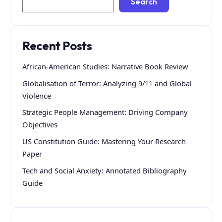
Search
Recent Posts
African-American Studies: Narrative Book Review
Globalisation of Terror: Analyzing 9/11 and Global
Violence
Strategic People Management: Driving Company
Objectives
US Constitution Guide: Mastering Your Research
Paper
Tech and Social Anxiety: Annotated Bibliography
Guide