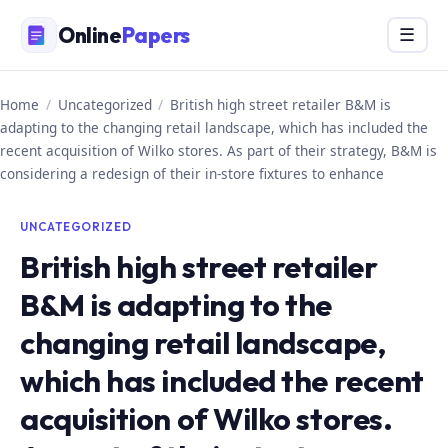
Skip
Online
Papers
Menu
☰
to
content
Home
/
Uncategorized
/
British high street retailer B&M is
adapting to the changing retail landscape, which has included the
recent acquisition of Wilko stores. As part of their strategy, B&M is
considering a redesign of their in-store fixtures to enhance
UNCATEGORIZED
British high street retailer
B&M is adapting to the
changing retail landscape,
which has included the recent
acquisition of Wilko stores.