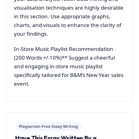
visualisation techniques are highly desirable
in this section. Use appropriate graphs,
charts, and visuals to enhance the clarity of
your findings.
In-Store Music Playlist Recommendation
(200 Words +/-10%)** Suggest a cheerful
and engaging in-store music playlist
specifically tailored for B&M’s New Year sales
event.
Plagiarism-Free Essay Writing
Have This Essay Written By a