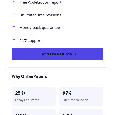
Free AI-detection report
Unlimited free revisions
Money-back guarantee
24/7 support
Get a Free Quote →
Why OnlinePapers
25K+
97%
Essays delivered
On-time delivery