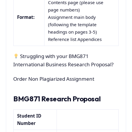
Contents page (please use
page numbers)
Format:
Assignment main body
(following the template
headings on pages 3-5)
Reference list Appendices
Struggling with your BMG871
International Business Research Proposal?
Order Non Plagiarized Assignment
BMG871 Research Proposal
Student ID
Number