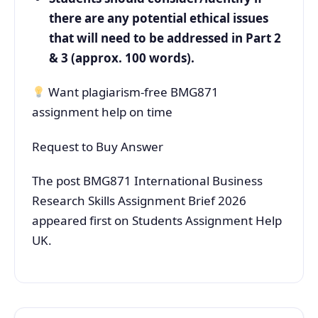
there are any potential ethical issues
that will need to be addressed in Part 2
& 3 (approx. 100 words).
Want plagiarism-free BMG871
assignment help on time
Request to Buy Answer
The post BMG871 International Business
Research Skills Assignment Brief 2026
appeared first on Students Assignment Help
UK.