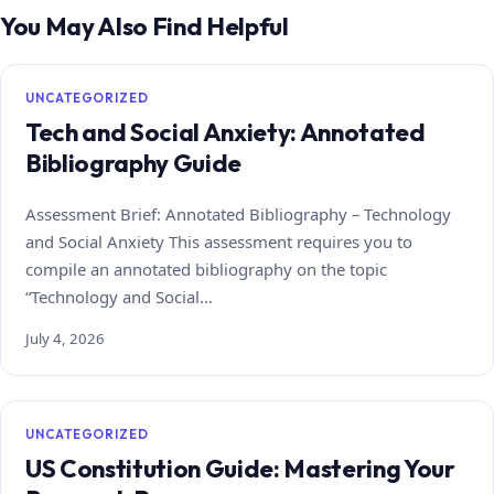
You May Also Find Helpful
UNCATEGORIZED
Tech and Social Anxiety: Annotated
Bibliography Guide
Assessment Brief: Annotated Bibliography – Technology
and Social Anxiety This assessment requires you to
compile an annotated bibliography on the topic
“Technology and Social…
July 4, 2026
UNCATEGORIZED
US Constitution Guide: Mastering Your