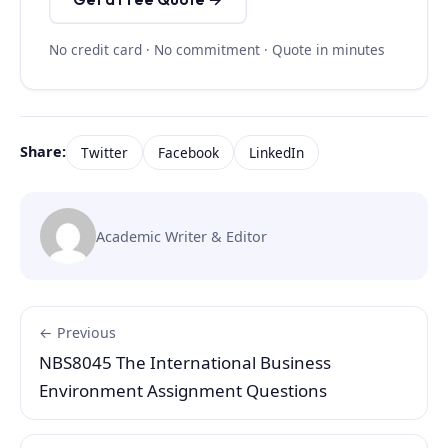
No credit card · No commitment · Quote in minutes
Share:
Twitter
Facebook
LinkedIn
Academic Writer & Editor
← Previous
NBS8045 The International Business
Environment Assignment Questions