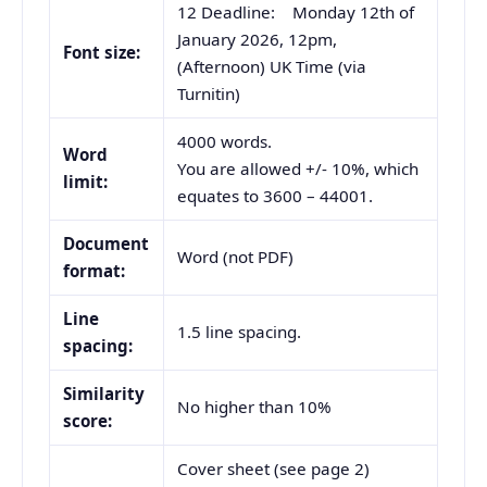
12 Deadline: Monday 12th of
January 2026, 12pm,
Font size:
(Afternoon) UK Time (via
Turnitin)
4000 words.
Word
You are allowed +/- 10%, which
limit:
equates to 3600 – 44001.
Document
Word (not PDF)
format:
Line
1.5 line spacing.
spacing:
Similarity
No higher than 10%
score:
Cover sheet (see page 2)