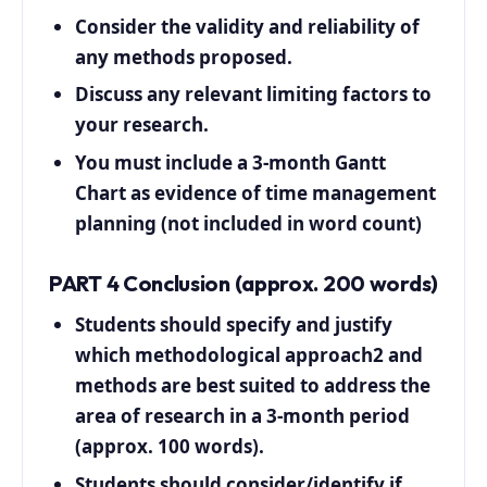
Consider the validity and reliability of
any methods proposed.
Discuss any relevant limiting factors to
your research.
You must include a 3-month Gantt
Chart as evidence of time management
planning (not included in word count)
PART 4 Conclusion (approx. 200 words)
Students should specify and justify
which methodological approach2 and
methods are best suited to address the
area of research in a 3-month period
(approx. 100 words).
Students should consider/identify if