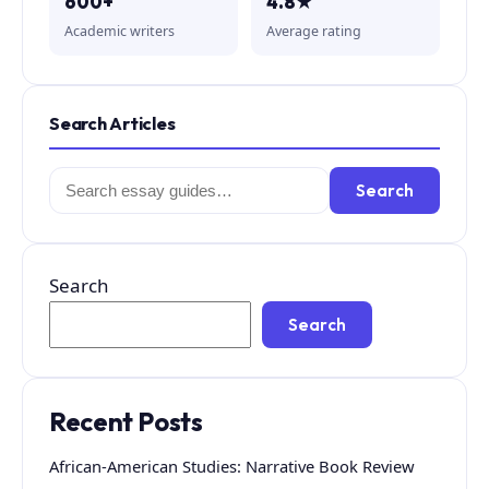
600+
4.8★
Academic writers
Average rating
Search Articles
Search
Search
for:
Search
Search
Recent Posts
African-American Studies: Narrative Book Review