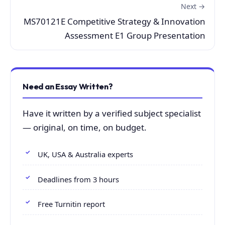
Next →
MS70121E Competitive Strategy & Innovation
Assessment E1 Group Presentation
Need an Essay Written?
Have it written by a verified subject specialist
— original, on time, on budget.
UK, USA & Australia experts
Deadlines from 3 hours
Free Turnitin report