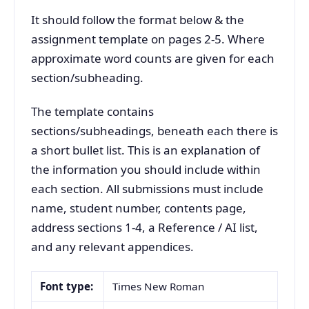
It should follow the format below & the
assignment template on pages 2-5. Where
approximate word counts are given for each
section/subheading.
The template contains
sections/subheadings, beneath each there is
a short bullet list. This is an explanation of
the information you should include within
each section. All submissions must include
name, student number, contents page,
address sections 1-4, a Reference / AI list,
and any relevant appendices.
Font type:
Times New Roman