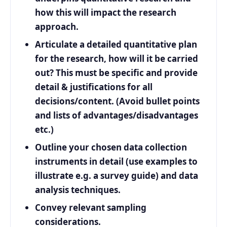
how this will impact the research
approach.
Articulate a detailed quantitative plan
for the research, how will it be carried
out? This must be specific and provide
detail & justifications for all
decisions/content. (Avoid bullet points
and lists of advantages/disadvantages
etc.)
Outline your chosen data collection
instruments in detail (use examples to
illustrate e.g. a survey guide) and data
analysis techniques.
Convey relevant sampling
considerations.