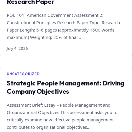
Research Paper
POL 101: American Government Assessment 2:
Constitutional Principles Research Paper Type: Research
Paper Length: 5–6 pages (approximately 1500 words
maximum) Weighting: 25% of final…
July 4, 2026
UNCATEGORIZED
Strategic People Management: Driving
Company Objectives
Assessment Brief: Essay – People Management and
Organizational Objectives This assessment asks you to
critically examine how effective people management
contributes to organizational objectives.…