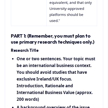
equivalent, and that only
University-approved
platforms should be
used.”
PART 1: (Remember, you must plan to
use primary research techniques only.)
Research Title
One or two sentences. Your topic must
be an international business context.
You should avoid studies that have
exclusive Ireland/UK focus.
Introduction, Rationale and
International Business Value (approx.
200 words)
A background overview of the issue