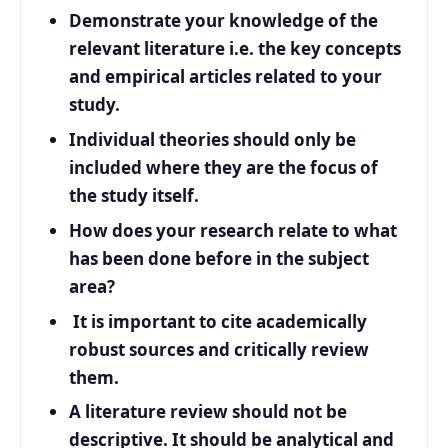
Demonstrate your knowledge of the
relevant literature i.e. the key concepts
and empirical articles related to your
study.
Individual theories should only be
included where they are the focus of
the study itself.
How does your research relate to what
has been done before in the subject
area?
It is important to cite academically
robust sources and critically review
them.
A literature review should not be
descriptive. It should be analytical and