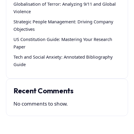
Globalisation of Terror: Analyzing 9/11 and Global
Violence
Strategic People Management: Driving Company
Objectives
US Constitution Guide: Mastering Your Research
Paper
Tech and Social Anxiety: Annotated Bibliography
Guide
Recent Comments
No comments to show.