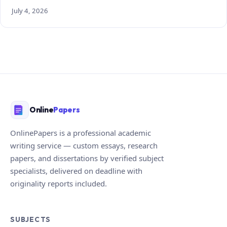
July 4, 2026
Online
Papers
OnlinePapers is a professional academic
writing service — custom essays, research
papers, and dissertations by verified subject
specialists, delivered on deadline with
originality reports included.
SUBJECTS