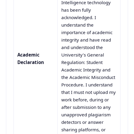
Intelligence technology
has been fully
acknowledged. I
understand the
importance of academic
integrity and have read
and understood the
Academic
University’s General
Declaration
Regulation: Student
Academic Integrity and
the Academic Misconduct
Procedure. I understand
that I must not upload my
work before, during or
after submission to any
unapproved plagiarism
detectors or answer
sharing platforms, or