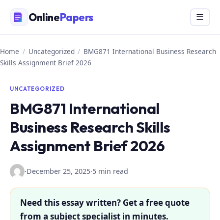
Skip
Online
Papers
Menu
☰
to
content
Home
/
Uncategorized
/
BMG871 International Business Research
Skills Assignment Brief 2026
UNCATEGORIZED
BMG871 International
Business Research Skills
Assignment Brief 2026
·
December 25, 2025
·
5 min read
Need this essay written? Get a free quote
from a subject specialist in minutes.