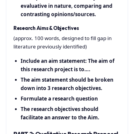
evaluative in nature, comparing and
contrasting opinions/sources.
Research Aims & Objectives
(approx. 100 words, designed to fill gap in
literature previously identified)
Include an aim statement: The aim of
this research project is to….
The aim statement should be broken
down into 3 research objectives.
Formulate a research question
The research objectives should
facilitate an answer to the Aim.
PART 2: Qualitative Research Proposal