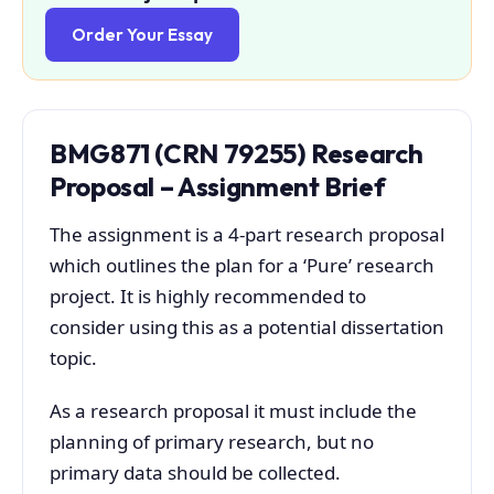
Order Your Essay
BMG871 (
CRN 79255
)
Research
Proposal – Assignment Brief
The assignment is a 4-part research proposal
which outlines the plan for a ‘Pure’ research
project. It is highly recommended to
consider using this as a potential dissertation
topic.
As a research proposal it must include the
planning of primary research, but no
primary data should be collected.