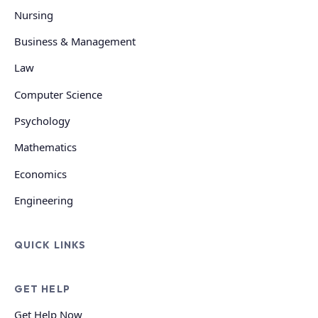
Nursing
Business & Management
Law
Computer Science
Psychology
Mathematics
Economics
Engineering
QUICK LINKS
GET HELP
Get Help Now