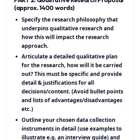
(approx. 1400 words)
Specify the research philosophy that
underpins qualitative research and
how this will impact the research
approach.
Articulate a detailed qualitative plan
for the research, how will it be carried
out? This must be specific and provide
detail & justifications for all
decisions/content. (Avoid bullet points
and lists of advantages/disadvantages
etc.)
Outline your chosen data collection
instruments in detail (use examples to
illustrate e.g. an interview guide) and