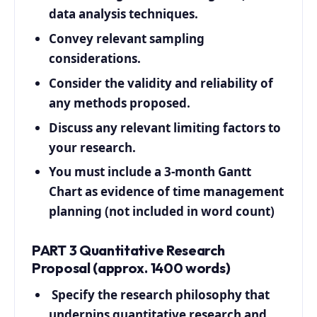
data analysis techniques.
Convey relevant sampling
considerations.
Consider the validity and reliability of
any methods proposed.
Discuss any relevant limiting factors to
your research.
You must include a 3-month Gantt
Chart as evidence of time management
planning (not included in word count)
PART 3 Quantitative Research
Proposal (approx. 1400 words)
Specify the research philosophy that
underpins quantitative research and