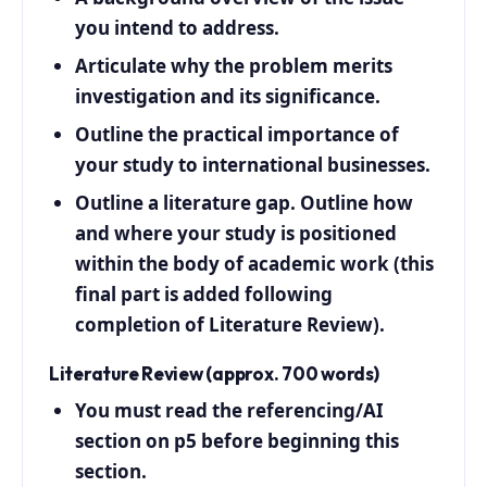
you intend to address.
Articulate why the problem merits
investigation and its significance.
Outline the practical importance of
your study to international businesses.
Outline a literature gap. Outline how
and where your study is positioned
within the body of academic work (this
final part is added following
completion of Literature Review).
Literature Review (approx. 700 words)
You must read the referencing/AI
section on p5 before beginning this
section.