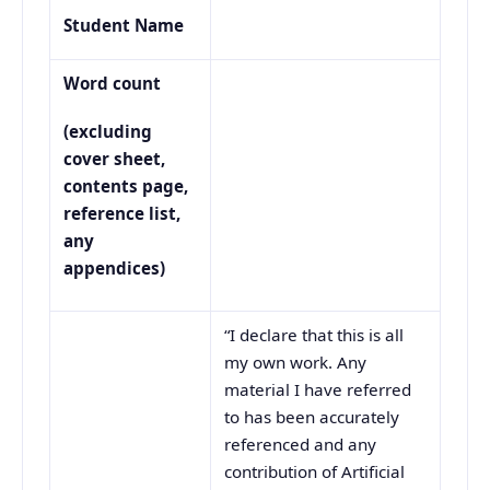
Student Name
Word count
(excluding
cover sheet,
contents page,
reference list,
any
appendices)
“I declare that this is all
my own work. Any
material I have referred
to has been accurately
referenced and any
contribution of Artificial