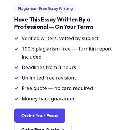
Plagiarism-Free Essay Writing
Have This Essay Written By a
Professional — On Your Terms
Verified writers, vetted by subject
100% plagiarism-free — Turnitin report
included
Deadlines from 3 hours
Unlimited free revisions
Free quote — no card required
Money-back guarantee
Order Your Essay
Get a Free Quote →