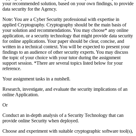
your recommended solution, based on your own findings, to provide
data security for the Agency.
Note: You are a Cyber Security professional with expertise in
applied Cryptography. Cryptography should be the main basis of
your solution and recommendations. You may choose* any online
application, or a security technology that might provide data security
for online applications. Your paper should be clear, concise, and
written in a technical context. You will be expected to present your
findings to an audience of other security experts. You may discuss
the topic of your choice with your tutor during the assignment
support session. *There are several topics listed below for your
reference.
Your assignment tasks in a nutshell.
Research, investigate, and evaluate the security implications of an
online Application.
Or
Conduct an in-depth analysis of a Security Technology that can
provide online Security when deployed.
Choose and experiment with suitable cryptographic software tool(s),