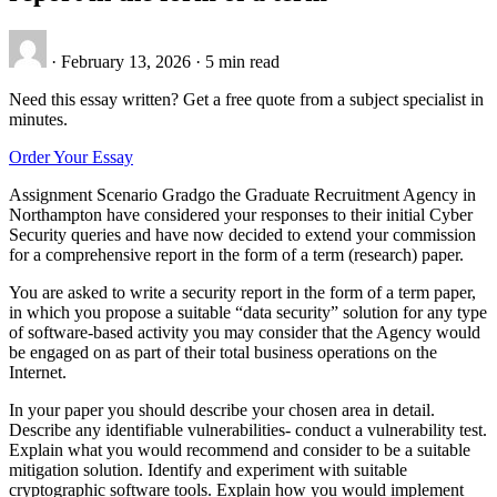
·
February 13, 2026
·
5 min read
Need this essay written? Get a free quote from a subject specialist in
minutes.
Order Your Essay
Assignment Scenario Gradgo the Graduate Recruitment Agency in
Northampton have considered your responses to their initial Cyber
Security queries and have now decided to extend your commission
for a comprehensive report in the form of a term (research) paper.
You are asked to write a security report in the form of a term paper,
in which you propose a suitable “data security” solution for any type
of software-based activity you may consider that the Agency would
be engaged on as part of their total business operations on the
Internet.
In your paper you should describe your chosen area in detail.
Describe any identifiable vulnerabilities- conduct a vulnerability test.
Explain what you would recommend and consider to be a suitable
mitigation solution. Identify and experiment with suitable
cryptographic software tools. Explain how you would implement