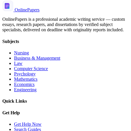
Online
Papers
OnlinePapers is a professional academic writing service — custom
essays, research papers, and dissertations by verified subject
specialists, delivered on deadline with originality reports included.
Subjects
Nursing
Business & Management
Law
Computer Science
Psychology
Mathematics
Economics
Engineering
Quick Links
Get Help
Get Help Now
Search Guides