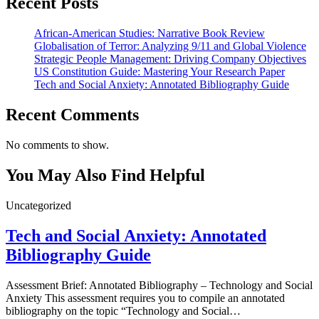
Recent Posts
African-American Studies: Narrative Book Review
Globalisation of Terror: Analyzing 9/11 and Global Violence
Strategic People Management: Driving Company Objectives
US Constitution Guide: Mastering Your Research Paper
Tech and Social Anxiety: Annotated Bibliography Guide
Recent Comments
No comments to show.
You May Also Find Helpful
Uncategorized
Tech and Social Anxiety: Annotated
Bibliography Guide
Assessment Brief: Annotated Bibliography – Technology and Social
Anxiety This assessment requires you to compile an annotated
bibliography on the topic “Technology and Social…