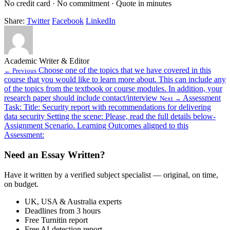
No credit card · No commitment · Quote in minutes
Share:
Twitter
Facebook
LinkedIn
Academic Writer & Editor
Choose one of the topics that we have covered in this
← Previous
course that you would like to learn more about. This can include any
of the topics from the textbook or course modules. In addition, your
research paper should include contact/interview
Assessment
Next →
Task: Title: Security report with recommendations for delivering
data security Setting the scene: Please, read the full details below-
Assignment Scenario. Learning Outcomes aligned to this
Assessment:
Need an Essay Written?
Have it written by a verified subject specialist — original, on time,
on budget.
UK, USA & Australia experts
Deadlines from 3 hours
Free Turnitin report
Free AI-detection report