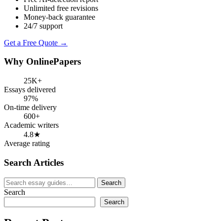
Unlimited free revisions
Money-back guarantee
24/7 support
Get a Free Quote →
Why OnlinePapers
25K+
Essays delivered
97%
On-time delivery
600+
Academic writers
4.8★
Average rating
Search Articles
Search
Search
for:
Search
Search