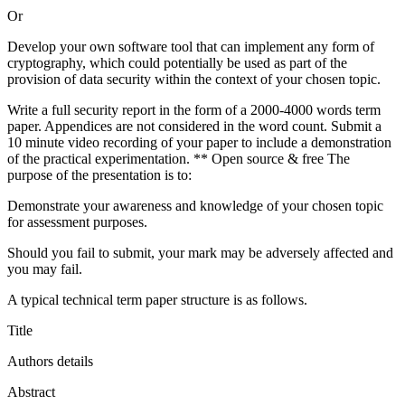
Or
Develop your own software tool that can implement any form of
cryptography, which could potentially be used as part of the
provision of data security within the context of your chosen topic.
Write a full security report in the form of a 2000-4000 words term
paper. Appendices are not considered in the word count. Submit a
10 minute video recording of your paper to include a demonstration
of the practical experimentation. ** Open source & free The
purpose of the presentation is to:
Demonstrate your awareness and knowledge of your chosen topic
for assessment purposes.
Should you fail to submit, your mark may be adversely affected and
you may fail.
A typical technical term paper structure is as follows.
Title
Authors details
Abstract