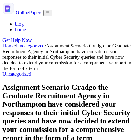
Skip
to
Online
Papers
Menu
☰
content
blog
home
Get Help Now
Home
/
Uncategorized
/
Assignment Scenario Gradgo the Graduate
Recruitment Agency in Northampton have considered your
responses to their initial Cyber Security queries and have now
decided to extend your commission for a comprehensive report in
the form of a term
Uncategorized
Assignment Scenario Gradgo the
Graduate Recruitment Agency in
Northampton have considered your
responses to their initial Cyber Security
queries and have now decided to extend
your commission for a comprehensive
report in the form of a term