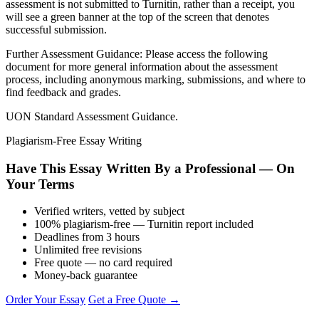
assessment is not submitted to Turnitin, rather than a receipt, you
will see a green banner at the top of the screen that denotes
successful submission.
Further Assessment Guidance: Please access the following
document for more general information about the assessment
process, including anonymous marking, submissions, and where to
find feedback and grades.
UON Standard Assessment Guidance.
Plagiarism-Free Essay Writing
Have This Essay Written By a Professional — On
Your Terms
Verified writers, vetted by subject
100% plagiarism-free — Turnitin report included
Deadlines from 3 hours
Unlimited free revisions
Free quote — no card required
Money-back guarantee
Order Your Essay
Get a Free Quote →