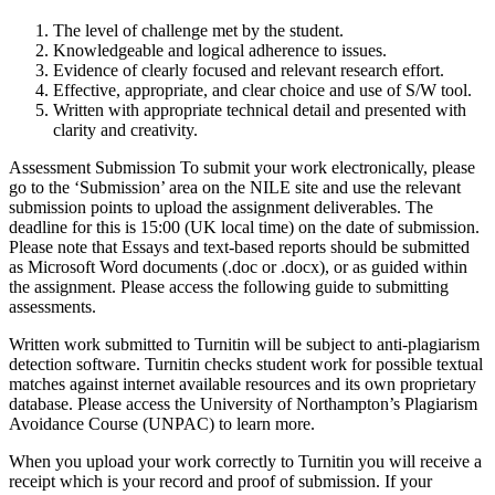
The level of challenge met by the student.
Knowledgeable and logical adherence to issues.
Evidence of clearly focused and relevant research effort.
Effective, appropriate, and clear choice and use of S/W tool.
Written with appropriate technical detail and presented with
clarity and creativity.
Assessment Submission To submit your work electronically, please
go to the ‘Submission’ area on the NILE site and use the relevant
submission points to upload the assignment deliverables. The
deadline for this is 15:00 (UK local time) on the date of submission.
Please note that Essays and text-based reports should be submitted
as Microsoft Word documents (.doc or .docx), or as guided within
the assignment. Please access the following guide to submitting
assessments.
Written work submitted to Turnitin will be subject to anti-plagiarism
detection software. Turnitin checks student work for possible textual
matches against internet available resources and its own proprietary
database. Please access the University of Northampton’s Plagiarism
Avoidance Course (UNPAC) to learn more.
When you upload your work correctly to Turnitin you will receive a
receipt which is your record and proof of submission. If your