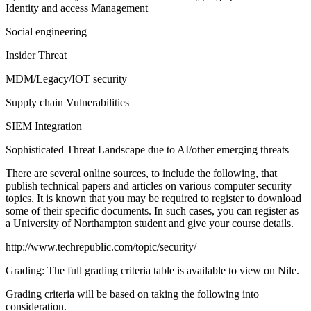
Identity and access Management
Social engineering
Insider Threat
MDM/Legacy/IOT security
Supply chain Vulnerabilities
SIEM Integration
Sophisticated Threat Landscape due to AI/other emerging threats
There are several online sources, to include the following, that
publish technical papers and articles on various computer security
topics. It is known that you may be required to register to download
some of their specific documents. In such cases, you can register as
a University of Northampton student and give your course details.
http://www.techrepublic.com/topic/security/
Grading: The full grading criteria table is available to view on Nile.
Grading criteria will be based on taking the following into
consideration.