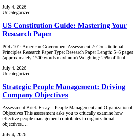
July 4, 2026
Uncategorized
US Constitution Guide: Mastering Your
Research Paper
POL 101: American Government Assessment 2: Constitutional
Principles Research Paper Type: Research Paper Length: 5–6 pages
(approximately 1500 words maximum) Weighting: 25% of final…
July 4, 2026
Uncategorized
Strategic People Management: Driving
Company Objectives
Assessment Brief: Essay – People Management and Organizational
Objectives This assessment asks you to critically examine how
effective people management contributes to organizational
objectives.…
July 4, 2026