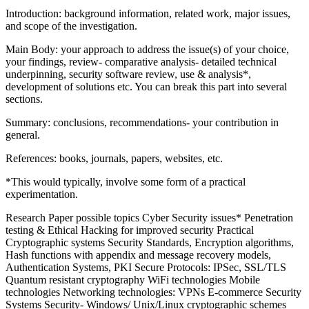
Introduction: background information, related work, major issues,
and scope of the investigation.
Main Body: your approach to address the issue(s) of your choice,
your findings, review- comparative analysis- detailed technical
underpinning, security software review, use & analysis*,
development of solutions etc. You can break this part into several
sections.
Summary: conclusions, recommendations- your contribution in
general.
References: books, journals, papers, websites, etc.
*This would typically, involve some form of a practical
experimentation.
Research Paper possible topics Cyber Security issues* Penetration
testing & Ethical Hacking for improved security Practical
Cryptographic systems Security Standards, Encryption algorithms,
Hash functions with appendix and message recovery models,
Authentication Systems, PKI Secure Protocols: IPSec, SSL/TLS
Quantum resistant cryptography WiFi technologies Mobile
technologies Networking technologies: VPNs E-commerce Security
Systems Security- Windows/ Unix/Linux cryptographic schemes