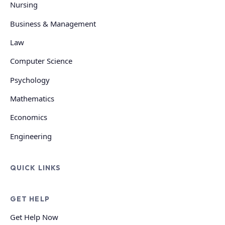
Nursing
Business & Management
Law
Computer Science
Psychology
Mathematics
Economics
Engineering
QUICK LINKS
GET HELP
Get Help Now