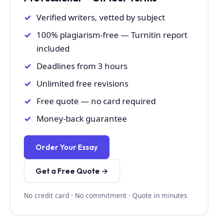
Verified writers, vetted by subject
100% plagiarism-free — Turnitin report
included
Deadlines from 3 hours
Unlimited free revisions
Free quote — no card required
Money-back guarantee
Order Your Essay
Get a Free Quote →
No credit card · No commitment · Quote in minutes