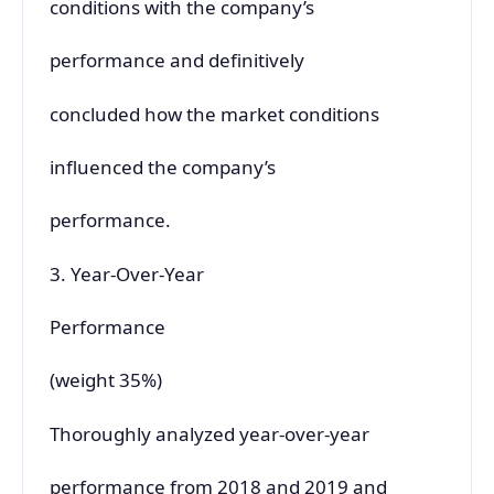
conditions with the company’s
performance and definitively
concluded how the market conditions
influenced the company’s
performance.
3. Year-Over-Year
Performance
(weight 35%)
Thoroughly analyzed year-over-year
performance from 2018 and 2019 and