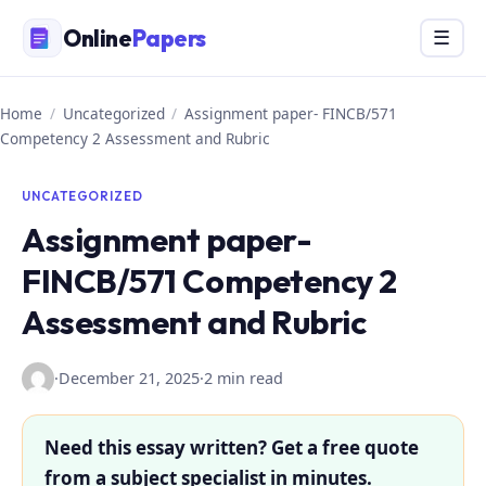
Skip
Online
Papers
Menu
☰
to
content
Home
/
Uncategorized
/
Assignment paper- FINCB/571
Competency 2 Assessment and Rubric
UNCATEGORIZED
Assignment paper-
FINCB/571 Competency 2
Assessment and Rubric
·
December 21, 2025
·
2 min read
Need this essay written? Get a free quote
from a subject specialist in minutes.