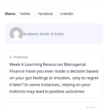
Share:
Twitter
Facebook
LinkedIn
Academic Writer & Editor
← Previous
Week 4 Learning Resources Managerial
Finance Have you ever made a decision based
on your gut feelings or intuition, only to regret
it later? In some instances, relying on your
instincts may lead to positive outcomes