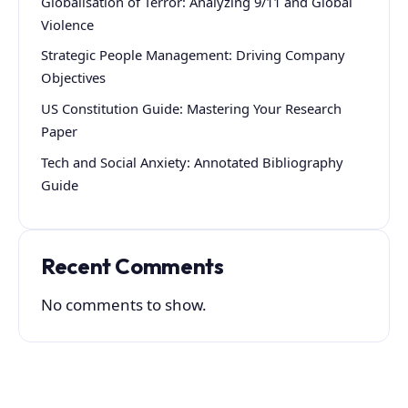
Globalisation of Terror: Analyzing 9/11 and Global
Violence
Strategic People Management: Driving Company
Objectives
US Constitution Guide: Mastering Your Research
Paper
Tech and Social Anxiety: Annotated Bibliography
Guide
Recent Comments
No comments to show.