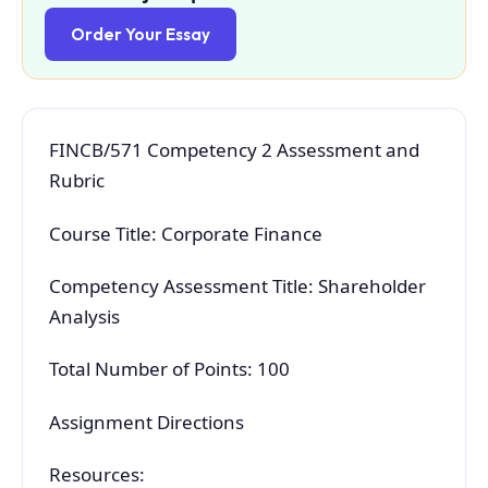
Order Your Essay
FINCB/571 Competency 2 Assessment and
Rubric
Course Title: Corporate Finance
Competency Assessment Title: Shareholder
Analysis
Total Number of Points: 100
Assignment Directions
Resources: