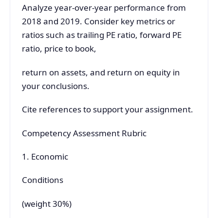
Analyze year-over-year performance from
2018 and 2019. Consider key metrics or
ratios such as trailing PE ratio, forward PE
ratio, price to book,
return on assets, and return on equity in
your conclusions.
Cite references to support your assignment.
Competency Assessment Rubric
1. Economic
Conditions
(weight 30%)