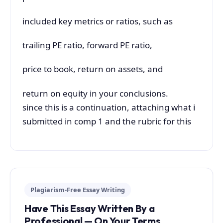
included key metrics or ratios, such as
trailing PE ratio, forward PE ratio,
price to book, return on assets, and
return on equity in your conclusions.
since this is a continuation, attaching what i
submitted in comp 1 and the rubric for this
Plagiarism-Free Essay Writing
Have This Essay Written By a
Professional — On Your Terms