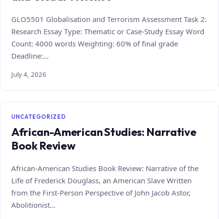
GLO5501 Globalisation and Terrorism Assessment Task 2:
Research Essay Type: Thematic or Case‑Study Essay Word
Count: 4000 words Weighting: 60% of final grade
Deadline:…
July 4, 2026
UNCATEGORIZED
African-American Studies: Narrative
Book Review
African-American Studies Book Review: Narrative of the
Life of Frederick Douglass, an American Slave Written
from the First-Person Perspective of John Jacob Astor,
Abolitionist…