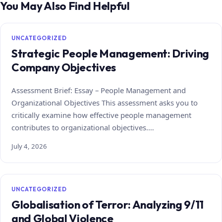
You May Also Find Helpful
UNCATEGORIZED
Strategic People Management: Driving
Company Objectives
Assessment Brief: Essay – People Management and
Organizational Objectives This assessment asks you to
critically examine how effective people management
contributes to organizational objectives.…
July 4, 2026
UNCATEGORIZED
Globalisation of Terror: Analyzing 9/11
and Global Violence