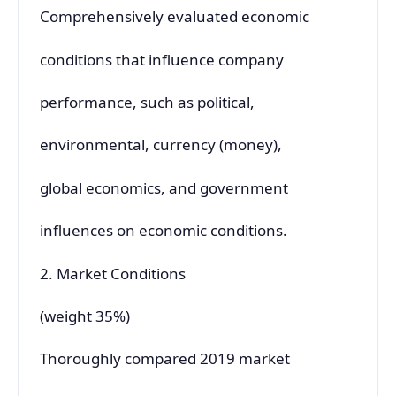
Comprehensively evaluated economic
conditions that influence company
performance, such as political,
environmental, currency (money),
global economics, and government
influences on economic conditions.
2. Market Conditions
(weight 35%)
Thoroughly compared 2019 market