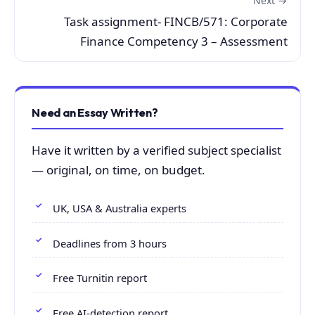
Next →
Task assignment- FINCB/571: Corporate
Finance Competency 3 – Assessment
Need an Essay Written?
Have it written by a verified subject specialist
— original, on time, on budget.
UK, USA & Australia experts
Deadlines from 3 hours
Free Turnitin report
Free AI-detection report