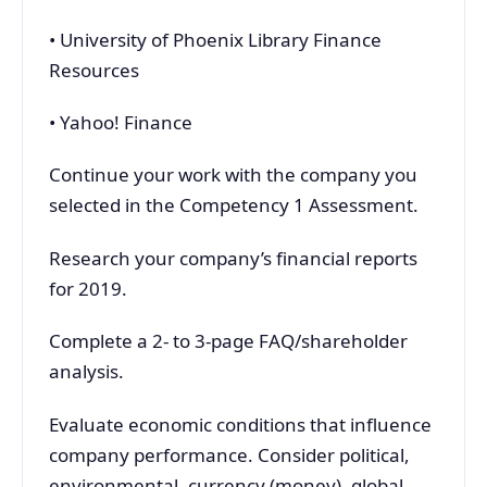
• University of Phoenix Library Finance
Resources
• Yahoo! Finance
Continue your work with the company you
selected in the Competency 1 Assessment.
Research your company’s financial reports
for 2019.
Complete a 2- to 3-page FAQ/shareholder
analysis.
Evaluate economic conditions that influence
company performance. Consider political,
environmental, currency (money), global