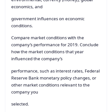
economics, and
government influences on economic
conditions.
Compare market conditions with the
company’s performance for 2019. Conclude
how the market conditions that year
influenced the company’s
performance, such as interest rates, Federal
Reserve Bank monetary policy changes, or
other market conditions relevant to the
company you
selected.