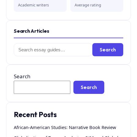
Academic writers
Average rating
Search Articles
Search
Search
for:
Search
Search
Recent Posts
African-American Studies: Narrative Book Review