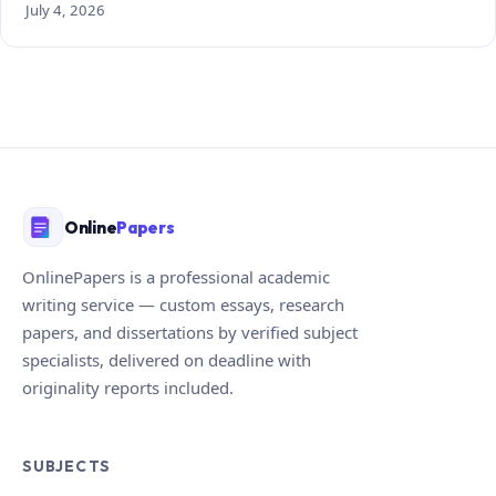
July 4, 2026
Online
Papers
OnlinePapers is a professional academic
writing service — custom essays, research
papers, and dissertations by verified subject
specialists, delivered on deadline with
originality reports included.
SUBJECTS