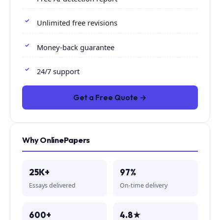
Unlimited free revisions
Money-back guarantee
24/7 support
Get a Free Quote →
Why OnlinePapers
25K+
97%
Essays delivered
On-time delivery
600+
4.8★