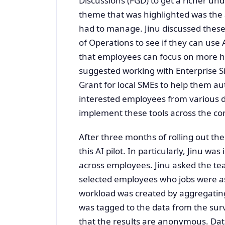
Discussions (FGD) to get a richer und
theme that was highlighted was the
had to manage. Jinu discussed these
of Operations to see if they can use
that employees can focus on more h
suggested working with Enterprise S
Grant for local SMEs to help them a
interested employees from various 
implement these tools across the c
After three months of rolling out th
this AI pilot. In particularly, Jinu 
across employees. Jinu asked the te
selected employees who jobs were ass
workload was created by aggregating
was tagged to the data from the surv
that the results are anonymous. Data