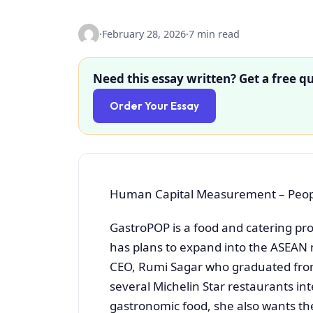
·
February 28, 2026
·
7 min read
Need this essay written? Get a free qu
Order Your Essay
Human Capital Measurement – Peopl
GastroPOP is a food and catering pro
has plans to expand into the ASEAN 
CEO, Rumi Sagar who graduated from
several Michelin Star restaurants int
gastronomic food, she also wants the