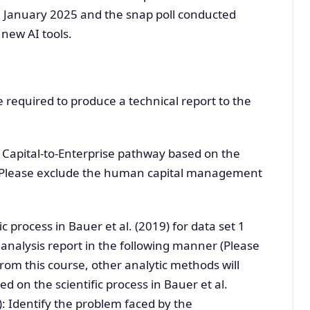
in January 2025 and the snap poll conducted
 new AI tools.
e required to produce a technical report to the
 Capital-to-Enterprise pathway based on the
 (Please exclude the human capital management
c process in Bauer et al. (2019) for data set 1
analysis report in the following manner (Please
rom this course, other analytic methods will
 on the scientific process in Bauer et al.
): Identify the problem faced by the