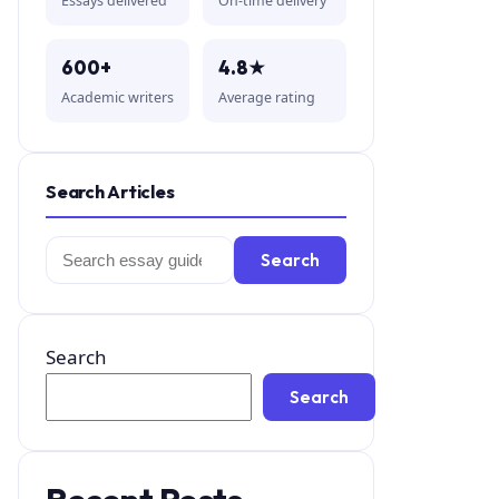
Essays delivered
On-time delivery
600+
4.8★
Academic writers
Average rating
Search Articles
Search
Search
for:
Search
Search