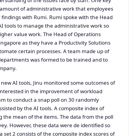
erstanding of the issues face by staff. One key
 amount of administrative work that employees
 findings with Rumi. Rumi spoke with the Head
 AI tools to manage the administrative work so
igher value work. The Head of Operations
ingapore as they have a Productivity Solutions
utomate certain processes. A team made up of
departments was formed to be trained and to
ompany.
e new AI tools, Jinu monitored some outcomes of
was interested in the improvement of workload
am to conduct a snap poll on 30 randomly
isted by the AI tools. A composite index of
 the mean of the items. The data from the poll
ey. However, these data were de identified so
 set 2 consists of the composite index scores of