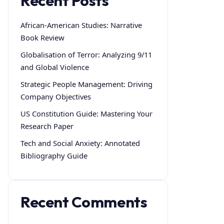
Recent Posts
African-American Studies: Narrative
Book Review
Globalisation of Terror: Analyzing 9/11
and Global Violence
Strategic People Management: Driving
Company Objectives
US Constitution Guide: Mastering Your
Research Paper
Tech and Social Anxiety: Annotated
Bibliography Guide
Recent Comments