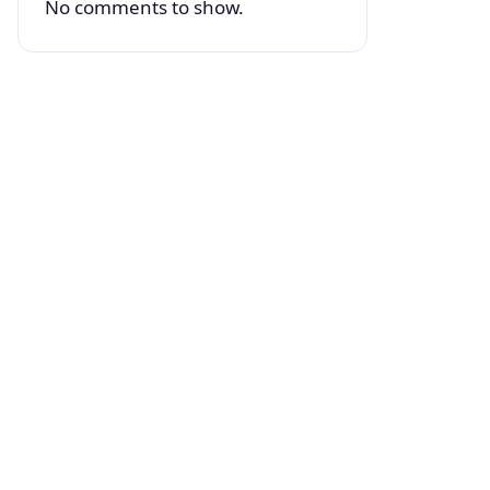
No comments to show.