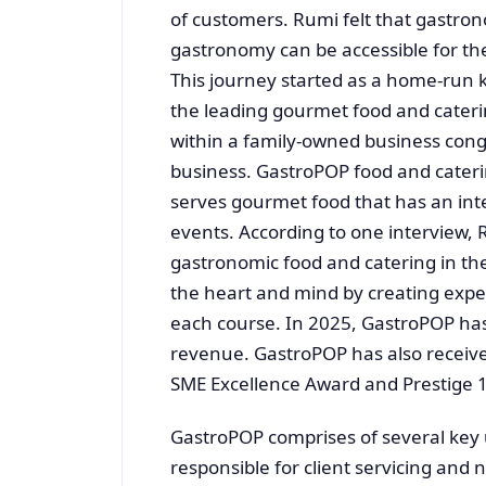
of customers. Rumi felt that gastro
gastronomy can be accessible for the
This journey started as a home-run 
the leading gourmet food and cateri
within a family-owned business con
business. GastroPOP food and cateri
serves gourmet food that has an int
events. According to one interview,
gastronomic food and catering in the
the heart and mind by creating expe
each course. In 2025, GastroPOP has
revenue. GastroPOP has also receive
SME Excellence Award and Prestige 
GastroPOP comprises of several key
responsible for client servicing an