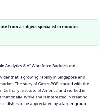
ote from a subject specialist in minutes.
e Analytics & AI Workforce Background
vider that is growing rapidly in Singapore and
market. The story of GastroPOP started with the
 Culinary Institute of America and worked in
ernationally. While she is interested in creating
se dishes to be appreciated by a larger group