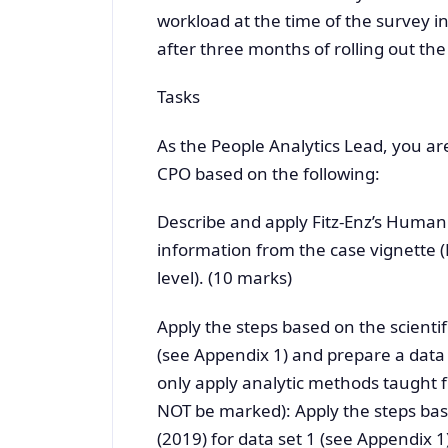
workload at the time of the survey 
after three months of rolling out the
Tasks
As the People Analytics Lead, you ar
CPO based on the following:
Describe and apply Fitz-Enz’s Human
information from the case vignette
level). (10 marks)
Apply the steps based on the scientifi
(see Appendix 1) and prepare a data 
only apply analytic methods taught f
NOT be marked): Apply the steps based
(2019) for data set 1 (see Appendix 1