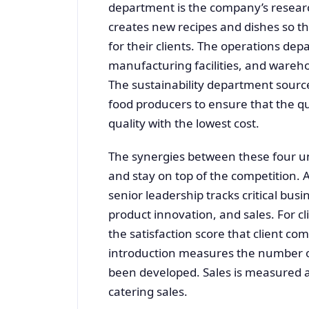
department is the company’s resea
creates new recipes and dishes so th
for their clients. The operations de
manufacturing facilities, and wareho
The sustainability department source
food producers to ensure that the qu
quality with the lowest cost.
The synergies between these four uni
and stay on top of the competition. 
senior leadership tracks critical busi
product innovation, and sales. For cli
the satisfaction score that client co
introduction measures the number o
been developed. Sales is measured 
catering sales.