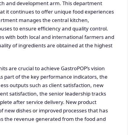
rch and development arm. This department
at it continues to offer unique food experiences
partment manages the central kitchen,
uses to ensure efficiency and quality control.
s with both local and international farmers and
ality of ingredients are obtained at the highest
ts are crucial to achieve GastroPOP’s vision
As part of the key performance indicators, the
ness outputs such as client satisfaction, new
ent satisfaction, the senior leadership tracks
mplete after service delivery. New product
f new dishes or improved processes that has
as the revenue generated from the food and