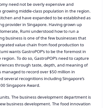
nomy need not be overly expensive and
 growing middle-class population in the region.
kitchen and have expanded to be established as
ng provider in Singapore. Having grown up
glomerate, Rumi understood how to run a
ng business is one of the few businesses that
egrated value chain from food production to
 Rumi wants GastroPOP’s to be the foremost in
 region. To do so, GastroPOP’s need to capture
riences through taste, depth, and meaning of
 managed to record over $50 million in
d several recognitions including Singapore’s
100 Singapore Award.
 units. The business development department is
d new business development. The food innovation