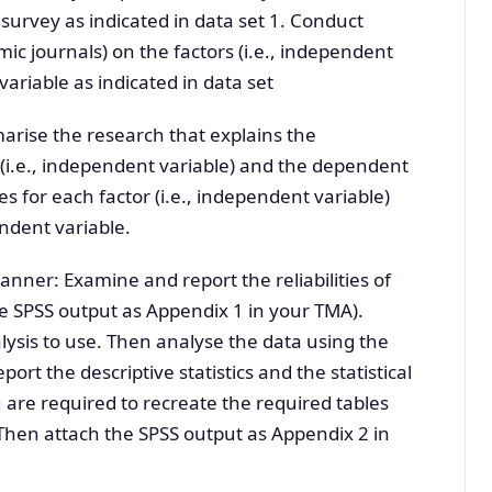
survey as indicated in data set 1. Conduct
c journals) on the factors (i.e., independent
variable as indicated in data set
arise the research that explains the
(i.e., independent variable) and the dependent
s for each factor (i.e., independent variable)
endent variable.
anner: Examine and report the reliabilities of
 SPSS output as Appendix 1 in your TMA).
alysis to use. Then analyse the data using the
port the descriptive statistics and the statistical
 are required to recreate the required tables
Then attach the SPSS output as Appendix 2 in