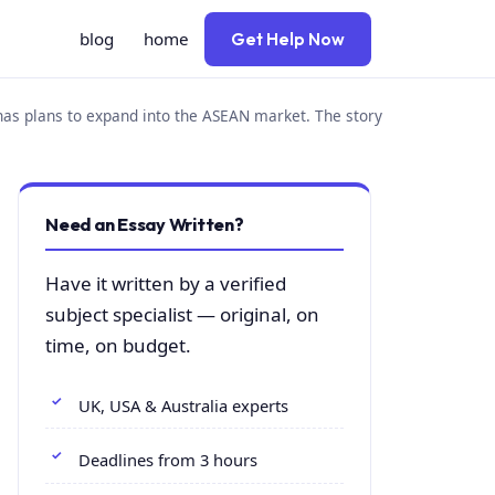
blog
home
Get Help Now
has plans to expand into the ASEAN market. The story
Need an Essay Written?
Have it written by a verified
subject specialist — original, on
time, on budget.
UK, USA & Australia experts
Deadlines from 3 hours