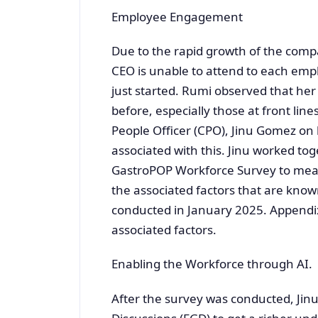
Employee Engagement
Due to the rapid growth of the comp
CEO is unable to attend to each emp
just started. Rumi observed that her
before, especially those at front lin
People Officer (CPO), Jinu Gomez on 
associated with this. Jinu worked to
GastroPOP Workforce Survey to mea
the associated factors that are kno
conducted in January 2025. Appendix 
associated factors.
Enabling the Workforce through AI.
After the survey was conducted, Ji