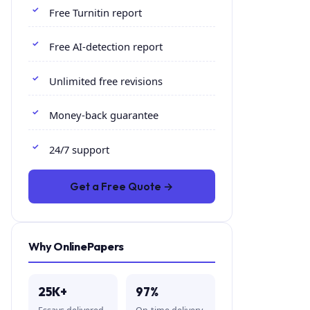
Free Turnitin report
Free AI-detection report
Unlimited free revisions
Money-back guarantee
24/7 support
Get a Free Quote →
Why OnlinePapers
25K+
97%