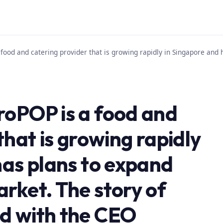
food and catering provider that is growing rapidly in Singapore and 
roPOP is a food and
that is growing rapidly
has plans to expand
rket. The story of
d with the CEO