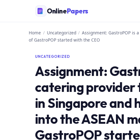
Skip
Online
Papers
to
content
Home
/
Uncategorized
/
Assignment: GastroPOP is a 
of GastroPOP started with the CEO
UNCATEGORIZED
Assignment: Gast
catering provider 
in Singapore and 
into the ASEAN ma
GastroPOP starte