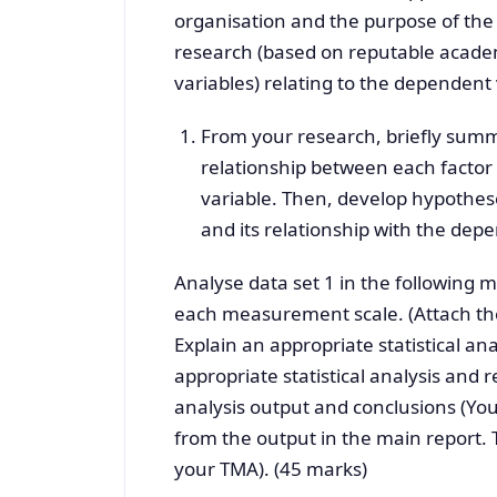
organisation and the purpose of the 
research (based on reputable academi
variables) relating to the dependent 
From your research, briefly summ
relationship between each factor 
variable. Then, develop hypothese
and its relationship with the dep
Analyse data set 1 in the following m
each measurement scale. (Attach the
Explain an appropriate statistical an
appropriate statistical analysis and re
analysis output and conclusions (You
from the output in the main report. 
your TMA). (45 marks)