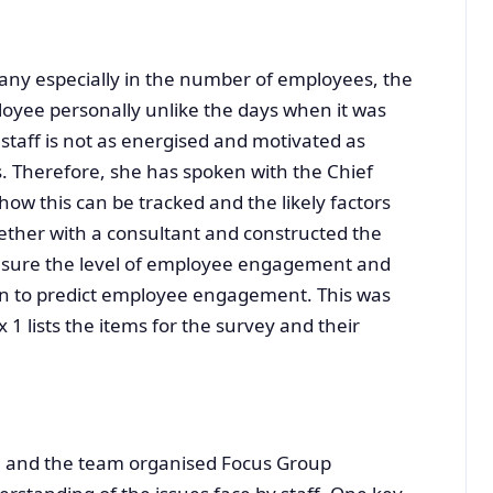
any especially in the number of employees, the
loyee personally unlike the days when it was
 staff is not as energised and motivated as
es. Therefore, she has spoken with the Chief
how this can be tracked and the likely factors
gether with a consultant and constructed the
sure the level of employee engagement and
wn to predict employee engagement. This was
1 lists the items for the survey and their
nu and the team organised Focus Group