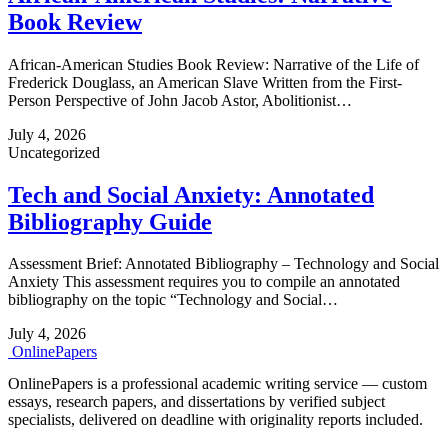
Book Review
African-American Studies Book Review: Narrative of the Life of
Frederick Douglass, an American Slave Written from the First-
Person Perspective of John Jacob Astor, Abolitionist…
July 4, 2026
Uncategorized
Tech and Social Anxiety: Annotated
Bibliography Guide
Assessment Brief: Annotated Bibliography – Technology and Social
Anxiety This assessment requires you to compile an annotated
bibliography on the topic “Technology and Social…
July 4, 2026
Online
Papers
OnlinePapers is a professional academic writing service — custom
essays, research papers, and dissertations by verified subject
specialists, delivered on deadline with originality reports included.