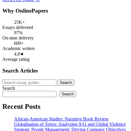
Why OnlinePapers
25K+
Essays delivered
97%
On-time delivery
600+
Academic writers
4.8★
Average rating
Search Articles
Search
Search
for:
Search
Search
Recent Posts
African-American Studies: Narrative Book Review
Globalisation of Terror: Analyzing 9/11 and Global Violence
Strategic People Management: Driving Company Objectives