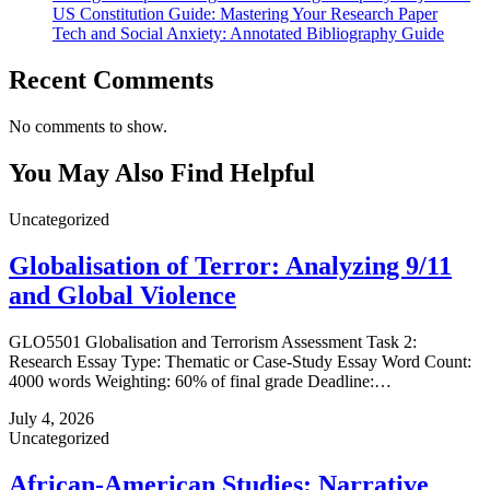
US Constitution Guide: Mastering Your Research Paper
Tech and Social Anxiety: Annotated Bibliography Guide
Recent Comments
No comments to show.
You May Also Find Helpful
Uncategorized
Globalisation of Terror: Analyzing 9/11
and Global Violence
GLO5501 Globalisation and Terrorism Assessment Task 2:
Research Essay Type: Thematic or Case‑Study Essay Word Count:
4000 words Weighting: 60% of final grade Deadline:…
July 4, 2026
Uncategorized
African-American Studies: Narrative