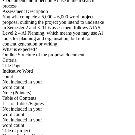
• Document and reflect on Al use in the research
process
Assessment Description
You will complete a 5,000 – 6,000 word project
proposal outlining the project you intend to undertake
in Semester 2 and 3. This assessment follows AIAS
Level 2 – Al Planning, which means you may use Al
tools for planning and organisation, but not for
content generation or writing.
What is expected?
Outline Structure of the proposal document
Criteria
Title Page
Indicative Word
count
Not included in your
word count
Note (Pointers)
Table of Contents
List of Tables/Figures
Not included in your
word count
Not included in your
word count
Title of project