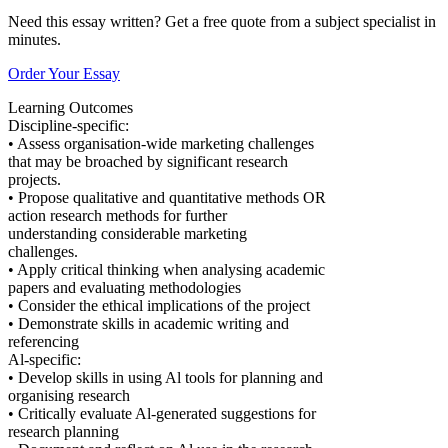
Need this essay written? Get a free quote from a subject specialist in
minutes.
Order Your Essay
Learning Outcomes
Discipline-specific:
• Assess organisation-wide marketing challenges
that may be broached by significant research
projects.
• Propose qualitative and quantitative methods OR
action research methods for further
understanding considerable marketing
challenges.
• Apply critical thinking when analysing academic
papers and evaluating methodologies
• Consider the ethical implications of the project
• Demonstrate skills in academic writing and
referencing
Al-specific:
• Develop skills in using Al tools for planning and
organising research
• Critically evaluate Al-generated suggestions for
research planning