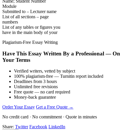
Name; Student Number
Module
Submitted to – Lecturer name
List of all sections – page
numbers
List of any tables or figures you
have in the main body of your
Plagiarism-Free Essay Writing
Have This Essay Written By a Professional — On
Your Terms
Verified writers, vetted by subject
100% plagiarism-free — Turnitin report included
Deadlines from 3 hours
Unlimited free revisions
Free quote — no card required
Money-back guarantee
Order Your Essay
Get a Free Quote →
No credit card · No commitment · Quote in minutes
Share:
Twitter
Facebook
LinkedIn