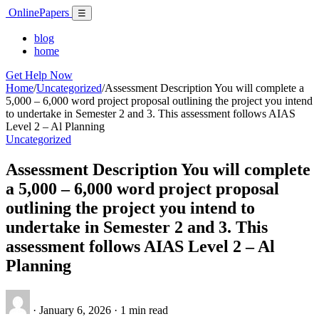
Skip
Online
Papers
Menu
☰
to
content
blog
home
Get Help Now
Home
/
Uncategorized
/
Assessment Description You will complete a
5,000 – 6,000 word project proposal outlining the project you intend
to undertake in Semester 2 and 3. This assessment follows AIAS
Level 2 – Al Planning
Uncategorized
Assessment Description You will complete
a 5,000 – 6,000 word project proposal
outlining the project you intend to
undertake in Semester 2 and 3. This
assessment follows AIAS Level 2 – Al
Planning
·
January 6, 2026
·
1 min read