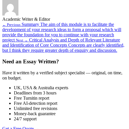
Academic Writer & Editor
Summary The aim of this module is to facilitate the
← Previous
development of your research ideas to form a proposal which will
provide the foundation for you to continue with your research
project
Critical Analysis and Depth of Relevant Literature
Next →
and Identification of Core Concepts Concepts are clearly identified,
but I think they require greater depth of enquiry and discussion.
Need an Essay Written?
Have it written by a verified subject specialist — original, on time,
on budget.
UK, USA & Australia experts
Deadlines from 3 hours
Free Turnitin report
Free AI-detection report
Unlimited free revisions
Money-back guarantee
24/7 support
Get a Free Quote →