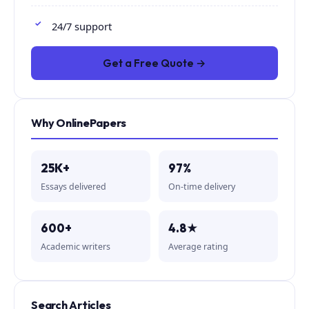
24/7 support
Get a Free Quote →
Why OnlinePapers
25K+
97%
Essays delivered
On-time delivery
600+
4.8★
Academic writers
Average rating
Search Articles