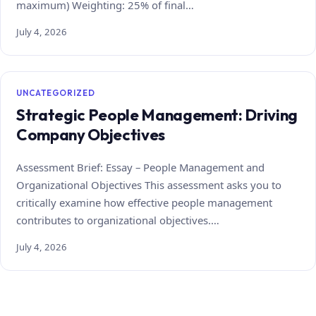
maximum) Weighting: 25% of final…
July 4, 2026
UNCATEGORIZED
Strategic People Management: Driving
Company Objectives
Assessment Brief: Essay – People Management and
Organizational Objectives This assessment asks you to
critically examine how effective people management
contributes to organizational objectives.…
July 4, 2026