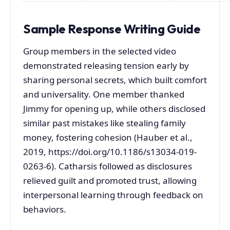
Sample Response Writing Guide
Group members in the selected video
demonstrated releasing tension early by
sharing personal secrets, which built comfort
and universality. One member thanked
Jimmy for opening up, while others disclosed
similar past mistakes like stealing family
money, fostering cohesion (Hauber et al.,
2019, https://doi.org/10.1186/s13034-019-
0263-6). Catharsis followed as disclosures
relieved guilt and promoted trust, allowing
interpersonal learning through feedback on
behaviors.