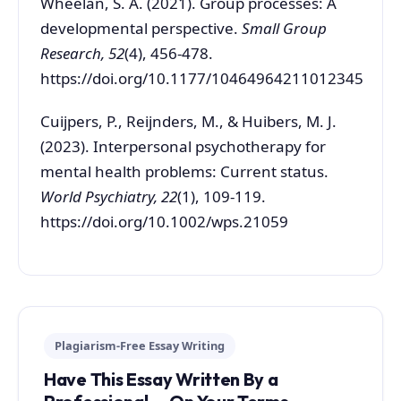
Wheelan, S. A. (2021). Group processes: A
developmental perspective.
Small Group
Research, 52
(4), 456-478.
https://doi.org/10.1177/10464964211012345
Cuijpers, P., Reijnders, M., & Huibers, M. J.
(2023). Interpersonal psychotherapy for
mental health problems: Current status.
World Psychiatry, 22
(1), 109-119.
https://doi.org/10.1002/wps.21059
Plagiarism-Free Essay Writing
Have This Essay Written By a