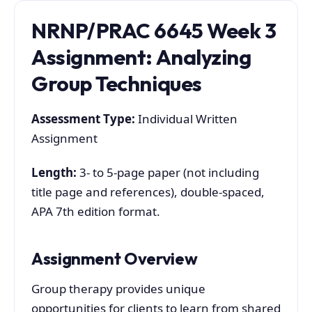
NRNP/PRAC 6645 Week 3
Assignment: Analyzing
Group Techniques
Assessment Type:
Individual Written
Assignment
Length:
3- to 5-page paper (not including
title page and references), double-spaced,
APA 7th edition format.
Assignment Overview
Group therapy provides unique
opportunities for clients to learn from shared