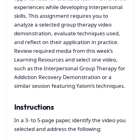
experiences while developing interpersonal
skills. This assignment requires you to
analyze a selected group therapy video
demonstration, evaluate techniques used,
and reflect on their application in practice.
Review required media from this week’s
Learning Resources and select one video,
such as the Interpersonal Group Therapy for
Addiction Recovery Demonstration or a
similar session featuring Yalom’s techniques.
Instructions
In a 3- to 5-page paper, identify the video you
selected and address the following: