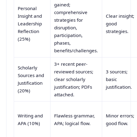
gained;
Personal
comprehensive
Insight and
Clear insight;
strategies for
Leadership
good
disruption,
Reflection
strategies.
participation,
(25%)
phases,
benefits/challenges.
3+ recent peer-
Scholarly
reviewed sources;
3 sources;
Sources and
clear scholarly
basic
Justification
justification; PDFs
justification.
(20%)
attached.
Writing and
Flawless grammar,
Minor errors;
APA (10%)
APA; logical flow.
good flow.