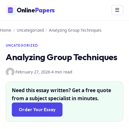
Skip
Online
Papers
Menu
☰
to
content
Home
/
Uncategorized
/
Analyzing Group Techniques
UNCATEGORIZED
Analyzing Group Techniques
·
February 27, 2026
·
4 min read
Need this essay written? Get a free quote
from a subject specialist in minutes.
Order Your Essay