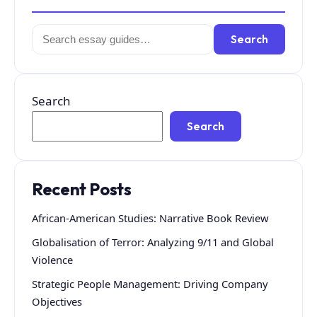
Search
Search
for:
Search
Search
Recent Posts
African-American Studies: Narrative Book Review
Globalisation of Terror: Analyzing 9/11 and Global
Violence
Strategic People Management: Driving Company
Objectives