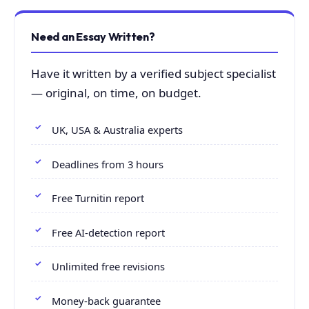
Need an Essay Written?
Have it written by a verified subject specialist
— original, on time, on budget.
UK, USA & Australia experts
Deadlines from 3 hours
Free Turnitin report
Free AI-detection report
Unlimited free revisions
Money-back guarantee