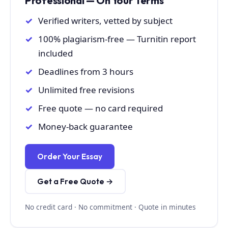
Professional — On Your Terms
Verified writers, vetted by subject
100% plagiarism-free — Turnitin report
included
Deadlines from 3 hours
Unlimited free revisions
Free quote — no card required
Money-back guarantee
Order Your Essay
Get a Free Quote →
No credit card · No commitment · Quote in minutes