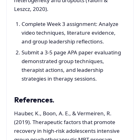
heterogeneity and dropouts (Yalom &
Leszcz, 2020).
Complete Week 3 assignment: Analyze
video techniques, literature evidence,
and group leadership reflections.
Submit a 3-5 page APA paper evaluating
demonstrated group techniques,
therapist actions, and leadership
strategies in therapy sessions.
References.
Hauber, K., Boon, A. E., & Vermeiren, R.
(2019). Therapeutic factors that promote
recovery in high-risk adolescents intensive
group psychotherapeutic MBT program.