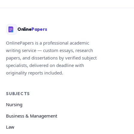
Online
Papers
OnlinePapers is a professional academic
writing service — custom essays, research
papers, and dissertations by verified subject
specialists, delivered on deadline with
originality reports included.
SUBJECTS
Nursing
Business & Management
Law