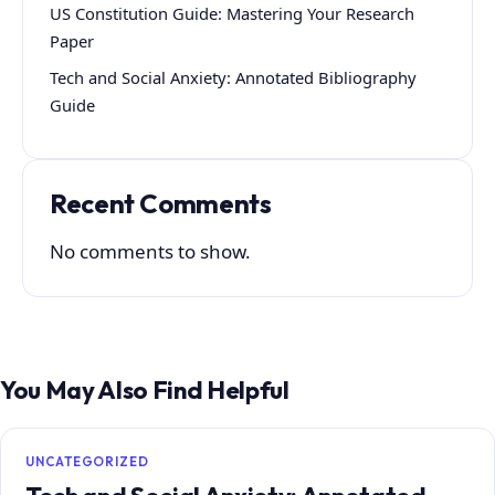
US Constitution Guide: Mastering Your Research
Paper
Tech and Social Anxiety: Annotated Bibliography
Guide
Recent Comments
No comments to show.
You May Also Find Helpful
UNCATEGORIZED