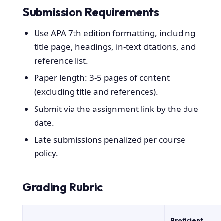
Submission Requirements
Use APA 7th edition formatting, including
title page, headings, in-text citations, and
reference list.
Paper length: 3-5 pages of content
(excluding title and references).
Submit via the assignment link by the due
date.
Late submissions penalized per course
policy.
Grading Rubric
Proficient