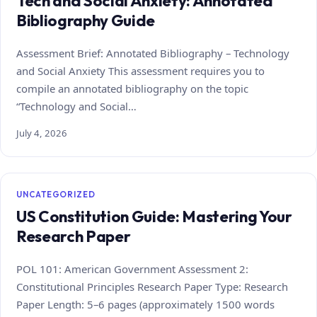
Tech and Social Anxiety: Annotated
Bibliography Guide
Assessment Brief: Annotated Bibliography – Technology
and Social Anxiety This assessment requires you to
compile an annotated bibliography on the topic
“Technology and Social…
July 4, 2026
UNCATEGORIZED
US Constitution Guide: Mastering Your
Research Paper
POL 101: American Government Assessment 2:
Constitutional Principles Research Paper Type: Research
Paper Length: 5–6 pages (approximately 1500 words