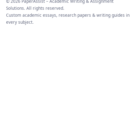
© 2026 PaperAssist – Academic Writing & Assignment
Solutions. All rights reserved.
Custom academic essays, research papers & writing guides in
every subject.