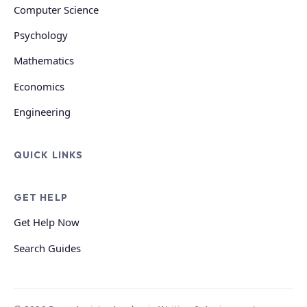
Computer Science
Psychology
Mathematics
Economics
Engineering
QUICK LINKS
GET HELP
Get Help Now
Search Guides