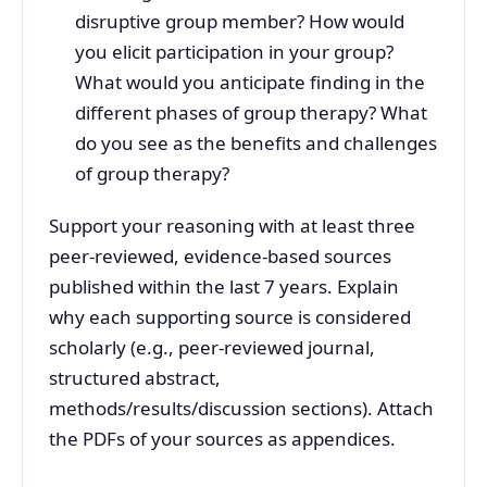
disruptive group member? How would
you elicit participation in your group?
What would you anticipate finding in the
different phases of group therapy? What
do you see as the benefits and challenges
of group therapy?
Support your reasoning with at least three
peer-reviewed, evidence-based sources
published within the last 7 years. Explain
why each supporting source is considered
scholarly (e.g., peer-reviewed journal,
structured abstract,
methods/results/discussion sections). Attach
the PDFs of your sources as appendices.