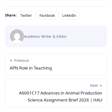
Share:
Twitter
Facebook
LinkedIn
Academic Writer & Editor
← Previous
APN Role in Teaching
Next →
A6001C17 Advances in Animal Production
Science Assignment Brief 2026 | HAU