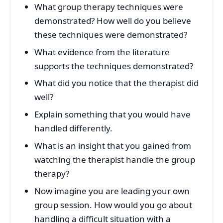
What group therapy techniques were
demonstrated? How well do you believe
these techniques were demonstrated?
What evidence from the literature
supports the techniques demonstrated?
What did you notice that the therapist did
well?
Explain something that you would have
handled differently.
What is an insight that you gained from
watching the therapist handle the group
therapy?
Now imagine you are leading your own
group session. How would you go about
handling a difficult situation with a