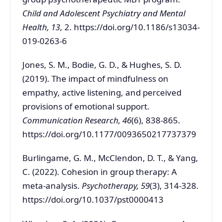
Child and Adolescent Psychiatry and Mental
Health, 13
, 2. https://doi.org/10.1186/s13034-
019-0263-6
Jones, S. M., Bodie, G. D., & Hughes, S. D.
(2019). The impact of mindfulness on
empathy, active listening, and perceived
provisions of emotional support.
Communication Research, 46
(6), 838-865.
https://doi.org/10.1177/0093650217737379
Burlingame, G. M., McClendon, D. T., & Yang,
C. (2022). Cohesion in group therapy: A
meta-analysis.
Psychotherapy, 59
(3), 314-328.
https://doi.org/10.1037/pst0000413