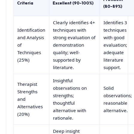
Criteria
Excellent (90-100%)
(80-89%)
Clearly identifies 4+
Identifies 3
Identification
techniques with
techniques
and Analysis
strong evaluation of
with good
of
demonstration
evaluation;
Techniques
quality; well-
adequate
(25%)
supported by
literature
literature.
support.
Insightful
Therapist
observations on
Solid
Strengths
strengths;
observations;
and
thoughtful
reasonable
Alternatives
alternative with
alternative.
(20%)
rationale.
Deep insight