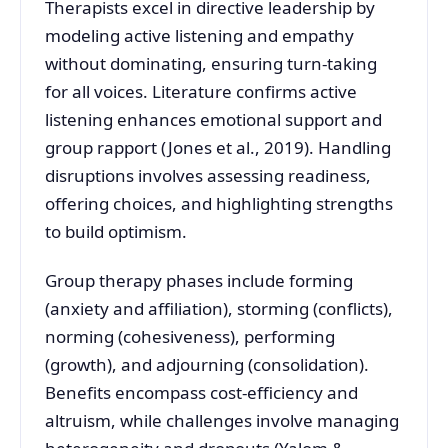
Therapists excel in directive leadership by
modeling active listening and empathy
without dominating, ensuring turn-taking
for all voices. Literature confirms active
listening enhances emotional support and
group rapport (Jones et al., 2019). Handling
disruptions involves assessing readiness,
offering choices, and highlighting strengths
to build optimism.
Group therapy phases include forming
(anxiety and affiliation), storming (conflicts),
norming (cohesiveness), performing
(growth), and adjourning (consolidation).
Benefits encompass cost-efficiency and
altruism, while challenges involve managing