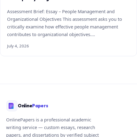
Assessment Brief: Essay – People Management and
Organizational Objectives This assessment asks you to
critically examine how effective people management
contributes to organizational objectives.…
July 4, 2026
Online
Papers
OnlinePapers is a professional academic
writing service — custom essays, research
papers, and dissertations by verified subject