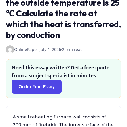
the outside temperature is 25
℃ Calculate the rate at
which the heat is transferred,
by conduction
OnlinePaper
·
July 4, 2026
·
2 min read
Need this essay written? Get a free quote
from a subject specialist in minutes.
Order Your Essay
A small reheating furnace wall consists of
200 mm of firebrick. The inner surface of the