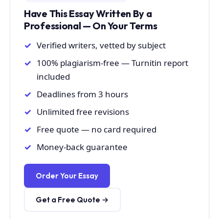
Have This Essay Written By a
Professional — On Your Terms
Verified writers, vetted by subject
100% plagiarism-free — Turnitin report
included
Deadlines from 3 hours
Unlimited free revisions
Free quote — no card required
Money-back guarantee
Order Your Essay
Get a Free Quote →