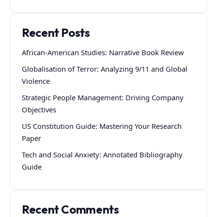
Recent Posts
African-American Studies: Narrative Book Review
Globalisation of Terror: Analyzing 9/11 and Global
Violence
Strategic People Management: Driving Company
Objectives
US Constitution Guide: Mastering Your Research
Paper
Tech and Social Anxiety: Annotated Bibliography
Guide
Recent Comments