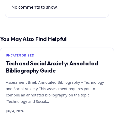
No comments to show.
You May Also Find Helpful
UNCATEGORIZED
Tech and Social Anxiety: Annotated
Bibliography Guide
Assessment Brief: Annotated Bibliography – Technology
and Social Anxiety This assessment requires you to
compile an annotated bibliography on the topic
“Technology and Social…
July 4, 2026