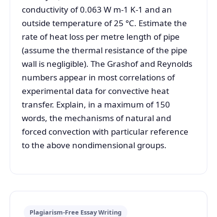
conductivity of 0.063 W m-1 K-1 and an
outside temperature of 25 °C. Estimate the
rate of heat loss per metre length of pipe
(assume the thermal resistance of the pipe
wall is negligible). The Grashof and Reynolds
numbers appear in most correlations of
experimental data for convective heat
transfer. Explain, in a maximum of 150
words, the mechanisms of natural and
forced convection with particular reference
to the above nondimensional groups.
Plagiarism-Free Essay Writing