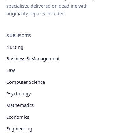
specialists, delivered on deadline with
originality reports included.
SUBJECTS
Nursing
Business & Management
Law
Computer Science
Psychology
Mathematics
Economics
Engineering