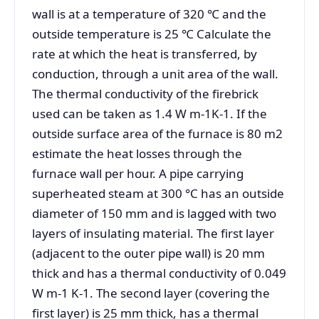
wall is at a temperature of 320 ℃ and the
outside temperature is 25 ℃ Calculate the
rate at which the heat is transferred, by
conduction, through a unit area of the wall.
The thermal conductivity of the firebrick
used can be taken as 1.4 W m-1K-1. If the
outside surface area of the furnace is 80 m2
estimate the heat losses through the
furnace wall per hour. A pipe carrying
superheated steam at 300 °C has an outside
diameter of 150 mm and is lagged with two
layers of insulating material. The first layer
(adjacent to the outer pipe wall) is 20 mm
thick and has a thermal conductivity of 0.049
W m-1 K-1. The second layer (covering the
first layer) is 25 mm thick, has a thermal