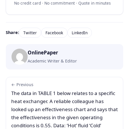
No credit card · No commitment · Quote in minutes
Share:
Twitter
Facebook
LinkedIn
OnlinePaper
Academic Writer & Editor
← Previous
The data in TABLE 1 below relates to a specific
heat exchanger. A reliable colleague has
looked up an effectiveness chart and says that
the effectiveness in the given operating
conditions is 0.55. Data: ‘Hot’ fluid ‘Cold’