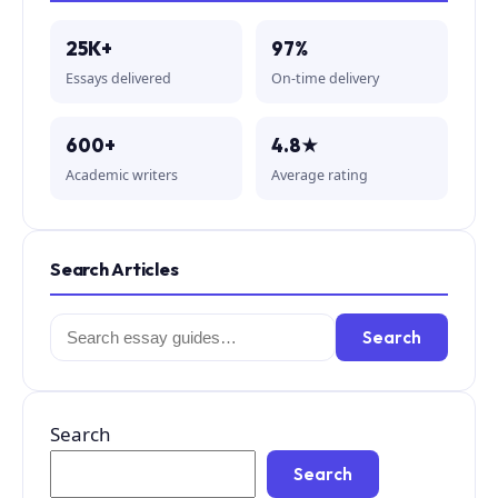
25K+
97%
Essays delivered
On-time delivery
600+
4.8★
Academic writers
Average rating
Search Articles
Search
Search
for:
Search
Search