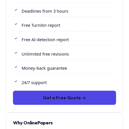
Deadlines from 3 hours
Free Turnitin report
Free AI-detection report
Unlimited free revisions
Money-back guarantee
24/7 support
Get a Free Quote →
Why OnlinePapers