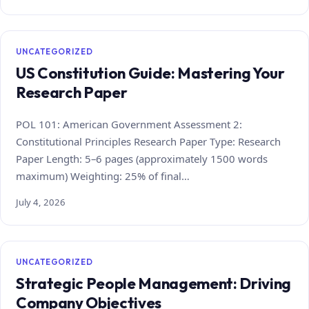
UNCATEGORIZED
US Constitution Guide: Mastering Your
Research Paper
POL 101: American Government Assessment 2:
Constitutional Principles Research Paper Type: Research
Paper Length: 5–6 pages (approximately 1500 words
maximum) Weighting: 25% of final…
July 4, 2026
UNCATEGORIZED
Strategic People Management: Driving
Company Objectives