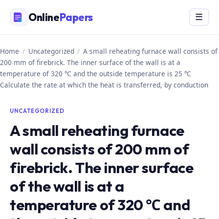
Skip
Online
Papers
Menu
☰
to
content
Home
/
Uncategorized
/
A small reheating furnace wall consists of
200 mm of firebrick. The inner surface of the wall is at a
temperature of 320 ℃ and the outside temperature is 25 ℃
Calculate the rate at which the heat is transferred, by conduction
UNCATEGORIZED
A small reheating furnace
wall consists of 200 mm of
firebrick. The inner surface
of the wall is at a
temperature of 320 ℃ and