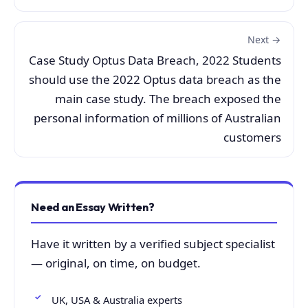
Next →
Case Study Optus Data Breach, 2022 Students
should use the 2022 Optus data breach as the
main case study. The breach exposed the
personal information of millions of Australian
customers
Need an Essay Written?
Have it written by a verified subject specialist
— original, on time, on budget.
UK, USA & Australia experts