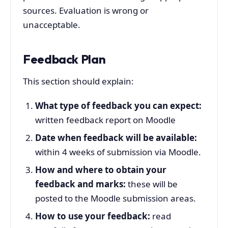
sources. Evaluation is wrong or
unacceptable.
Feedback Plan
This section should explain:
What type of feedback you can expect:
written feedback report on Moodle
Date when feedback will be available:
within 4 weeks of submission via Moodle.
How and where to obtain your
feedback and marks:
these will be
posted to the Moodle submission areas.
How to use your feedback:
read