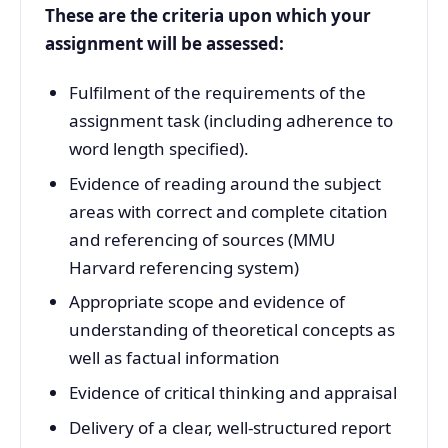
These are the criteria upon which your
assignment will be assessed:
Fulfilment of the requirements of the
assignment task (including adherence to
word length specified).
Evidence of reading around the subject
areas with correct and complete citation
and referencing of sources (MMU
Harvard referencing system)
Appropriate scope and evidence of
understanding of theoretical concepts as
well as factual information
Evidence of critical thinking and appraisal
Delivery of a clear, well-structured report