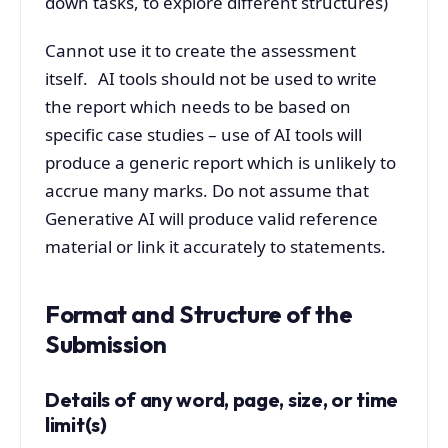
down tasks, to explore different structures)
Cannot use it to create the assessment
itself. AI tools should not be used to write
the report which needs to be based on
specific case studies – use of AI tools will
produce a generic report which is unlikely to
accrue many marks. Do not assume that
Generative AI will produce valid reference
material or link it accurately to statements.
Format and Structure of the
Submission
Details of any word, page, size, or time
limit(s)