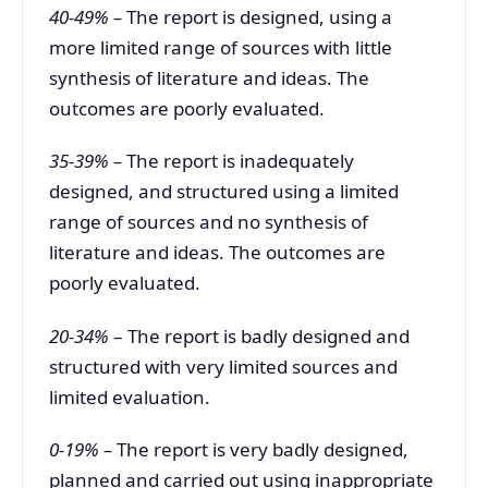
40-49% –
The report is designed, using a
more limited range of sources with little
synthesis of literature and ideas. The
outcomes are poorly evaluated.
35-39% –
The report is inadequately
designed, and structured using a limited
range of sources and no synthesis of
literature and ideas. The outcomes are
poorly evaluated.
20-34%
– The report is badly designed and
structured with very limited sources and
limited evaluation.
0-19% –
The report is very badly designed,
planned and carried out using inappropriate