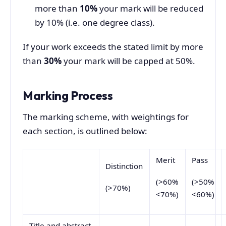
more than
10%
your mark will be reduced
by 10% (i.e. one degree class).
If your work exceeds the stated limit by more
than
30%
your mark will be capped at 50%.
Marking Process
The marking scheme, with weightings for
each section, is outlined below:
Merit
Pass
Distinction
(>60%
(>50%
(>70%)
<70%)
<60%)
Title and abstract