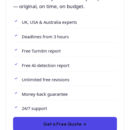
— original, on time, on budget.
UK, USA & Australia experts
Deadlines from 3 hours
Free Turnitin report
Free AI-detection report
Unlimited free revisions
Money-back guarantee
24/7 support
Get a Free Quote →