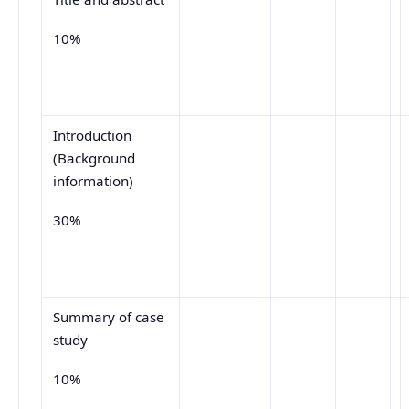
10%
Introduction
(Background
information)
30%
Summary of case
study
10%