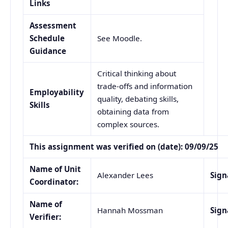
Links
Assessment
Schedule
See Moodle.
Guidance
Critical thinking about
trade-offs and information
Employability
quality, debating skills,
Skills
obtaining data from
complex sources.
This assignment was verified on (date): 09/09/25
Name of Unit
Alexander Lees
Sign
Coordinator:
Name of
Hannah Mossman
Sign
Verifier: