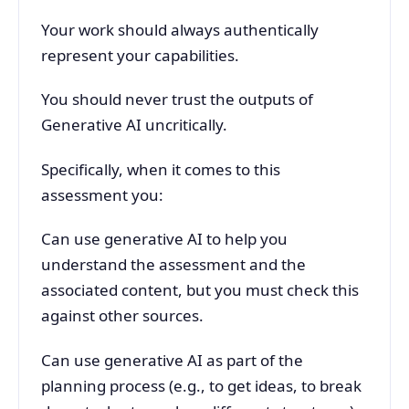
Your work should always authentically
represent your capabilities.
You should never trust the outputs of
Generative AI uncritically.
Specifically, when it comes to this
assessment you:
Can use generative AI to help you
understand the assessment and the
associated content, but you must check this
against other sources.
Can use generative AI as part of the
planning process (e.g., to get ideas, to break