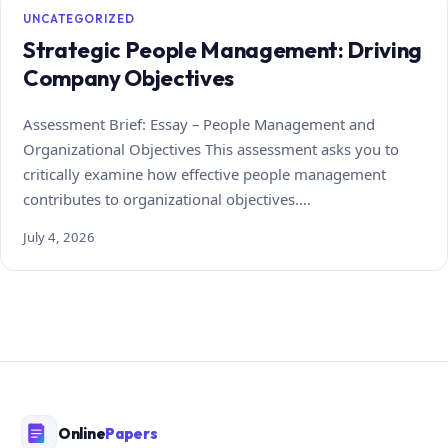
UNCATEGORIZED
Strategic People Management: Driving
Company Objectives
Assessment Brief: Essay – People Management and
Organizational Objectives This assessment asks you to
critically examine how effective people management
contributes to organizational objectives.…
July 4, 2026
Online
Papers