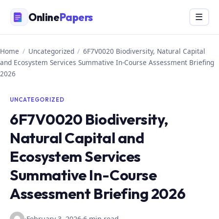
Skip
Online
Papers
Menu
☰
to
content
Home
/
Uncategorized
/
6F7V0020 Biodiversity, Natural Capital
and Ecosystem Services Summative In-Course Assessment Briefing
2026
UNCATEGORIZED
6F7V0020 Biodiversity,
Natural Capital and
Ecosystem Services
Summative In-Course
Assessment Briefing 2026
·
February 3, 2026
·
6 min read