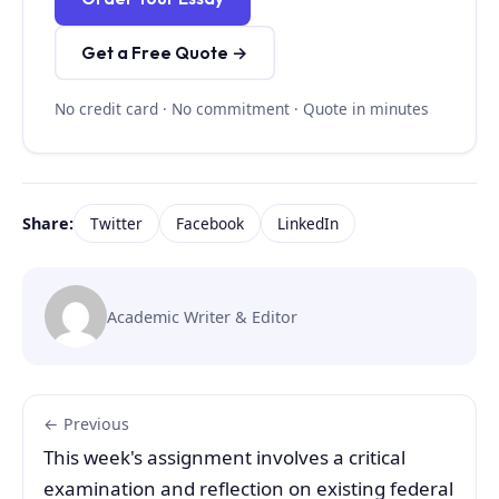
Get a Free Quote →
No credit card · No commitment · Quote in minutes
Share:
Twitter
Facebook
LinkedIn
Academic Writer & Editor
← Previous
This week's assignment involves a critical
examination and reflection on existing federal