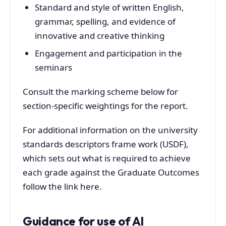
Standard and style of written English,
grammar, spelling, and evidence of
innovative and creative thinking
Engagement and participation in the
seminars
Consult the marking scheme below for
section-specific weightings for the report.
For additional information on the university
standards descriptors frame work (USDF),
which sets out what is required to achieve
each grade against the Graduate Outcomes
follow the link here.
Guidance for use of AI