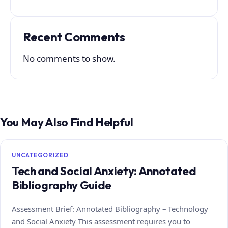
Recent Comments
No comments to show.
You May Also Find Helpful
UNCATEGORIZED
Tech and Social Anxiety: Annotated
Bibliography Guide
Assessment Brief: Annotated Bibliography – Technology
and Social Anxiety This assessment requires you to