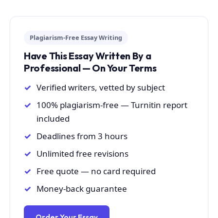
Plagiarism-Free Essay Writing
Have This Essay Written By a
Professional — On Your Terms
Verified writers, vetted by subject
100% plagiarism-free — Turnitin report
included
Deadlines from 3 hours
Unlimited free revisions
Free quote — no card required
Money-back guarantee
Order Your Essay