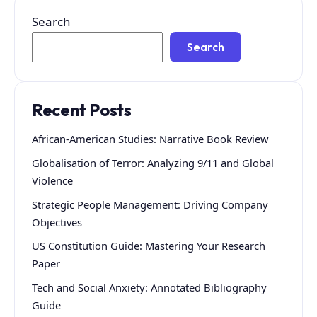
Search
Search
Recent Posts
African-American Studies: Narrative Book Review
Globalisation of Terror: Analyzing 9/11 and Global
Violence
Strategic People Management: Driving Company
Objectives
US Constitution Guide: Mastering Your Research
Paper
Tech and Social Anxiety: Annotated Bibliography
Guide