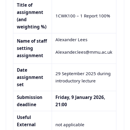
Title of
assignment
1CWK100 – 1 Report 100%
(and
weighting %)
Alexander Lees
Name of staff
setting
Alexander.lees@mmu.ac.uk
assignment
Date
29 September 2025 during
assignment
introductory lecture
set
Submission
Friday, 9 January 2026,
deadline
21:00
Useful
External
not applicable