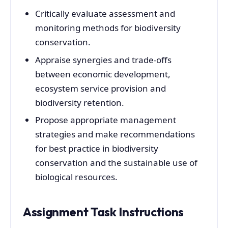
Critically evaluate assessment and
monitoring methods for biodiversity
conservation.
Appraise synergies and trade-offs
between economic development,
ecosystem service provision and
biodiversity retention.
Propose appropriate management
strategies and make recommendations
for best practice in biodiversity
conservation and the sustainable use of
biological resources.
Assignment Task Instructions