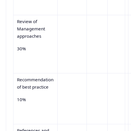
Review of
Management
approaches
30%
Recommendation
of best practice
10%
References and