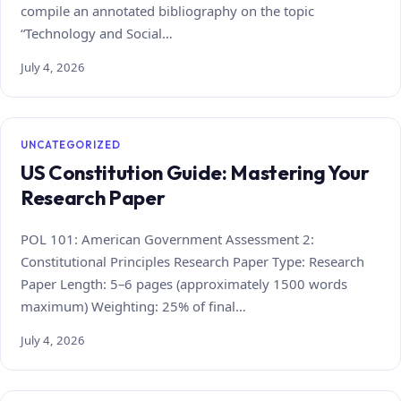
compile an annotated bibliography on the topic
“Technology and Social…
July 4, 2026
UNCATEGORIZED
US Constitution Guide: Mastering Your
Research Paper
POL 101: American Government Assessment 2:
Constitutional Principles Research Paper Type: Research
Paper Length: 5–6 pages (approximately 1500 words
maximum) Weighting: 25% of final…
July 4, 2026