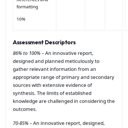
formatting
10%
Assessment Descriptors
86% to 100% –
An innovative report,
designed and planned meticulously to
gather relevant information from an
appropriate range of primary and secondary
sources with extensive evidence of
synthesis. The limits of established
knowledge are challenged in considering the
outcomes.
70-85% –
An innovative report, designed,