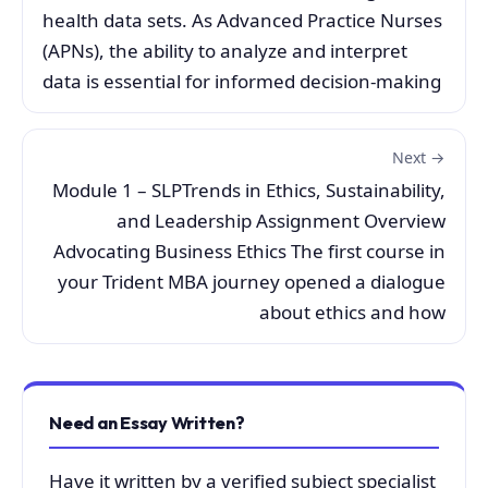
health data sets. As Advanced Practice Nurses
(APNs), the ability to analyze and interpret
data is essential for informed decision-making
Next →
Module 1 – SLPTrends in Ethics, Sustainability,
and Leadership Assignment Overview
Advocating Business Ethics The first course in
your Trident MBA journey opened a dialogue
about ethics and how
Need an Essay Written?
Have it written by a verified subject specialist