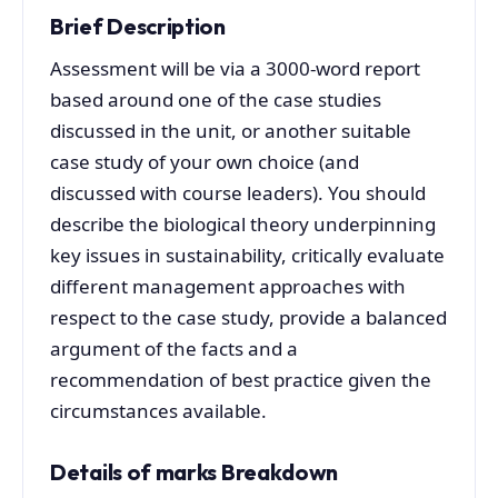
Brief Description
Assessment will be via a 3000-word report
based around one of the case studies
discussed in the unit, or another suitable
case study of your own choice (and
discussed with course leaders). You should
describe the biological theory underpinning
key issues in sustainability, critically evaluate
different management approaches with
respect to the case study, provide a balanced
argument of the facts and a
recommendation of best practice given the
circumstances available.
Details of marks Breakdown