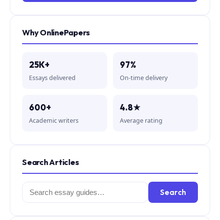
Why OnlinePapers
25K+
97%
Essays delivered
On-time delivery
600+
4.8★
Academic writers
Average rating
Search Articles
Search
Search
for: