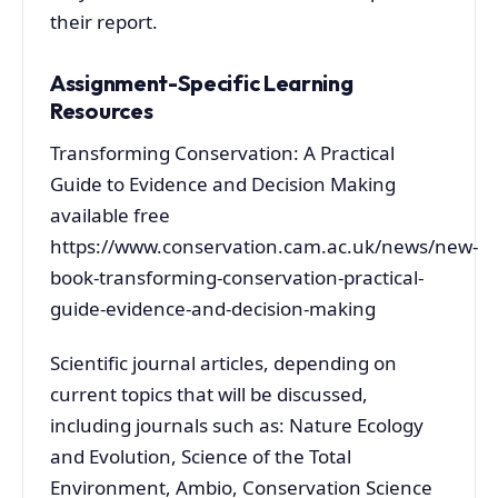
their report.
Assignment-Specific Learning
Resources
Transforming Conservation: A Practical
Guide to Evidence and Decision Making
available free
https://www.conservation.cam.ac.uk/news/new-
book-transforming-conservation-practical-
guide-evidence-and-decision-making
Scientific journal articles, depending on
current topics that will be discussed,
including journals such as: Nature Ecology
and Evolution, Science of the Total
Environment, Ambio, Conservation Science