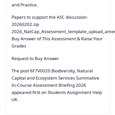
and Practice.
Papers to support the ASC discussion-
20260202.zip
2024_NatCap_Assessment_template_upload_ame
Buy Answer of This Assessment & Raise Your
Grades
Request to Buy Answer
The post 6F7V0020 Biodiversity, Natural
Capital and Ecosystem Services Summative
In-Course Assessment Briefing 2026
appeared first on Students Assignment Help
UK.