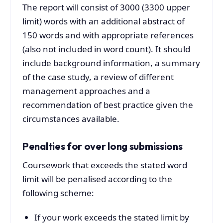
The report will consist of 3000 (3300 upper
limit) words with an additional abstract of
150 words and with appropriate references
(also not included in word count). It should
include background information, a summary
of the case study, a review of different
management approaches and a
recommendation of best practice given the
circumstances available.
Penalties for over long submissions
Coursework that exceeds the stated word
limit will be penalised according to the
following scheme:
If your work exceeds the stated limit by