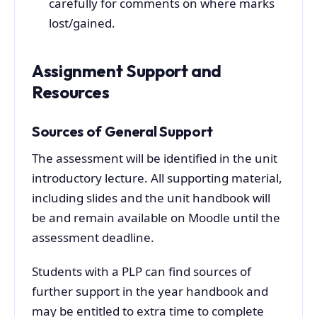
carefully for comments on where marks
lost/gained.
Assignment Support and
Resources
Sources of General Support
The assessment will be identified in the unit
introductory lecture. All supporting material,
including slides and the unit handbook will
be and remain available on Moodle until the
assessment deadline.
Students with a PLP can find sources of
further support in the year handbook and
may be entitled to extra time to complete