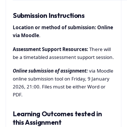
Submission Instructions
Location or method of submission: Online
via Moodle
.
Assessment Support Resources:
There will
be a timetabled assessment support session.
Online submission of assignment:
via Moodle
online submission tool on Friday, 9 January
2026, 21:00. Files must be either Word or
PDF.
Learning Outcomes tested in
this Assignment