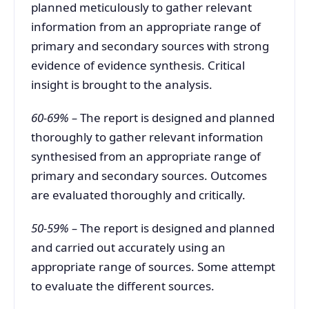
planned meticulously to gather relevant
information from an appropriate range of
primary and secondary sources with strong
evidence of evidence synthesis. Critical
insight is brought to the analysis.
60-69% –
The report is designed and planned
thoroughly to gather relevant information
synthesised from an appropriate range of
primary and secondary sources. Outcomes
are evaluated thoroughly and critically.
50-59% –
The report is designed and planned
and carried out accurately using an
appropriate range of sources. Some attempt
to evaluate the different sources.