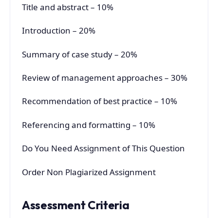
Title and abstract – 10%
Introduction – 20%
Summary of case study – 20%
Review of management approaches – 30%
Recommendation of best practice – 10%
Referencing and formatting – 10%
Do You Need Assignment of This Question
Order Non Plagiarized Assignment
Assessment Criteria