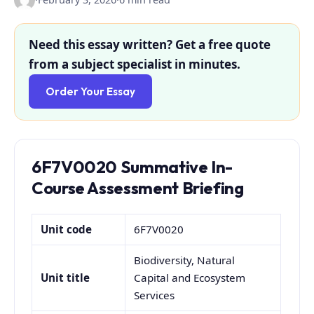
Need this essay written? Get a free quote
from a subject specialist in minutes.
Order Your Essay
6F7V0020 Summative In-
Course Assessment Briefing
Unit code
6F7V0020
Biodiversity, Natural
Unit title
Capital and Ecosystem
Services