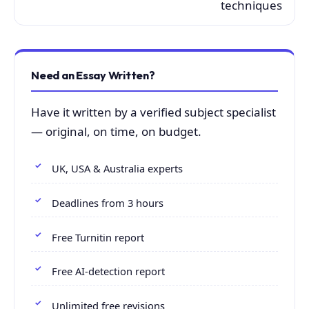
techniques
Need an Essay Written?
Have it written by a verified subject specialist
— original, on time, on budget.
UK, USA & Australia experts
Deadlines from 3 hours
Free Turnitin report
Free AI-detection report
Unlimited free revisions