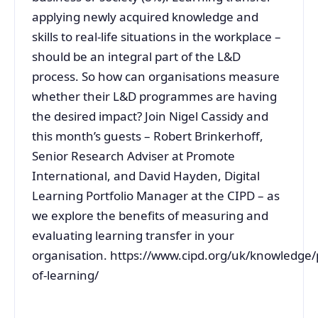
applying newly acquired knowledge and
skills to real-life situations in the workplace –
should be an integral part of the L&D
process. So how can organisations measure
whether their L&D programmes are having
the desired impact? Join Nigel Cassidy and
this month’s guests – Robert Brinkerhoff,
Senior Research Adviser at Promote
International, and David Hayden, Digital
Learning Portfolio Manager at the CIPD – as
we explore the benefits of measuring and
evaluating learning transfer in your
organisation. https://www.cipd.org/uk/knowledge/
of-learning/