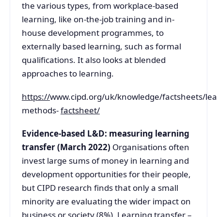
the various types, from workplace-based
learning, like on-the-job training and in-
house development programmes, to
externally based learning, such as formal
qualifications. It also looks at blended
approaches to learning.
https://
www.cipd.org/uk/knowledge/factsheets/lea
methods-
factsheet/
Evidence-based L&D: measuring learning
transfer (March 2022)
Organisations often
invest large sums of money in learning and
development opportunities for their people,
but CIPD research finds that only a small
minority are evaluating the wider impact on
business or society (8%). Learning transfer –