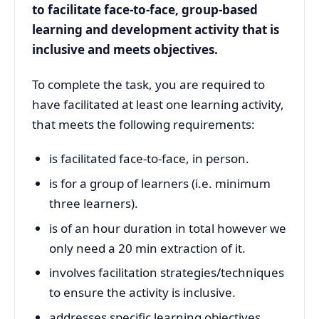
to facilitate face-to-face, group-based
learning and development activity that is
inclusive and meets objectives.
To complete the task, you are required to
have facilitated at least one learning activity,
that meets the following requirements:
is facilitated face-to-face, in person.
is for a group of learners (i.e. minimum
three learners).
is of an hour duration in total however we
only need a 20 min extraction of it.
involves facilitation strategies/techniques
to ensure the activity is inclusive.
addresses specific learning objectives.