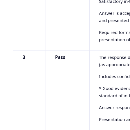
Satisfactory in
Answer is accep
and presented 
Required forma
presentation o
3
Pass
The response d
(as appropriate
Includes confi
* Good evidenc
standard of in-
Answer respond
Presentation an