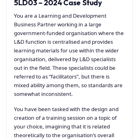
5LD03 – 2024 Case Study
You are a Learning and Development
Business Partner working in a large
government-funded organisation where the
L&D function is centralised and provides
learning materials for use within the wider
organisation, delivered by L&D specialists
out in the field. These specialists could be
referred to as “facilitators”, but there is
mixed ability among them, so standards are
somewhat inconsistent.
You have been tasked with the design and
creation of a training session on a topic of
your choice, imagining that it is related
theoretically to the organisation’s overall