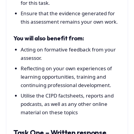
for this task.
Ensure that the evidence generated for
this assessment remains your own work.
You will also benefit from:
Acting on formative feedback from your
assessor.
Reflecting on your own experiences of
learning opportunities, training and
continuing professional development.
Utilise the CIPD factsheets, reports and
podcasts, as well as any other online
material on these topics
Task One – Written response