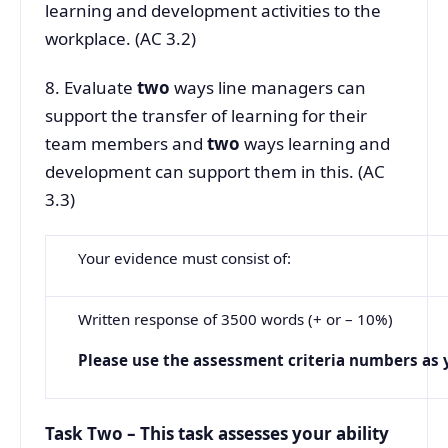
learning and development activities to the
workplace. (AC 3.2)
8. Evaluate
two
ways line managers can
support the transfer of learning for their
team members and
two
ways learning and
development can support them in this. (AC
3.3)
Your evidence must consist of:
Written response of 3500 words (+ or – 10%)
Please
use
the
assessment
criteria
numbers
as
Task Two – This task assesses your ability