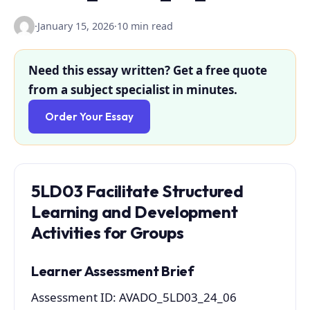
·
January 15, 2026
·
10 min read
Need this essay written? Get a free quote
from a subject specialist in minutes.
Order Your Essay
5LD03
Facilitate Structured
Learning and Development
Activities for Groups
Learner Assessment Brief
Assessment ID: AVADO_5LD03_24_06