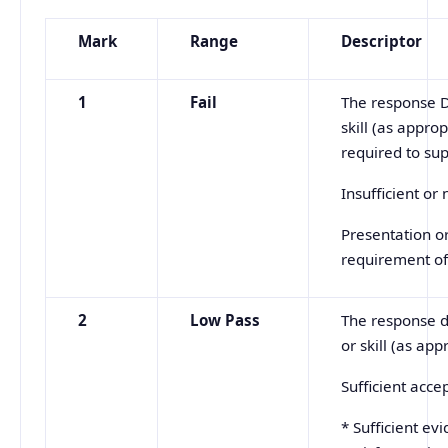
Mark
Range
Descriptor
1
Fail
The response D
skill (as appro
required to su
Insufficient or
Presentation o
requirement of
2
Low
Pass
The response d
or skill (as ap
Sufficient acc
* Sufficient ev