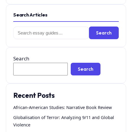
Search Articles
Search
Search
for:
Search
Search
Recent Posts
African-American Studies: Narrative Book Review
Globalisation of Terror: Analyzing 9/11 and Global
Violence