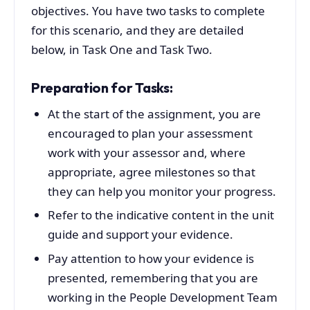
objectives. You have two tasks to complete
for this scenario, and they are detailed
below, in Task One and Task Two.
Preparation for Tasks:
At the start of the assignment, you are
encouraged to plan your assessment
work with your assessor and, where
appropriate, agree milestones so that
they can help you monitor your progress.
Refer to the indicative content in the unit
guide and support your evidence.
Pay attention to how your evidence is
presented, remembering that you are
working in the People Development Team