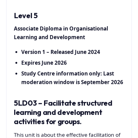
Level 5
Associate Diploma in Organisational
Learning and Development
Version 1 – Released June 2024
Expires June 2026
Study Centre information only: Last
moderation window is September 2026
5LD03 – Facilitate structured
learning and development
activities for groups.
This unit is about the effective facilitation of