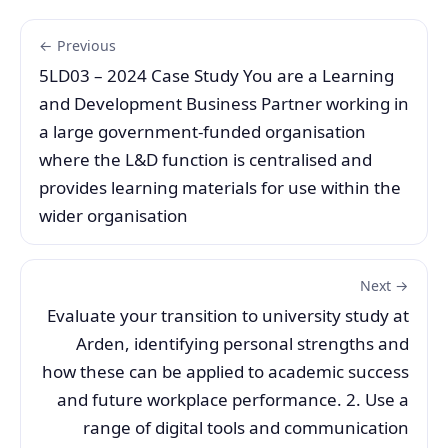
← Previous
5LD03 – 2024 Case Study You are a Learning
and Development Business Partner working in
a large government-funded organisation
where the L&D function is centralised and
provides learning materials for use within the
wider organisation
Next →
Evaluate your transition to university study at
Arden, identifying personal strengths and
how these can be applied to academic success
and future workplace performance. 2. Use a
range of digital tools and communication