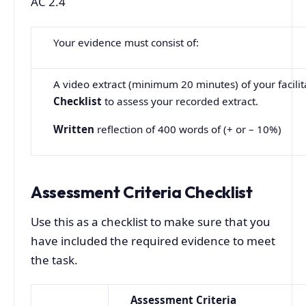
AC 2.4
Your evidence must consist of:
A video extract (minimum 20 minutes) of your facilita
Checklist
to assess your recorded extract.
Written
reflection of 400 words of (+ or – 10%)
Assessment Criteria Checklist
Use this as a checklist to make sure that you
have included the required evidence to meet
the task.
Assessment
Criteria