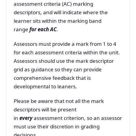
assessment criteria (AC) marking
descriptors, and will indicate where the
learner sits within the marking band
range
for each AC
.
Assessors must provide a mark from 1 to 4
for each assessment criteria within the unit.
Assessors should use the mark descriptor
grid as guidance so they can provide
comprehensive feedback that is
developmental to leaners.
Please be aware that not all the mark
descriptors will be present
in
every
assessment criterion, so an assessor
must use their discretion in grading
decisions.