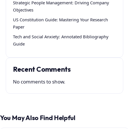
Strategic People Management: Driving Company
Objectives
US Constitution Guide: Mastering Your Research
Paper
Tech and Social Anxiety: Annotated Bibliography
Guide
Recent Comments
No comments to show.
You May Also Find Helpful