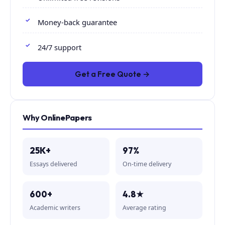
Money-back guarantee
24/7 support
Get a Free Quote →
Why OnlinePapers
25K+
97%
Essays delivered
On-time delivery
600+
4.8★
Academic writers
Average rating