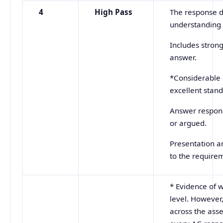
4
High Pass
The response d
understanding o
Includes stron
answer.
*Considerable 
excellent stand
Answer responds
or argued.
Presentation an
to the requirem
* Evidence of w
level. However,
across the ass