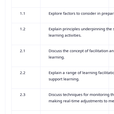
1.1
Explore factors to consider in prepa
1.2
Explain principles underpinning the 
learning activities.
2.1
Discuss the concept of facilitation an
learning.
2.2
Explain a range of learning facilit
support learning.
2.3
Discuss techniques for monitoring the
making real-time adjustments to mee