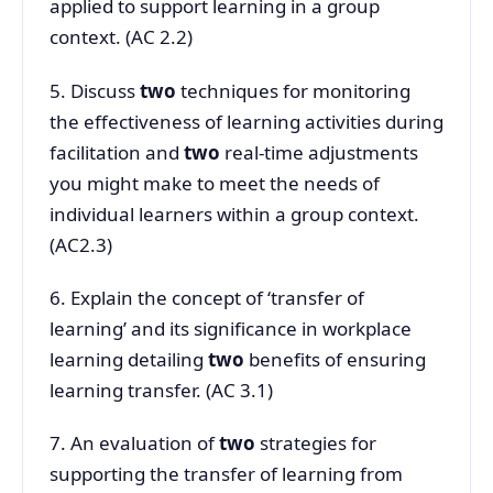
applied to support learning in a group
context. (AC 2.2)
5. Discuss
two
techniques for monitoring
the effectiveness of learning activities during
facilitation and
two
real-time adjustments
you might make to meet the needs of
individual learners within a group context.
(AC2.3)
6. Explain the concept of ‘transfer of
learning’ and its significance in workplace
learning detailing
two
benefits of ensuring
learning transfer. (AC 3.1)
7. An evaluation of
two
strategies for
supporting the transfer of learning from