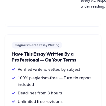
every AC respo
wider reading:
Plagiarism-Free Essay Writing
Have This Essay Written By a
Professional — On Your Terms
Verified writers, vetted by subject
100% plagiarism-free — Turnitin report
included
Deadlines from 3 hours
Unlimited free revisions