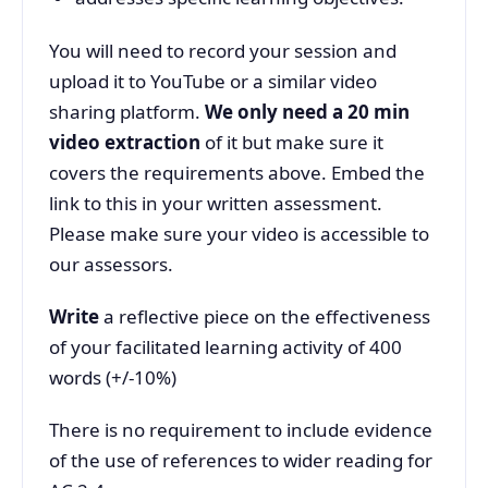
You will need to record your session and
upload it to YouTube or a similar video
sharing platform.
We only need a 20 min
video extraction
of it but make sure it
covers the requirements above. Embed the
link to this in your written assessment.
Please make sure your video is accessible to
our assessors.
Write
a reflective piece on the effectiveness
of your facilitated learning activity of 400
words (+/-10%)
There is no requirement to include evidence
of the use of references to wider reading for