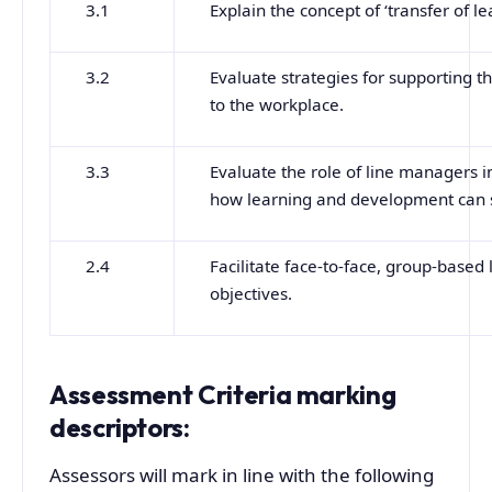
3.1
Explain the concept of ‘transfer of le
3.2
Evaluate strategies for supporting t
to the workplace.
3.3
Evaluate the role of line managers i
how learning and development can s
2.4
Facilitate face-to-face, group-based
objectives.
Assessment Criteria marking
descriptors:
Assessors will mark in line with the following