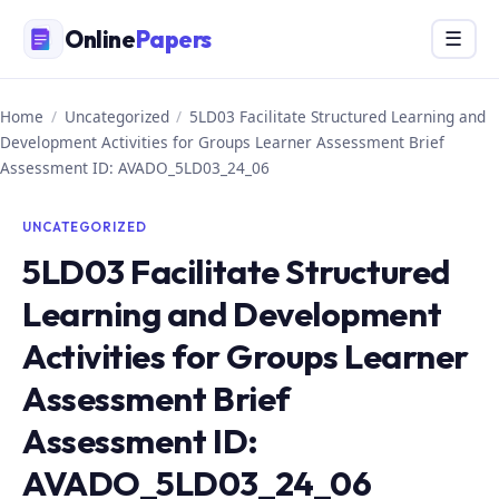
Skip
Online
Papers
Menu
☰
to
content
Home
/
Uncategorized
/
5LD03 Facilitate Structured Learning and
Development Activities for Groups Learner Assessment Brief
Assessment ID: AVADO_5LD03_24_06
UNCATEGORIZED
5LD03 Facilitate Structured
Learning and Development
Activities for Groups Learner
Assessment Brief
Assessment ID:
AVADO_5LD03_24_06