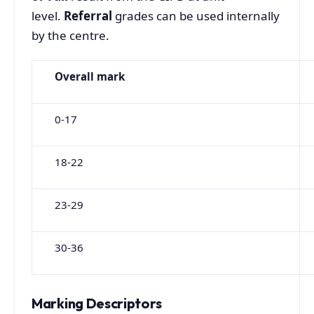
level.
Referral
grades can be used internally
by the centre.
Overall
mark
0-17
18-22
23-29
30-36
Marking Descriptors