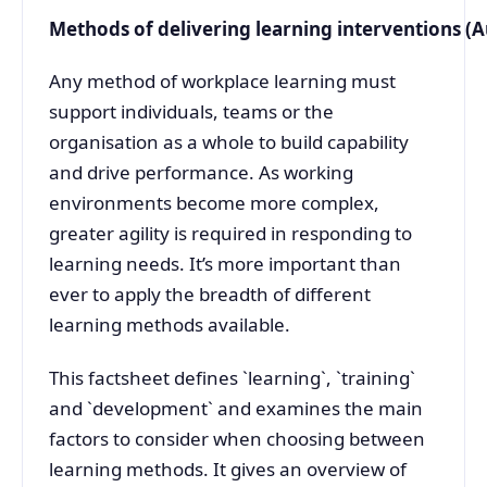
Methods of delivering learning interventions (
Any method of workplace learning must
support individuals, teams or the
organisation as a whole to build capability
and drive performance. As working
environments become more complex,
greater agility is required in responding to
learning needs. It’s more important than
ever to apply the breadth of different
learning methods available.
This factsheet defines `learning`, `training`
and `development` and examines the main
factors to consider when choosing between
learning methods. It gives an overview of