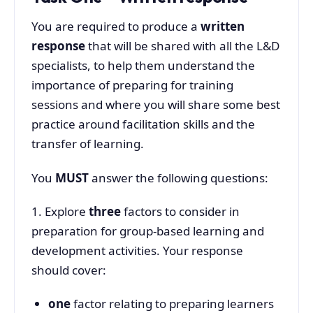
You are required to produce a
written
response
that will be shared with all the L&D
specialists, to help them understand the
importance of preparing for training
sessions and where you will share some best
practice around facilitation skills and the
transfer of learning.
You
MUST
answer the following questions:
1. Explore
three
factors to consider in
preparation for group-based learning and
development activities. Your response
should cover:
one
factor relating to preparing learners