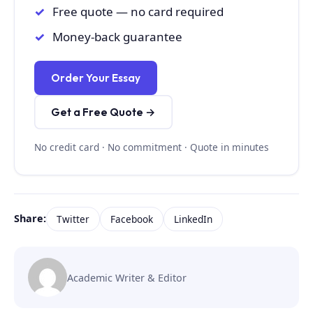
Free quote — no card required
Money-back guarantee
Order Your Essay
Get a Free Quote →
No credit card · No commitment · Quote in minutes
Share:
Twitter
Facebook
LinkedIn
Academic Writer & Editor