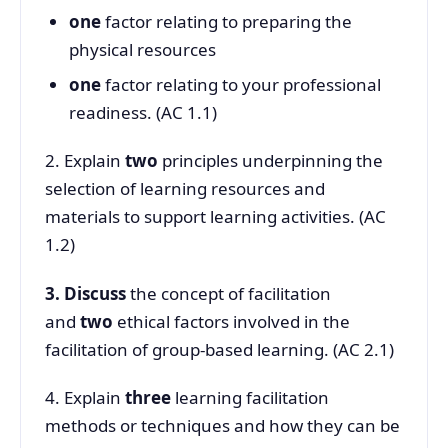
one
factor relating to preparing the
physical resources
one
factor relating to your professional
readiness. (AC 1.1)
2. Explain
two
principles underpinning the
selection of learning resources and
materials to support learning activities. (AC
1.2)
3. Discuss
the concept of facilitation
and
two
ethical factors involved in the
facilitation of group-based learning. (AC 2.1)
4. Explain
three
learning facilitation
methods or techniques and how they can be