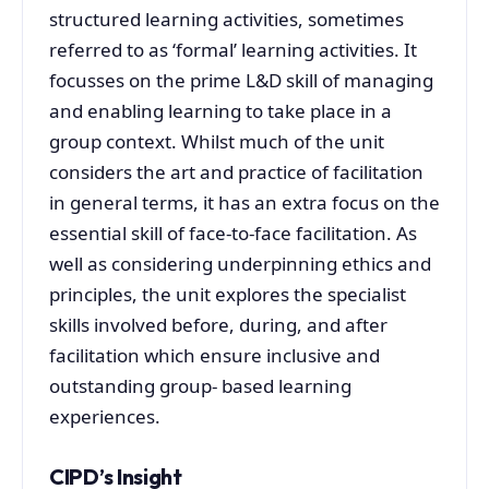
structured learning activities, sometimes
referred to as ‘formal’ learning activities. It
focusses on the prime L&D skill of managing
and enabling learning to take place in a
group context. Whilst much of the unit
considers the art and practice of facilitation
in general terms, it has an extra focus on the
essential skill of face-to-face facilitation. As
well as considering underpinning ethics and
principles, the unit explores the specialist
skills involved before, during, and after
facilitation which ensure inclusive and
outstanding group- based learning
experiences.
CIPD’s Insight