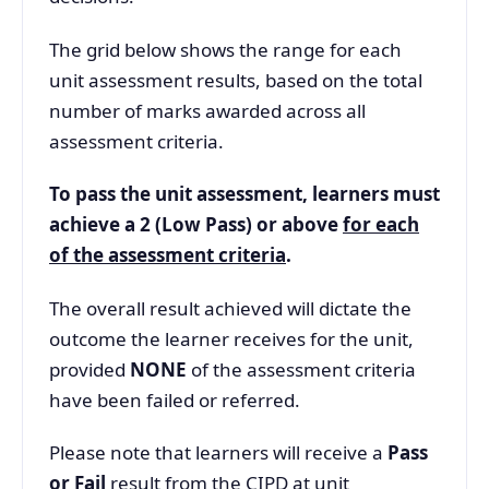
The grid below shows the range for each
unit assessment results, based on the total
number of marks awarded across all
assessment criteria.
To pass the unit assessment, learners must
achieve a 2 (Low Pass) or above
for each
of the assessment criteria
.
The overall result achieved will dictate the
outcome the learner receives for the unit,
provided
NONE
of the assessment criteria
have been failed or referred.
Please note that learners will receive a
Pass
or Fail
result from the CIPD at unit